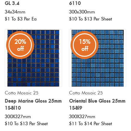
GL 3.4
6110
34x34mm
300x300mm
$1 To $3 Per Ea
$10 To $13 Per Sheet
20%
15%
off
off
Cotto Mosaic 25
Cotto Mosaic 25
Deep Marine Gloss 25mm
Oriental Blue Gloss 25mm
1S-Bl10
1S-Bl9
300X327mm
300X327mm
$10 To $13 Per Sheet
$11 To $14 Per Sheet