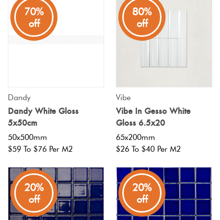
70%
80%
off
off
Dandy
Vibe
Dandy White Gloss
Vibe In Gesso White
5x50cm
Gloss 6.5x20
50x500mm
65x200mm
$59 To $76 Per M2
$26 To $40 Per M2
20%
20%
off
off