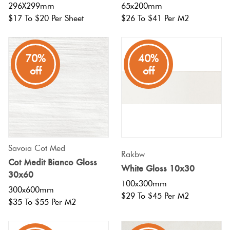
296X299mm
65x200mm
$17 To $20 Per Sheet
$26 To $41 Per M2
70%
40%
off
off
Savoia Cot Med
Rakbw
Cot Medit Bianco Gloss
White Gloss 10x30
30x60
100x300mm
300x600mm
$29 To $45 Per M2
$35 To $55 Per M2