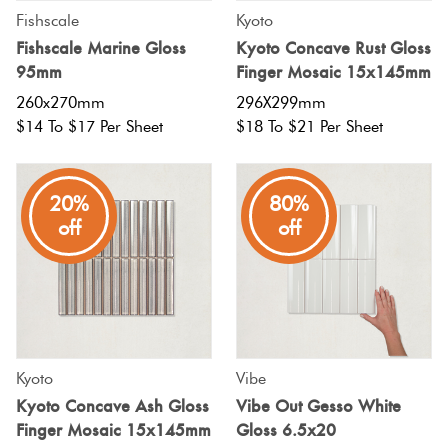
Fishscale
Kyoto
Fishscale Marine Gloss
Kyoto Concave Rust Gloss
95mm
Finger Mosaic 15x145mm
260x270mm
296X299mm
$14 To $17 Per Sheet
$18 To $21 Per Sheet
20%
80%
off
off
Kyoto
Vibe
Kyoto Concave Ash Gloss
Vibe Out Gesso White
Finger Mosaic 15x145mm
Gloss 6.5x20