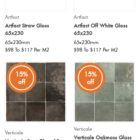
Artfact
Artfact
Artfact Straw Gloss
Artfact Off White Gloss
65x230
65x230
65x230mm
65x230mm
$98 To $117 Per M2
$98 To $117 Per M2
15%
15%
off
off
Verticale
Verticale
Verticale Oakmoss Gloss