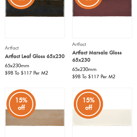
Tiles
Terracotta
Look Tiles
Artfact
Artfact
Terrazzo
Artfact Marsala Gloss
Artfact Leaf Gloss 65x230
Tiles
65x230
65x230mm
65x230mm
$98 To $117 Per M2
Timber
$98 To $117 Per M2
Look
Tiles
15%
15%
off
off