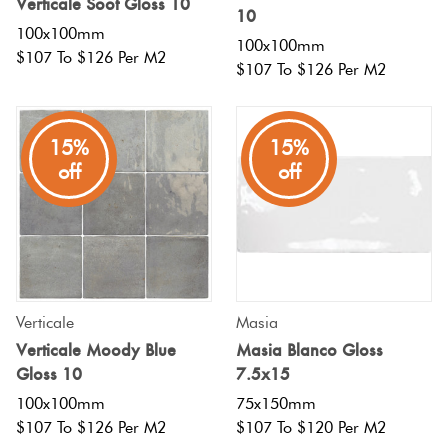
Verticale Soot Gloss 10
10
100x100mm
100x100mm
$107 To $126 Per M2
$107 To $126 Per M2
15%
15%
off
off
Verticale
Masia
Verticale Moody Blue
Masia Blanco Gloss
Gloss 10
7.5x15
100x100mm
75x150mm
$107 To $126 Per M2
$107 To $120 Per M2