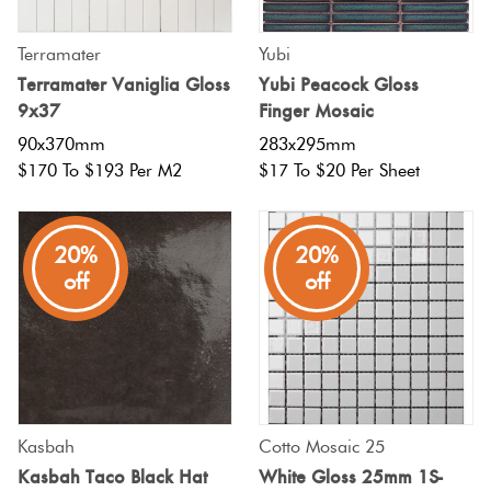
Terramater
Yubi
Terramater Vaniglia Gloss
Yubi Peacock Gloss
9x37
Finger Mosaic
90x370mm
283x295mm
$170 To $193 Per M2
$17 To $20 Per Sheet
20%
20%
off
off
Kasbah
Cotto Mosaic 25
Kasbah Taco Black Hat
White Gloss 25mm 1S-