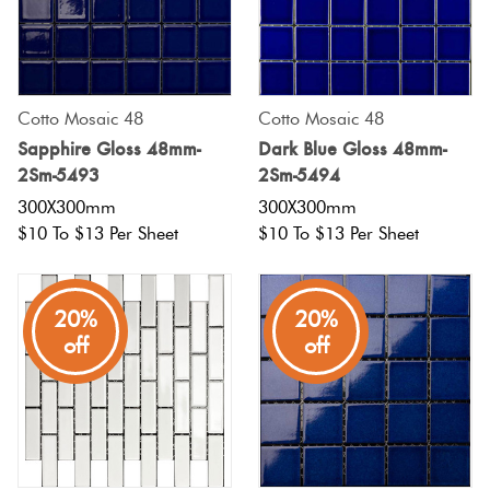
Cotto Mosaic 48
Cotto Mosaic 48
Sapphire Gloss 48mm-
Dark Blue Gloss 48mm-
2Sm-5493
2Sm-5494
300X300mm
300X300mm
$10 To $13 Per Sheet
$10 To $13 Per Sheet
20%
20%
off
off