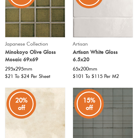
Japanese Collection
Artisan
Minokoyo Olive Gloss
Artisan White Gloss
Mosaic 69x69
6.5x20
295x295mm
65x200mm
$21 To $24 Per Sheet
$101 To $115 Per M2
20%
15%
off
off