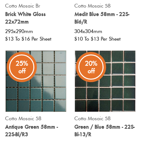
Cotto Mosaic Br
Cotto Mosaic 58
Brick White Gloss
Medit Blue 58mm - 22S-
22x72mm
Bl6/R
295x290mm
304x304mm
$13 To $16 Per Sheet
$10 To $13 Per Sheet
25%
20%
off
off
Cotto Mosaic 58
Cotto Mosaic 58
Antique Green 58mm -
Green / Blue 58mm - 22S-
22S-Bl/R3
Bl-13/R