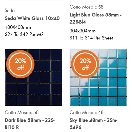
Cotto Mosaic 58
Seda
Light Blue Gloss 58mm -
Seda White Gloss 10x40
22S-Bl4
100X400mm
304x304mm
$27 To $42 Per M2
$11 To $14 Per Sheet
20%
20%
off
off
Cotto Mosaic 58
Cotto Mosaic 48
Dark Blue 58mm - 22S-
Sky Blue 48mm - 2Sm-
Bl10 R
5496