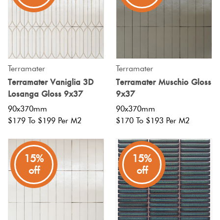
Terramater
Terramater
Terramater Vaniglia 3D
Terramater Muschio Gloss
Losanga Gloss 9x37
9x37
90x370mm
90x370mm
$179 To $199 Per M2
$170 To $193 Per M2
15%
15%
off
off