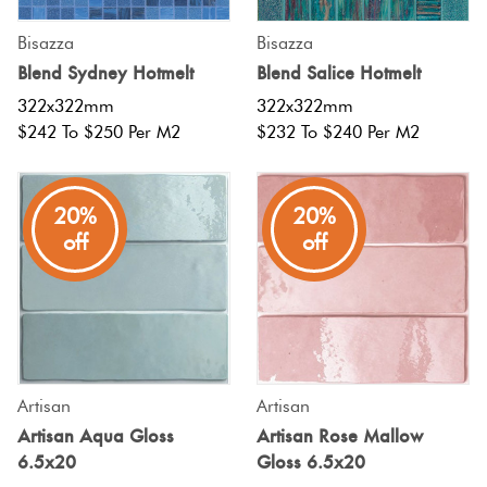
Bisazza
Bisazza
Blend Sydney Hotmelt
Blend Salice Hotmelt
322x322mm
322x322mm
$242 To $250 Per M2
$232 To $240 Per M2
20%
20%
off
off
Artisan
Artisan
Artisan Aqua Gloss
Artisan Rose Mallow
6.5x20
Gloss 6.5x20