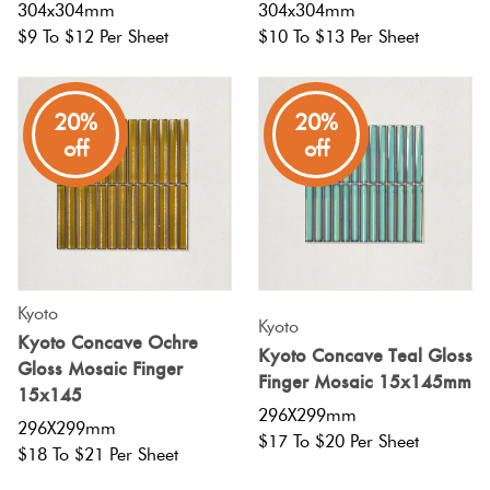
304x304mm
304x304mm
$9 To $12 Per Sheet
$10 To $13 Per Sheet
20%
20%
off
off
Kyoto
Kyoto
Kyoto Concave Ochre
Kyoto Concave Teal Gloss
Gloss Mosaic Finger
Finger Mosaic 15x145mm
15x145
296X299mm
296X299mm
$17 To $20 Per Sheet
$18 To $21 Per Sheet