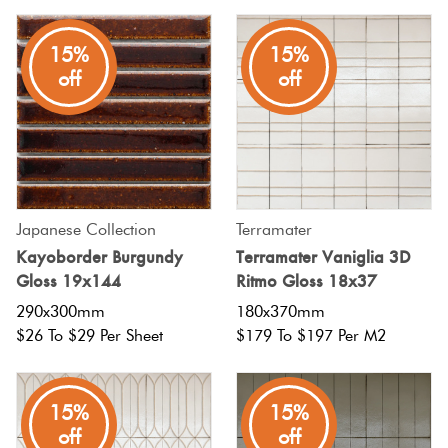
15%
15%
off
off
Japanese Collection
Terramater
Kayoborder Burgundy
Terramater Vaniglia 3D
Gloss 19x144
Ritmo Gloss 18x37
290x300mm
180x370mm
$26 To $29 Per Sheet
$179 To $197 Per M2
15%
15%
off
off