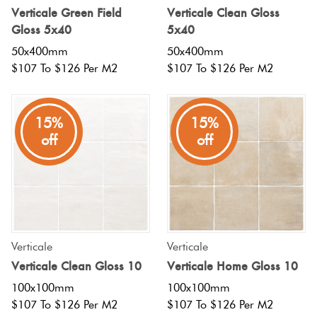
Verticale Green Field
Verticale Clean Gloss
Love
Gloss 5x40
5x40
Plank
Multicolour
It Or
50x400mm
50x400mm
List
$107 To $126 Per M2
$107 To $126 Per M2
Metallic
It
Brick
Bond
15%
15%
Browns
Marble
off
off
Look
Other
Tiles
Charcoal
Metal
Black
Look
Verticale
Verticale
Tiles
Other
Verticale Clean Gloss 10
Verticale Home Gloss 10
100x100mm
100x100mm
Mosaic
Decorative
$107 To $126 Per M2
$107 To $126 Per M2
Tiles
Tiles