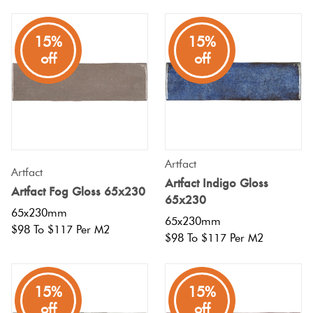
Plain
Red
15%
15%
Tiles
off
off
Pool
Tiles
Porcelain
Artfact
Artfact
Pavers
Artfact Indigo Gloss
Artfact Fog Gloss 65x230
65x230
65x230mm
Stone
65x230mm
$98 To $117 Per M2
$98 To $117 Per M2
Look
Tiles
15%
15%
Subway
off
off