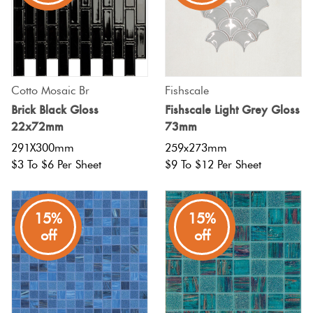
Cotto Mosaic Br
Fishscale
Brick Black Gloss
Fishscale Light Grey Gloss
22x72mm
73mm
291X300mm
259x273mm
$3 To $6 Per Sheet
$9 To $12 Per Sheet
15%
15%
off
off