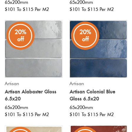
65x200mm
65x200mm
$101 To $115 Per M2
$101 To $115 Per M2
20%
20%
off
off
Artisan
Artisan
Artisan Alabaster Gloss
Artisan Colonial Blue
6.5x20
Gloss 6.5x20
65x200mm
65x200mm
$101 To $115 Per M2
$101 To $115 Per M2