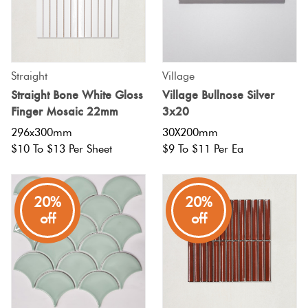
Straight
Village
Straight Bone White Gloss
Village Bullnose Silver
Finger Mosaic 22mm
3x20
296x300mm
30X200mm
$10 To $13 Per Sheet
$9 To $11 Per Ea
20%
20%
off
off