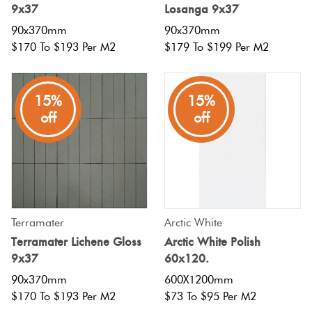
9x37
Losanga 9x37
90x370mm
90x370mm
$170 To $193 Per M2
$179 To $199 Per M2
15%
15%
off
off
Terramater
Arctic White
Terramater Lichene Gloss
Arctic White Polish
9x37
60x120.
90x370mm
600X1200mm
$170 To $193 Per M2
$73 To $95 Per M2