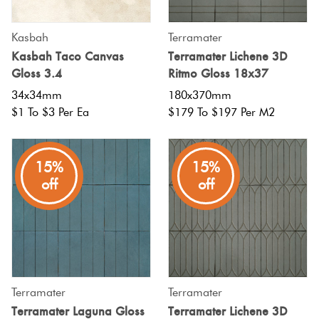
Kasbah
Terramater
Kasbah Taco Canvas
Terramater Lichene 3D
Gloss 3.4
Ritmo Gloss 18x37
34x34mm
180x370mm
$1 To $3 Per Ea
$179 To $197 Per M2
15%
15%
off
off
Terramater
Terramater
Terramater Laguna Gloss
Terramater Lichene 3D