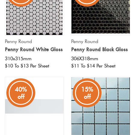
Penny Round
Penny Round
Penny Round White Gloss
Penny Round Black Gloss
310x315mm
306X318mm
$10 To $13 Per Sheet
$11 To $14 Per Sheet
40%
15%
off
off