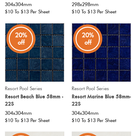
304x304mm
298x298mm
$10 To $13 Per Sheet
$10 To $13 Per Sheet
20%
20%
off
off
Resort Pool Series
Resort Pool Series
Resort Beach Blue 58mm -
Resort Marine Blue 58mm-
22S
22S
304x304mm
304x304mm
$10 To $13 Per Sheet
$10 To $13 Per Sheet