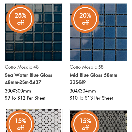
25%
20%
off
off
Cotto Mosaic 48
Cotto Mosaic 58
Sea Water Blue Gloss
Mid Blue Gloss 58mm
48mm-2Sm-5437
22S-Bl9
300X300mm
304X304mm
$9 To $12 Per Sheet
$10 To $13 Per Sheet
15%
15%
off
off