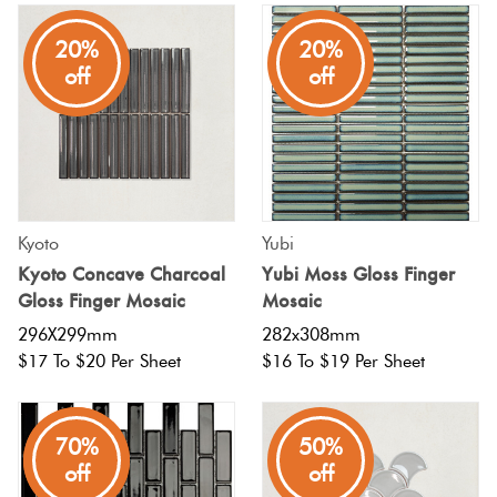
20%
20%
off
off
Kyoto
Yubi
Kyoto Concave Charcoal
Yubi Moss Gloss Finger
Gloss Finger Mosaic
Mosaic
296X299mm
282x308mm
$17 To $20 Per Sheet
$16 To $19 Per Sheet
80%
70%
50%
off
off
off