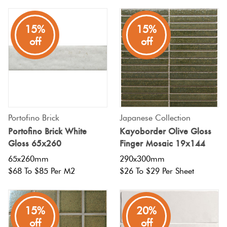
15%
15%
off
off
Portofino Brick
Japanese Collection
Portofino Brick White
Kayoborder Olive Gloss
Gloss 65x260
Finger Mosaic 19x144
65x260mm
290x300mm
$68 To $85 Per M2
$26 To $29 Per Sheet
15%
20%
off
off