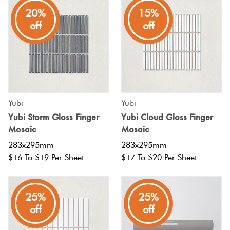
20%
15%
off
off
Yubi
Yubi
Yubi Storm Gloss Finger
Yubi Cloud Gloss Finger
Mosaic
Mosaic
283x295mm
283x295mm
$16 To $19 Per Sheet
$17 To $20 Per Sheet
25%
25%
off
off