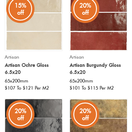
15%
20%
off
off
Artisan
Artisan
Artisan Ochre Gloss
Artisan Burgundy Gloss
6.5x20
6.5x20
65x200mm
65x200mm
$107 To $121 Per M2
$101 To $115 Per M2
20%
20%
off
off