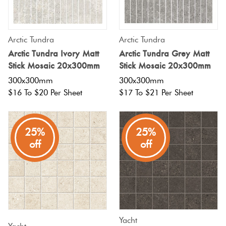
Arctic Tundra
Arctic Tundra
Arctic Tundra Ivory Matt
Arctic Tundra Grey Matt
Stick Mosaic 20x300mm
Stick Mosaic 20x300mm
300x300mm
300x300mm
$16 To $20 Per Sheet
$17 To $21 Per Sheet
25%
25%
off
off
Yacht