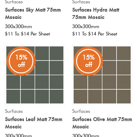
Surfaces
Surfaces
Surfaces Sky Matt 75mm
Surfaces Hydra Matt
Mosaic
75mm Mosaic
300x300mm
300x300mm
$11 To $14 Per Sheet
$11 To $14 Per Sheet
15%
15%
off
off
Surfaces
Surfaces
Surfaces Leaf Matt 75mm
Surfaces Olive Matt 75mm
Mosaic
Mosaic
300x300mm
300x300mm