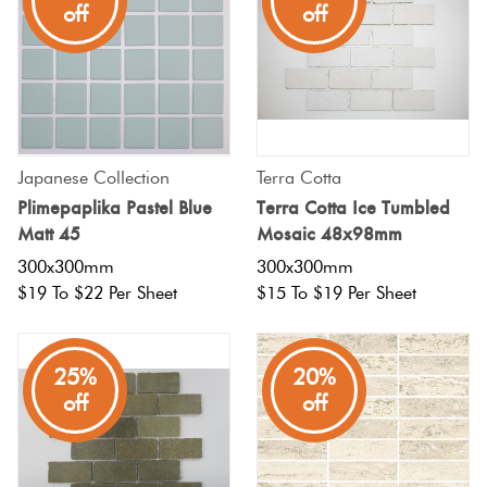
off
off
Japanese Collection
Terra Cotta
Plimepaplika Pastel Blue
Terra Cotta Ice Tumbled
Matt 45
Mosaic 48x98mm
300x300mm
300x300mm
$19 To $22 Per Sheet
$15 To $19 Per Sheet
25%
20%
off
off