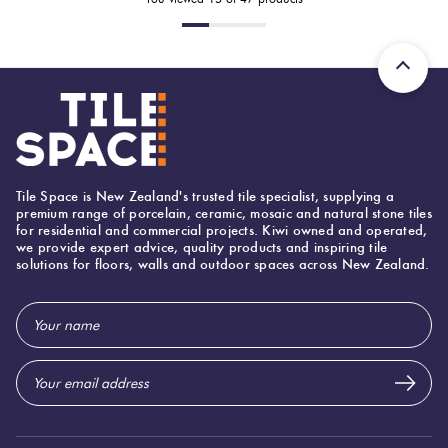
Tile Space is New Zealand's trusted tile specialist, supplying a
premium range of porcelain, ceramic, mosaic and natural stone tiles
for residential and commercial projects. Kiwi owned and operated,
we provide expert advice, quality products and inspiring tile
solutions for floors, walls and outdoor spaces across New Zealand.
Email
Address