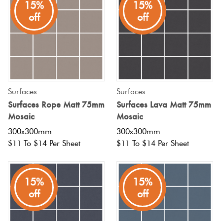
15%
15%
off
off
Surfaces
Surfaces
Surfaces Rope Matt 75mm
Surfaces Lava Matt 75mm
Mosaic
Mosaic
300x300mm
300x300mm
$11 To $14 Per Sheet
$11 To $14 Per Sheet
15%
15%
off
off