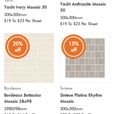
Yacht
Yacht Anthracite Mosaic
Yacht Ivory Mosaic 30
30
300x300mm
300x300mm
$19 To $23 Per Sheet
$19 To $23 Per Sheet
20%
15%
off
off
Bordeaux
Sintese
Bordeaux Bottacino
Sintese Platina Rhythm
Mosaic 28x98
Mosaic
298X298mm
300x300mm