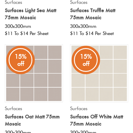
Surfaces
Surfaces
Surfaces Light Sea Matt
Surfaces Truffle Matt
75mm Mosaic
75mm Mosaic
300x300mm
300x300mm
$11 To $14 Per Sheet
$11 To $14 Per Sheet
15%
15%
off
off
Surfaces
Surfaces
Surfaces Oat Matt 75mm
Surfaces Off White Matt
Mosaic
75mm Mosaic
300x300mm
300x300mm