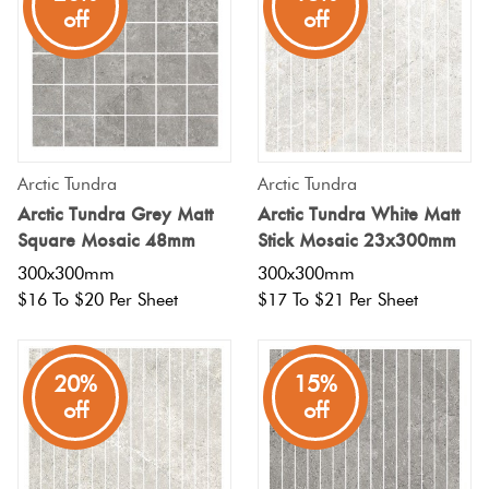
Tiles
off
off
Terracotta
Look Tiles
Terrazzo
Arctic Tundra
Arctic Tundra
Tiles
Arctic Tundra Grey Matt
Arctic Tundra White Matt
Square Mosaic 48mm
Stick Mosaic 23x300mm
Timber
300x300mm
300x300mm
$16 To $20 Per Sheet
$17 To $21 Per Sheet
Look
Tiles
20%
15%
off
off