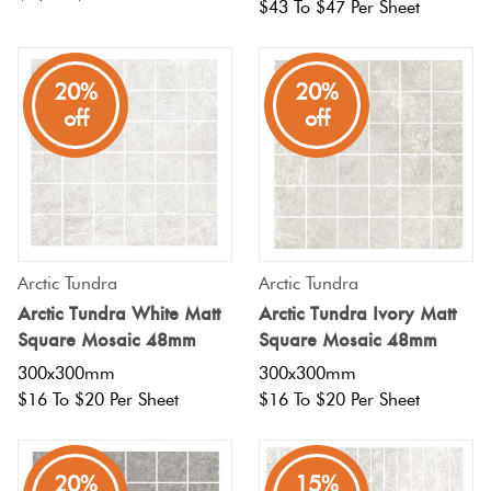
$43 To $47 Per Sheet
Plain
Red
Tiles
20%
20%
off
off
Pool
Tiles
Porcelain
Pavers
Arctic Tundra
Arctic Tundra
Arctic Tundra White Matt
Arctic Tundra Ivory Matt
Square Mosaic 48mm
Square Mosaic 48mm
Stone
300x300mm
300x300mm
Look
$16 To $20 Per Sheet
$16 To $20 Per Sheet
Tiles
Subway
20%
15%