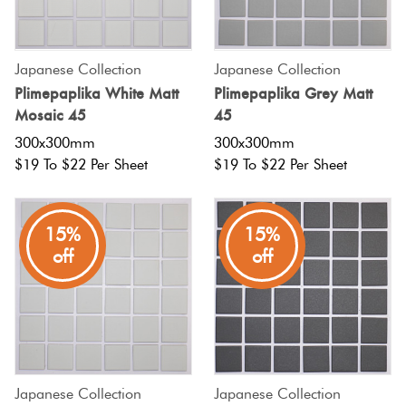
Japanese Collection
Japanese Collection
Plimepaplika White Matt
Plimepaplika Grey Matt
Mosaic 45
45
300x300mm
300x300mm
$19 To $22 Per Sheet
$19 To $22 Per Sheet
15%
15%
off
off
Japanese Collection
Japanese Collection