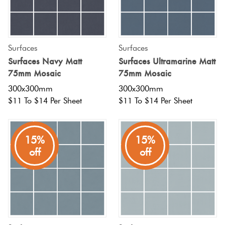
Surfaces
Surfaces
Surfaces Navy Matt
Surfaces Ultramarine Matt
75mm Mosaic
75mm Mosaic
300x300mm
300x300mm
$11 To $14 Per Sheet
$11 To $14 Per Sheet
15%
15%
off
off