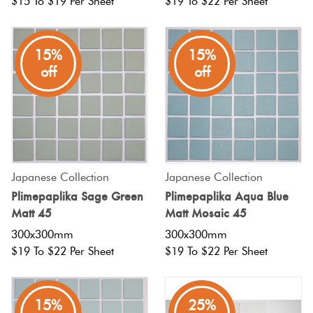
$15 To $19 Per Sheet
$19 To $22 Per Sheet
15%
15%
off
off
Japanese Collection
Japanese Collection
Plimepaplika Sage Green
Plimepaplika Aqua Blue
Matt 45
Matt Mosaic 45
300x300mm
300x300mm
$19 To $22 Per Sheet
$19 To $22 Per Sheet
15%
25%