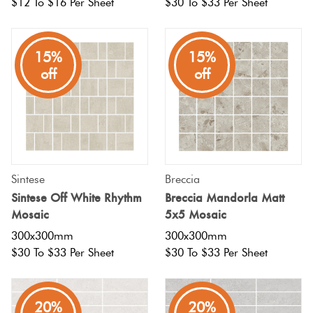
$12 To $16 Per Sheet
$30 To $33 Per Sheet
15%
15%
off
off
Sintese
Breccia
Sintese Off White Rhythm
Breccia Mandorla Matt
Mosaic
5x5 Mosaic
300x300mm
300x300mm
$30 To $33 Per Sheet
$30 To $33 Per Sheet
20%
20%