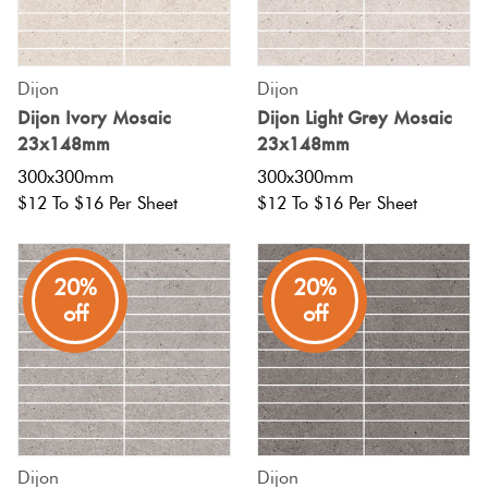
Tiles
Tiles
Terracotta
By
Pools
Fishscal
Colour
Concrete
Dijon
Dijon
Bright
Tiles
Look
Dijon Ivory Mosaic
Dijon Light Grey Mosaic
Colours
By
Blog
Hexagon
23x148mm
23x148mm
Tiles
Shape
300x300mm
300x300mm
Burgandy
Tiles
$12 To $16 Per Sheet
$12 To $16 Per Sheet
Decorative
DIY
By
Diamon
Tiles
Info
Green
Finish
20%
20%
Tiles
Encaustic
Circles
off
off
Blue
By
Look
+
Size
Tiles
Penny
Greys
Rounds
Clearance
Handmade
Metallic
Look Tiles
Chevron
Dijon
Dijon
Tiles