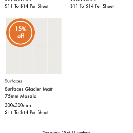
$11 To $14 Per Sheet
$11 To $14 Per Sheet
15%
off
Surfaces
Surfaces Glacier Matt
75mm Mosaic
300x300mm
$11 To $14 Per Sheet
You viewed
15
of
47
products