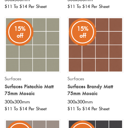
$11 To $14 Per Sheet
$11 To $14 Per Sheet
15%
15%
off
off
Surfaces
Surfaces
Surfaces Pistachio Matt
Surfaces Brandy Matt
75mm Mosaic
75mm Mosaic
300x300mm
300x300mm
$11 To $14 Per Sheet
$11 To $14 Per Sheet