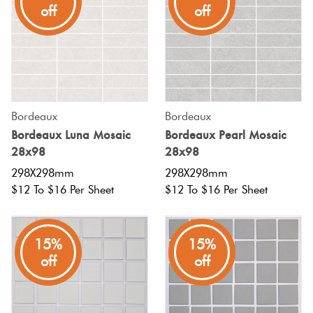
off
off
Bordeaux
Bordeaux
Bordeaux Luna Mosaic
Bordeaux Pearl Mosaic
28x98
28x98
298X298mm
298X298mm
$12 To $16 Per Sheet
$12 To $16 Per Sheet
15%
15%
off
off