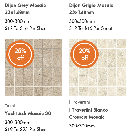
Herring
Dijon Grey Mosaic
Dijon Grigio Mosaic
Love
23x148mm
23x148mm
Multicolour
It Or
300x300mm
300x300mm
Plank
List
$12 To $16 Per Sheet
$12 To $16 Per Sheet
Metallic
It
Brick
25%
20%
Browns
Marble
Bond
off
off
Look
Tiles
Charcoal
Other
Metal
Black
Look
I Travertini
Tiles
Other
Yacht
I Travertini Bianco
Yacht Ash Mosaic 30
Crosscut Mosaic
Mosaic
Decorative
300x300mm
300x300mm
Tiles
$19 To $23 Per Sheet
Tiles