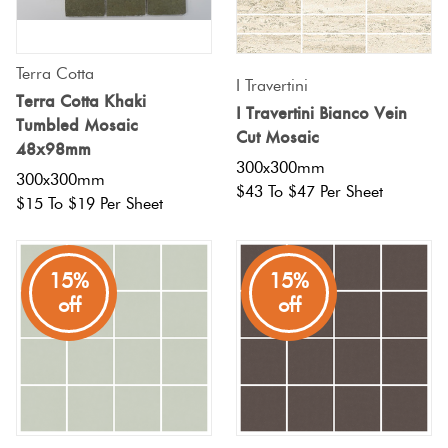
Terra Cotta
I Travertini
Terra Cotta Khaki
I Travertini Bianco Vein
Tumbled Mosaic
Cut Mosaic
48x98mm
300x300mm
300x300mm
$43 To $47 Per Sheet
$15 To $19 Per Sheet
15%
15%
off
off