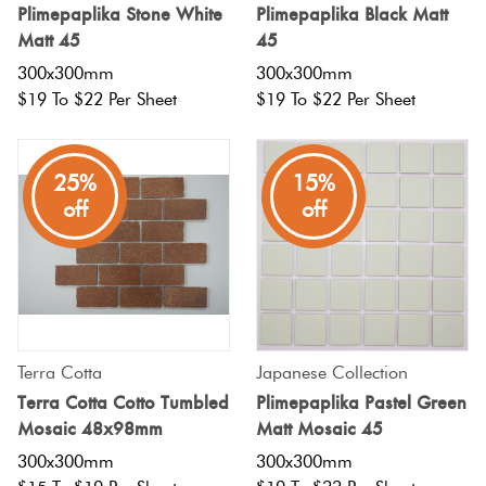
Plimepaplika Stone White
Plimepaplika Black Matt
Matt 45
45
300x300mm
300x300mm
$19 To $22 Per Sheet
$19 To $22 Per Sheet
25%
15%
off
off
Terra Cotta
Japanese Collection
Terra Cotta Cotto Tumbled
Plimepaplika Pastel Green
Mosaic 48x98mm
Matt Mosaic 45
300x300mm
300x300mm