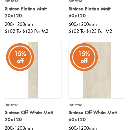
Sintese
Sintese
Sintese Platina Matt
Sintese Platina Matt
20x120
60x120
200x1200mm
600x1200mm
$102 To $123 Per M2
$102 To $123 Per M2
15%
15%
off
off
Sintese
Sintese
Sintese Off White Matt
Sintese Off White Matt
20x120
60x120
200x1200mm
600x1200mm