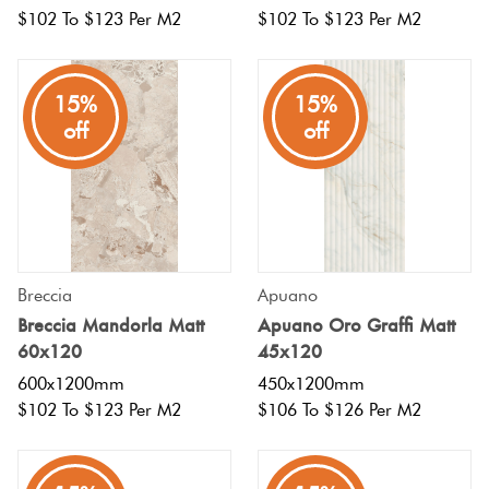
$102 To $123 Per M2
$102 To $123 Per M2
15%
15%
off
off
Breccia
Apuano
Breccia Mandorla Matt
Apuano Oro Graffi Matt
60x120
45x120
600x1200mm
450x1200mm
$102 To $123 Per M2
$106 To $126 Per M2