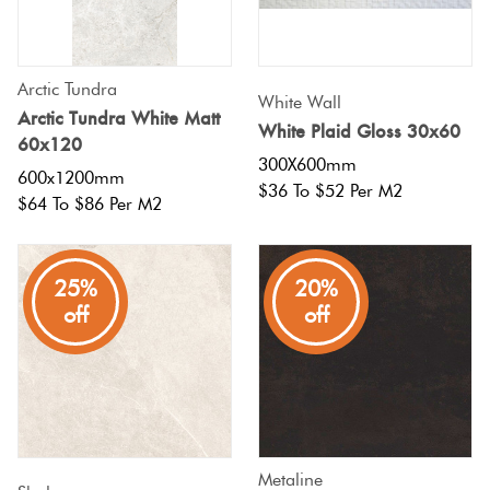
Tiles
Tiles
Japanese
Terracotta
By
Pools
Fishscal
Tiles
Colour
Concrete
Arctic Tundra
Bright
White Wall
Tiles
Look
Arctic Tundra White Matt
Colours
White Plaid Gloss 30x60
By
Blog
Hexagon
60x120
Tiles
Shape
300X600mm
600x1200mm
$36 To $52 Per M2
Burgandy
Tiles
$64 To $86 Per M2
Decorative
DIY
By
Diamon
Tiles
Info
Green
Finish
25%
20%
Tiles
Encaustic
Circles
off
off
Blue
By
Look
+
Size
Tiles
Penny
Greys
Rounds
Clearance
Handmade
Metallic
Look Tiles
Chevron
Metaline
Tiles