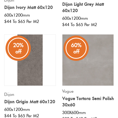
Dijon
Dijon Light Grey Matt
Dijon Ivory Matt 60x120
60x120
600x1200mm
600x1200mm
$44 To $65 Per M2
$44 To $65 Per M2
20%
60%
off
off
Vogue
Dijon
Vogue Tortora Semi Polish
Dijon Grigio Matt 60x120
30x60
600x1200mm
300X600mm
$44 To $65 Per M2