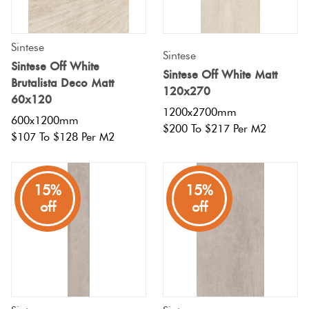
Sintese
Sintese
Sintese Off White
Sintese Off White Matt
Brutalista Deco Matt
120x270
60x120
1200x2700mm
600x1200mm
$200 To $217 Per M2
$107 To $128 Per M2
15%
15%
off
off