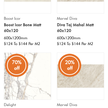
Boost Icor
Marvel Diva
Boost Icor Bone Matt
Diva Taj Mahal Matt
60x120
60x120
600x1200mm
600x1200mm
$124 To $144 Per M2
$124 To $144 Per M2
70%
20%
off
off
Delight
Marvel Diva