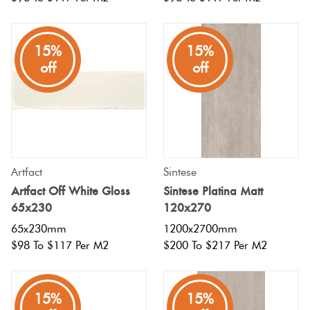
15%
15%
off
off
Artfact
Sintese
Artfact Off White Gloss
Sintese Platina Matt
65x230
120x270
65x230mm
1200x2700mm
$98 To $117 Per M2
$200 To $217 Per M2
15%
15%