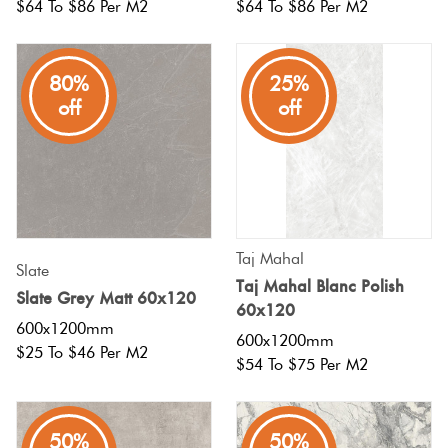
$64 To $86 Per M2
$64 To $86 Per M2
Plain
Red
Tiles
80%
25%
off
off
Pool
Tiles
Porcelain
Pavers
Taj Mahal
Slate
Taj Mahal Blanc Polish
Slate Grey Matt 60x120
60x120
Stone
600x1200mm
600x1200mm
Look
$25 To $46 Per M2
$54 To $75 Per M2
Tiles
Subway
50%
50%