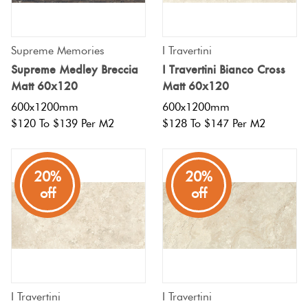
Supreme Memories
I Travertini
Supreme Medley Breccia
I Travertini Bianco Cross
Matt 60x120
Matt 60x120
600x1200mm
600x1200mm
$120 To $139 Per M2
$128 To $147 Per M2
20%
20%
off
off
I Travertini
I Travertini