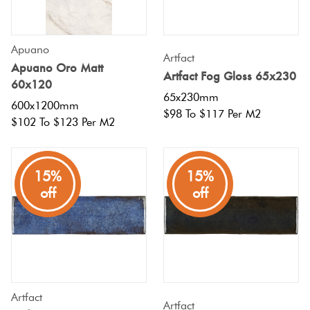
Apuano
Artfact
Apuano Oro Matt
Artfact Fog Gloss 65x230
60x120
65x230mm
600x1200mm
$98 To $117 Per M2
$102 To $123 Per M2
15%
15%
off
off
Artfact
Artfact