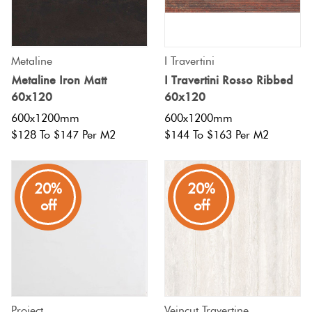
Metaline
I Travertini
Metaline Iron Matt
I Travertini Rosso Ribbed
60x120
60x120
600x1200mm
600x1200mm
$128 To $147 Per M2
$144 To $163 Per M2
20%
20%
off
off
Project
Veincut Travertine