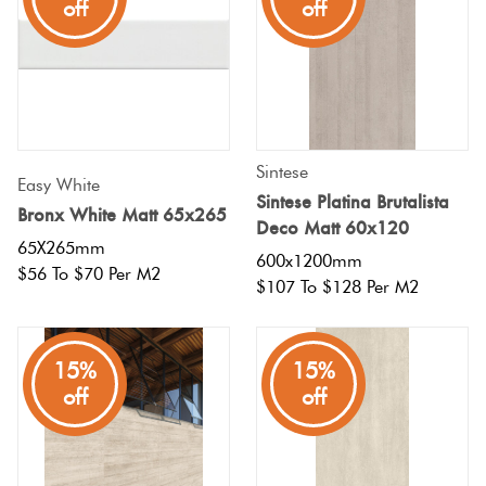
off
off
Sintese
Easy White
Sintese Platina Brutalista
Bronx White Matt 65x265
Deco Matt 60x120
65X265mm
600x1200mm
$56 To $70 Per M2
$107 To $128 Per M2
15%
15%
off
off