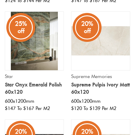
$124 To $144 Per M2
$147 To $167 Per M2
25%
20%
off
off
Star
Supreme Memories
Star Onyx Emerald Polish
Supreme Pulpis Ivory Matt
60x120
60x120
600x1200mm
600x1200mm
$147 To $167 Per M2
$120 To $139 Per M2
20%
20%