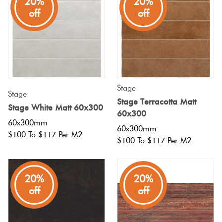
20%
20%
off
off
Stage
Stage
Stage Terracotta Matt
Stage White Matt 60x300
60x300
60x300mm
60x300mm
$100 To $117 Per M2
$100 To $117 Per M2
20%
20%
off
off