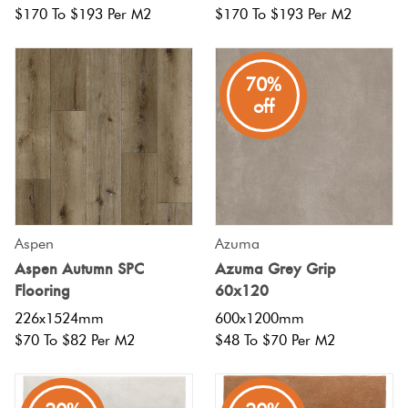
$170 To $193 Per M2
$170 To $193 Per M2
70%
off
Aspen
Azuma
Aspen Autumn SPC
Azuma Grey Grip
Flooring
60x120
226x1524mm
600x1200mm
$70 To $82 Per M2
$48 To $70 Per M2