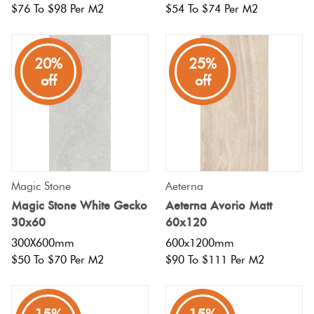
$76 To $98 Per M2
$54 To $74 Per M2
20%
25%
off
off
Magic Stone
Aeterna
Magic Stone White Gecko
Aeterna Avorio Matt
30x60
60x120
300X600mm
600x1200mm
$50 To $70 Per M2
$90 To $111 Per M2