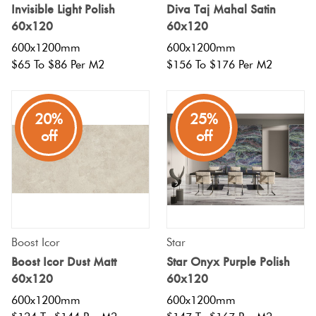
Invisible Light Polish
Diva Taj Mahal Satin
60x120
60x120
600x1200mm
600x1200mm
$65 To $86 Per M2
$156 To $176 Per M2
20%
25%
off
off
Boost Icor
Star
Boost Icor Dust Matt
Star Onyx Purple Polish
60x120
60x120
600x1200mm
600x1200mm