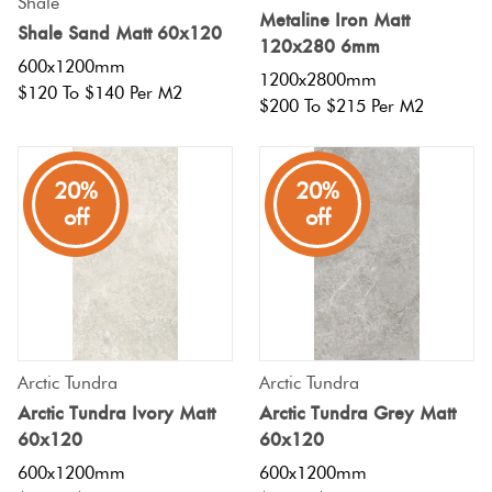
Shale
Herring
Metaline Iron Matt
Shale Sand Matt 60x120
Love
120x280 6mm
Multicolour
600x1200mm
It Or
1200x2800mm
Plank
$120 To $140 Per M2
List
$200 To $215 Per M2
Metallic
It
Brick
20%
20%
Browns
Marble
Bond
off
off
Look
Tiles
Charcoal
Other
Metal
Black
Look
Arctic Tundra
Arctic Tundra
Tiles
Other
Arctic Tundra Ivory Matt
Arctic Tundra Grey Matt
60x120
60x120
Mosaic
Decorative
600x1200mm
600x1200mm
Tiles
Tiles