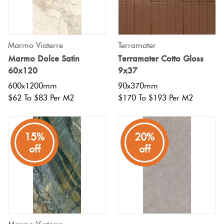
Marmo Viaterre
Terramater
Marmo Dolce Satin
Terramater Cotto Gloss
60x120
9x37
600x1200mm
90x370mm
$62 To $83 Per M2
$170 To $193 Per M2
15%
20%
off
off