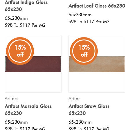
Artfact Indigo Gloss
Artfact Leaf Gloss 65x230
65x230
65x230mm
65x230mm
$98 To $117 Per M2
$98 To $117 Per M2
15%
15%
off
off
Artfact
Artfact
Artfact Marsala Gloss
Artfact Straw Gloss
65x230
65x230
65x230mm
65x230mm
$98 To $117 Per M2
$98 To $117 Per M2