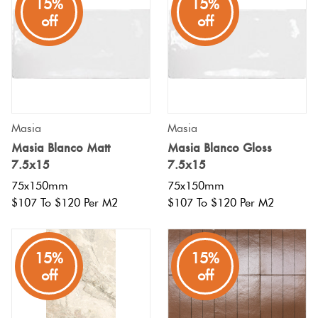
15%
15%
off
off
Masia
Masia
Masia Blanco Matt
Masia Blanco Gloss
7.5x15
7.5x15
75x150mm
75x150mm
$107 To $120 Per M2
$107 To $120 Per M2
15%
15%
off
off