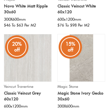
Novo White Matt Ripple
Classic Veincut White
30x60
60x120
300X600mm
600x1200mm
$46 To $63 Per M2
$76 To $98 Per M2
20%
15%
off
off
Veincut Travertine
Magic Stone
Classic Veincut Grey
Magic Stone Ivory Gecko
60x120
30x60
600x1200mm
300X600mm