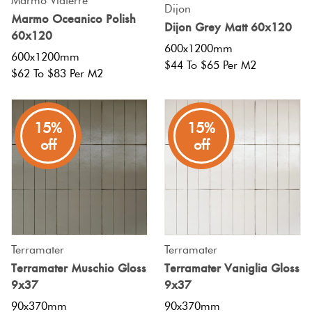
Marmo Viaterre
Dijon
Marmo Oceanico Polish
Dijon Grey Matt 60x120
60x120
600x1200mm
600x1200mm
$44 To $65 Per M2
$62 To $83 Per M2
15%
15%
off
off
Terramater
Terramater
Terramater Muschio Gloss
Terramater Vaniglia Gloss
9x37
9x37
90x370mm
90x370mm