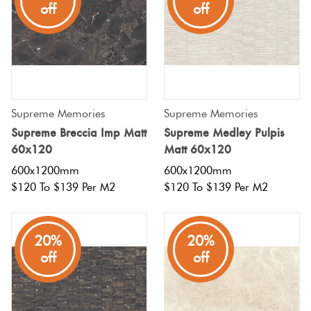
off
off
Supreme Memories
Supreme Memories
Supreme Breccia Imp Matt
Supreme Medley Pulpis
60x120
Matt 60x120
600x1200mm
600x1200mm
$120 To $139 Per M2
$120 To $139 Per M2
20%
20%
off
off