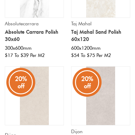
Absolutecarrara
Taj Mahal
Absolute Carrara Polish
Taj Mahal Sand Polish
30x60
60x120
300x600mm
600x1200mm
$17 To $39 Per M2
$54 To $75 Per M2
20%
20%
off
off
Dijon