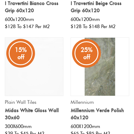
I Travertini Bianco Cross
I Travertini Beige Cross
Grip 60x120
Grip 60x120
600x1200mm
600x1200mm
$128 To $147 Per M2
$128 To $148 Per M2
15%
25%
off
off
Plain Wall Tiles
Millennium
Midas White Gloss Wall
Millennium Verde Polish
30x60
60x120
300X600mm
600X1200mm
$29 To $45 Per M2
$65 To $85 Per M2