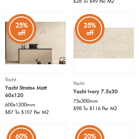
$28 To $49 Per M2
25%
25%
off
off
Yacht
Yacht
Yacht Stratos Matt
Yacht Ivory 7.5x30
60x120
75x300mm
600x1200mm
$98 To $116 Per M2
$87 To $107 Per M2
80%
60%
20%