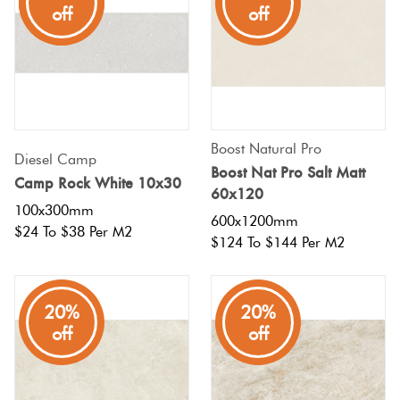
off
off
off
Boost Natural Pro
Diesel Camp
Boost Nat Pro Salt Matt
Camp Rock White 10x30
60x120
100x300mm
600x1200mm
$24 To $38 Per M2
$124 To $144 Per M2
20%
20%
off
off