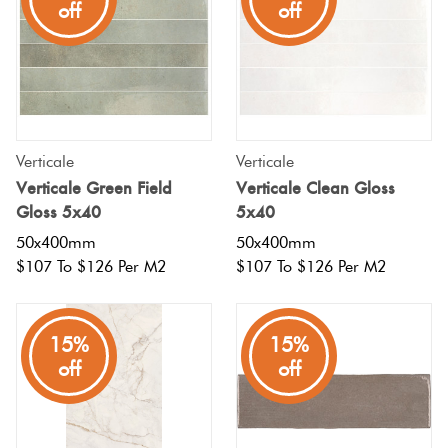
off
off
Verticale
Verticale
Verticale Green Field
Verticale Clean Gloss
Gloss 5x40
5x40
50x400mm
50x400mm
$107 To $126 Per M2
$107 To $126 Per M2
15%
15%
off
off