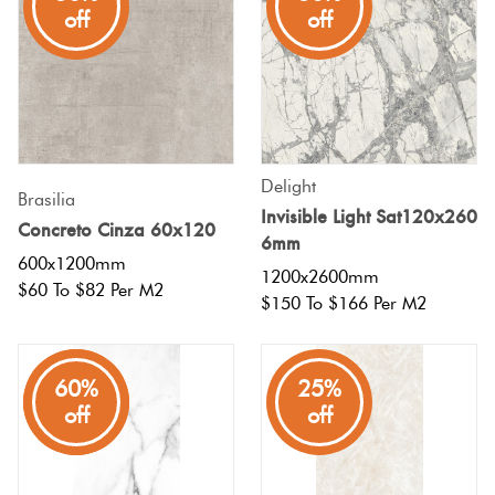
Tiles
off
off
Terracotta
Look Tiles
Terrazzo
Delight
Brasilia
Tiles
Invisible Light Sat120x260
Concreto Cinza 60x120
6mm
600x1200mm
Timber
1200x2600mm
$60 To $82 Per M2
$150 To $166 Per M2
Look
Tiles
80%
60%
25%
off
off
off