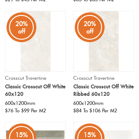
20%
20%
off
off
Crosscut Travertine
Crosscut Travertine
Classic Crosscut Off White
Classic Crosscut Off White
60x120
Ribbed 60x120
600x1200mm
600x1200mm
$76 To $99 Per M2
$84 To $106 Per M2
15%
15%