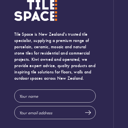
Camp Rock White 10x30
Diesel Camp
Tile Space is New Zealand's trusted tile
A varied, off white Italian ceramic subway tile, with a sa
specialist, supplying a premium range of
porcelain, ceramic, mosaic and natural
stone tiles for residential and commercial
projects. Kiwi owned and operated, we
provide expert advice, quality products and
inspiring tile solutions for floors, walls and
outdoor spaces across New Zealand.
Email
Address