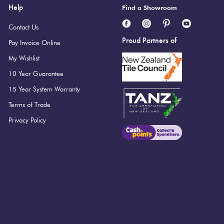
Help
Find a Showroom
Contact Us
Proud Partners of
Pay Invoice Online
My Wishlist
 the Camp range.
10 Year Guarantee
15 Year System Warranty
Terms of Trade
Privacy Policy
i Ultracolor 103 Moon White