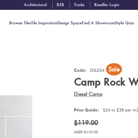
Architectural
B2B
Trade
Reseller Login
Browse Tiles
Tile Inspiration
Design Space
Find A Showroom
Style Quiz
Contact
Sale
Showrooms
Code:
DSL024
Camp Rock W
Near You
Book
Diesel Camp
Free
Tile
Price Guide:
$24 to $38 per m
Consult
$119.00
$119.00