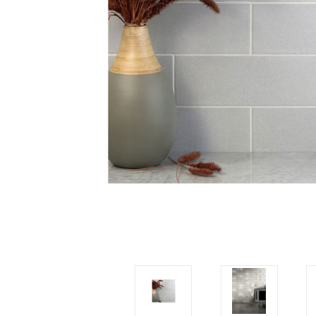
Tiles
Japanese
By
Pools
Tiles
Colour
Tiles
By
Blog
Shape
Tiles
DIY
By
Info
Finish
Tiles
By
Size
Clearance