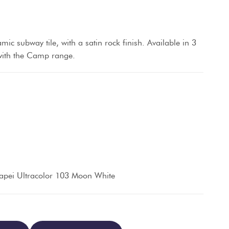
amic subway tile, with a satin rock finish. Available in 3
 with the Camp range.
apei Ultracolor 103 Moon White