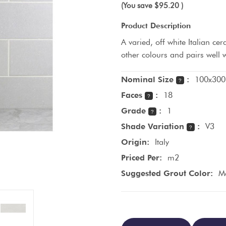
(You save
$95.20
)
Product Description
A varied, off white Italian cer
other colours and pairs well
Nominal Size
:
100x300
?
Faces
:
18
?
Grade
:
1
?
Shade Variation
:
V3
?
Origin:
Italy
Priced Per:
m2
Suggested Grout Color:
M