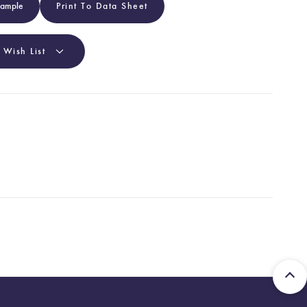
Sample
Print To Data Sheet
 Wish List