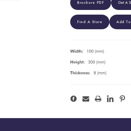
Brochure PDF
Get A 
Find A Store
Add To
Width:
100 (mm)
Height:
300 (mm)
Thickness:
8 (mm)