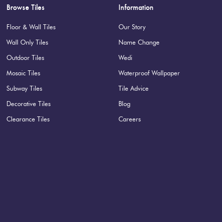
Browse Tiles
Information
Floor & Wall Tiles
Our Story
Wall Only Tiles
Name Change
Outdoor Tiles
Wedi
tin rock finish. Available in 3 other colours and pairs well with
Mosaic Tiles
Waterproof Wallpaper
Specifications
Subway Tiles
Tile Advice
Decorative Tiles
Blog
Nominal Size
:
100x300
?
Clearance Tiles
Careers
Faces
:
18
?
Grade
:
1
?
Shade Variation
:
V3
?
Origin:
Italy
Priced Per:
m2
Suggested Grout Color:
Mape