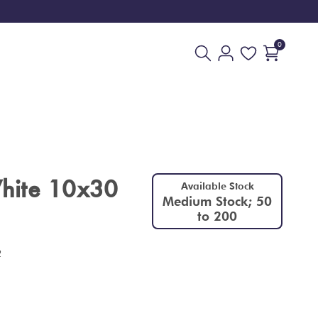
0
hite 10x30
Available Stock
Medium Stock; 50
to 200
2