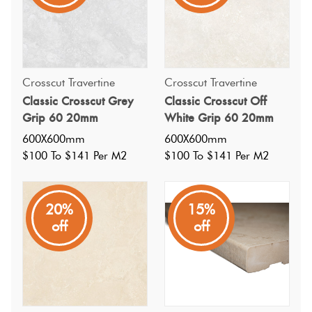
outdoor areas. Perfect for patios, pathways, and gardens,
it combines practicality with a sleek, modern design.
Crosscut Travertine
Crosscut Travertine
Classic Crosscut Grey
Classic Crosscut Off
Grip 60 20mm
White Grip 60 20mm
600X600mm
600X600mm
$100 To $141 Per M2
$100 To $141 Per M2
20%
15%
off
off