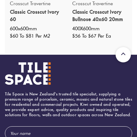
Crosscut Travertine
Crosscut Travertine
Classic Crosscut Ivory
Classic Crosscut Ivory
Specifications
60
Bullnose 40x60 20mm
600x600mm
400X600mm
Nominal Size
:
600X600
$60 To $81 Per M2
$56 To $67 Per Ea
?
Faces
:
24
?
Grade
:
4
?
Shade Variation
:
V3
?
Origin:
China
Priced Per:
m2
Suggested Grout Color:
Tile Space is New Zealand's trusted tile specialist, supplying a
premium range of porcelain, ceramic, mosaic and natural stone tiles
Mapei Ultracolor 137 Caribbean
for residential and commercial projects. Kiwi owned and operated,
we provide expert advice, quality products and inspiring tile
solutions for floors, walls and outdoor spaces across New Zealand.
600 (mm)
Width:
Email
600 (mm)
Height: