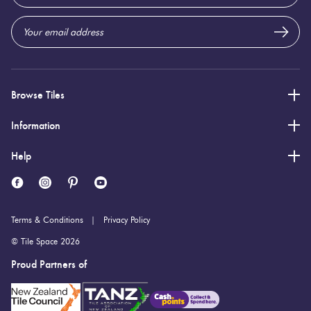
Address
20 (mm)
Thickness:
Browse Tiles
Information
Help
Terms & Conditions
Privacy Policy
© Tile Space 2026
Proud Partners of