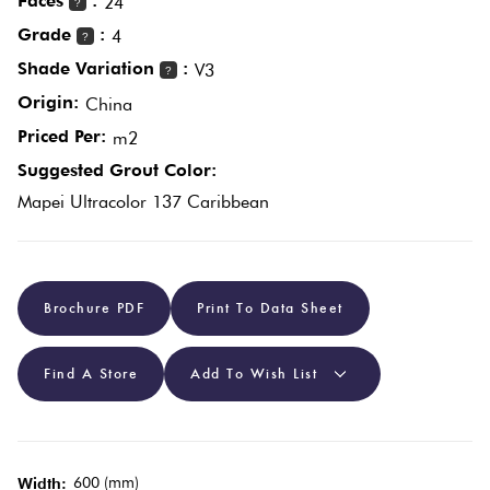
Faces
:
24
?
Grade
:
4
?
Plain
Red
Shade Variation
:
V3
?
Tiles
Origin:
China
Priced Per:
m2
Pool
Suggested Grout Color:
Tiles
Mapei Ultracolor 137 Caribbean
Porcelain
Pavers
Brochure PDF
Print To Data Sheet
Stone
Find A Store
Add To Wish List
Look
Tiles
Subway
600 (mm)
Width: