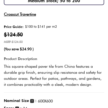
Medium Stock; 50 to 200
Love
Plank
Multicolour
Crosscut Travertine
It Or
List
$100 to $141 per m2
Price Guide:
Metallic
It
Brick
$124.50
Bond
$124.50
Browns
Marble
(You save
$24.90
)
Look
Other
Tiles
Charcoal
Product Description
This square-shaped paver tile from China features a
Metal
Black
durable grip finish, ensuring slip resistance and safety for
Look
outdoor areas. Perfect for patios, pathways, and gardens,
it combines practicality with a sleek, modern design.
Tiles
Other
Mosaic
Decorative
Nominal Size
:
600X600
?
Tiles
Tiles