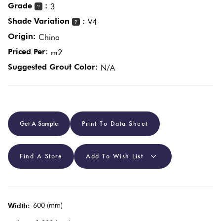
Grade
:
3
?
Shade Variation
:
V4
?
Plain
Red
Origin:
China
Tiles
Priced Per:
m2
Suggested Grout Color:
N/A
Pool
Tiles
Porcelain
Get A Sample
Print To Data Sheet
Pavers
Stone
Find A Store
Add To Wish List
Look Tiles
Subway
600 (mm)
Width:
Tiles