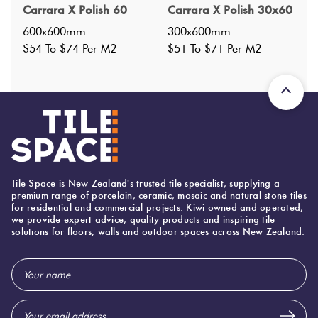
Carrara X Polish 60
Carrara X Polish 30x60
Nominal Size
:
600X1200
?
600x600mm
300x600mm
Faces
:
6
?
$54 To $74 Per M2
$51 To $71 Per M2
Grade
:
3
?
Shade Variation
:
V4
?
Origin:
China
Priced Per:
m2
Suggested Grout Color:
N/A
Tile Space is New Zealand's trusted tile specialist, supplying a
premium range of porcelain, ceramic, mosaic and natural stone tiles
600 (mm)
for residential and commercial projects. Kiwi owned and operated,
Width:
we provide expert advice, quality products and inspiring tile
solutions for floors, walls and outdoor spaces across New Zealand.
1,200 (mm)
Height:
10 (mm)
Thickness:
Email
Address