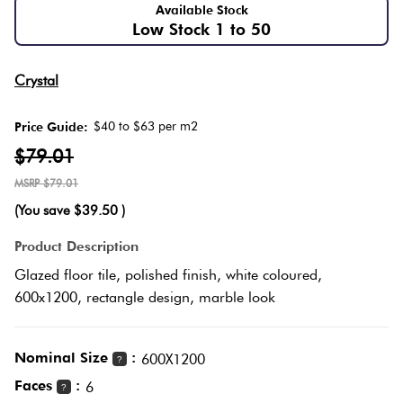
Herring
Available Stock
Low Stock 1 to 50
Love
Multicolour
It Or
Plank
Crystal
List
Metallic
It
$40 to $63 per m2
Price Guide:
Brick
$79.01
Browns
Marble
Bond
$79.01
Look
(You save
$39.50
)
Tiles
Charcoal
Other
Product Description
Metal
Black
Glazed floor tile, polished finish, white coloured,
Look
600x1200, rectangle design, marble look
Tiles
Other
Nominal Size
:
600X1200
?
Mosaic
Decorative
Faces
:
6
?
Tiles
Tiles