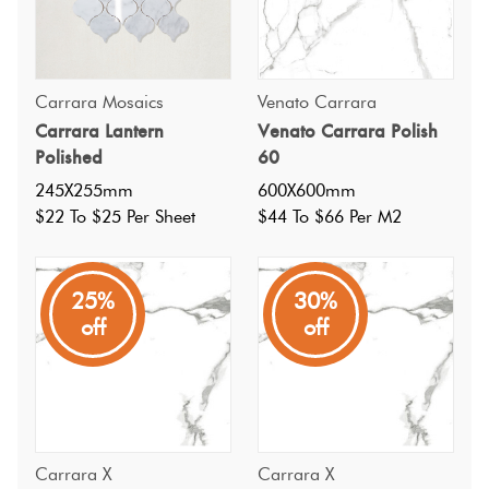
Carrara Mosaics
Venato Carrara
Carrara Lantern
Venato Carrara Polish
Polished
60
245X255mm
600X600mm
$22 To $25 Per Sheet
$44 To $66 Per M2
25%
30%
off
off
Specifications
Carrara X
Carrara X