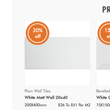
P
Easy White Matt 30x60
Plain Wall Tiles
20%
1
off
o
An economical white gloss wall tile. Rectified edges, per
stacked either horizonally or vertically to add height to y
QUICK VIEW
Plain Wall Tiles
Bevelle
White Matt Wall 20x40
White G
200X400mm
$36 To $51 Per M2
75X15