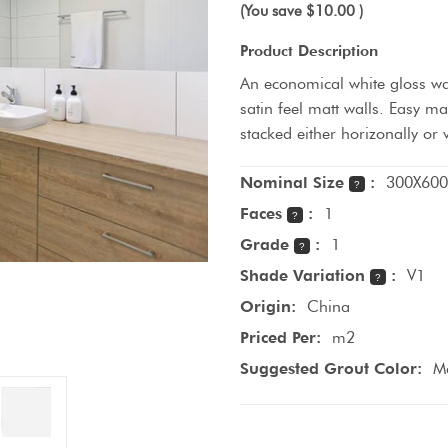
(You save
$10.00
)
Product Description
An economical white gloss wall
satin feel matt walls. Easy m
stacked either horizonally or 
Nominal Size
:
300X600
?
Faces
:
1
?
Grade
:
1
?
Shade Variation
:
V1
?
Origin:
China
Priced Per:
m2
Suggested Grout Color:
Ma