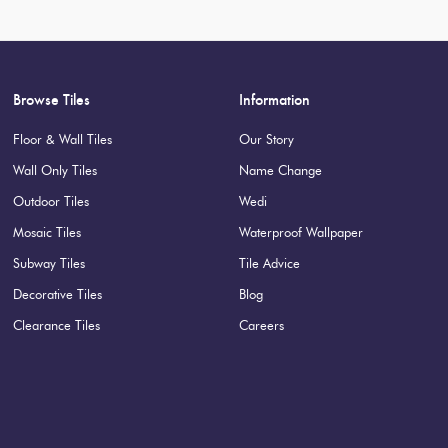
Suggested Grout Color:
Mape
Browse Tiles
Information
Floor & Wall Tiles
Our Story
Wall Only Tiles
Name Change
Outdoor Tiles
Wedi
Mosaic Tiles
Waterproof Wallpaper
Subway Tiles
Tile Advice
Decorative Tiles
Blog
Clearance Tiles
Careers