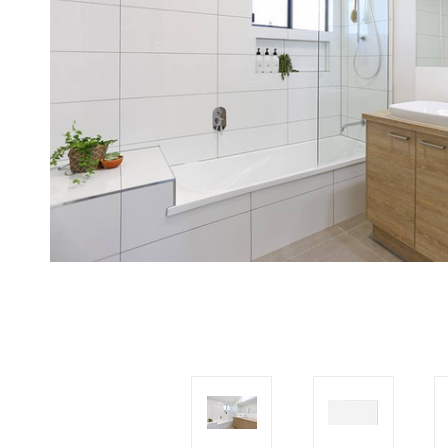
Tiles
Japanese
By
Pools
Tiles
Colour
Tiles
By
Blog
Shape
Tiles
DIY
By
Info
Finish
Tiles
By
Size
Clearance