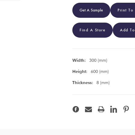
Get A Sample
Print To
Find A Store
Add To
Width:
300 (mm)
Height:
600 (mm)
Thickness:
8 (mm)