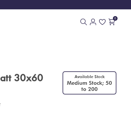
0
att 30x60
Available Stock
Medium Stock; 50
to 200
2