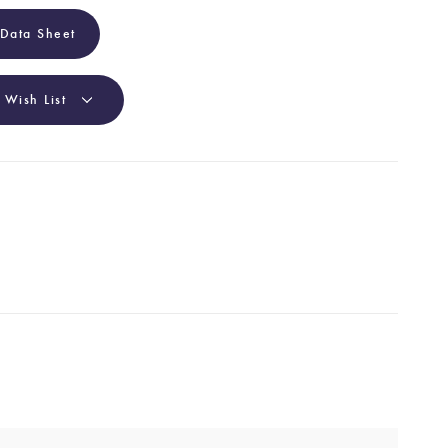
 Data Sheet
 Wish List