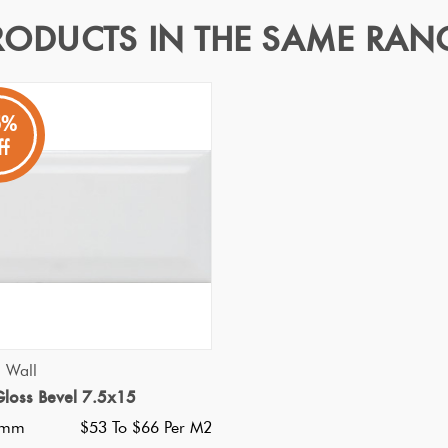
RODUCTS IN THE SAME RAN
5%
ff
fect for clean uniterupted fresh satin feel matt walls. Easy main
our space.
Specifications
Nominal Size
:
300X600
?
Faces
:
1
?
Grade
:
1
?
Shade Variation
:
V1
?
QUICK VIEW
d Wall
Origin:
China
loss Bevel 7.5x15
Priced Per:
m2
0mm
$53 To $66 Per M2