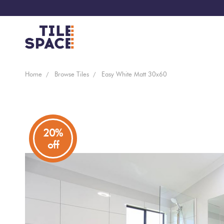
Coming
Design
Home
Browse Tiles
Easy White Matt 30x60
Bathroom
Ecostone
Soon
Space
New
Virtual
Kitchen
Bisazza
Arrivals
Showroom
20%
off
Tiles
By
Living
Microtiles
Area
Tiles
Customisable
By
Outdoor
Wallcoverings
Look