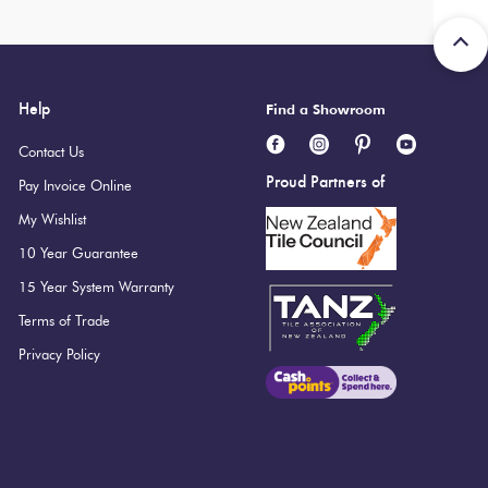
i Ultracolor 100 White
Help
Find a Showroom
Contact Us
Proud Partners of
Pay Invoice Online
My Wishlist
10 Year Guarantee
15 Year System Warranty
Terms of Trade
Privacy Policy