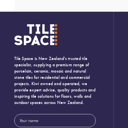
Tile Space is New Zealand's trusted tile
specialist, supplying a premium range of
porcelain, ceramic, mosaic and natural
stone tiles for residential and commercial
projects. Kiwi owned and operated, we
provide expert advice, quality products and
inspiring tile solutions for floors, walls and
outdoor spaces across New Zealand.
Email
Address