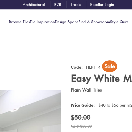
Architectural
B2B
Trade
Reseller Login
Browse Tiles
Tile Inspiration
Design Space
Find A Showroom
Style Quiz
Contact
Sale
Showrooms
Code:
HER114
Easy White M
Near You
Book
Plain Wall Tiles
Free
Tile
Price Guide:
$40 to $56 per m
Consult
$50.00
$50.00