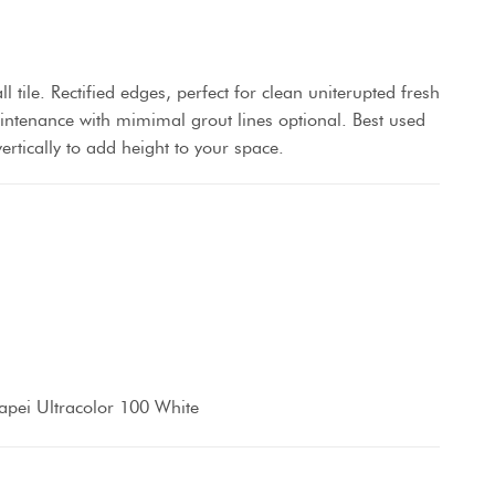
 tile. Rectified edges, perfect for clean uniterupted fresh
aintenance with mimimal grout lines optional. Best used
vertically to add height to your space.
pei Ultracolor 100 White