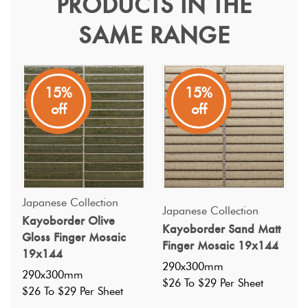
PRODUCTS IN THE
Kayoborder Burgundy
SAME RANGE
Gloss 19x144
Terracotta
Look Tiles
Japanese Collection
Terrazzo
15%
15%
N/A
off
off
Tiles
Timber
Look
Tiles
Japanese Collection
Japanese Collection
Kayoborder Olive
Kayoborder Sand Matt
Gloss Finger Mosaic
Finger Mosaic 19x144
19x144
290x300mm
290x300mm
$26 To $29 Per Sheet
$26 To $29 Per Sheet