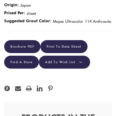
Origin:
Japan
Plain
Priced Per:
Tiles
sheet
Red
Suggested Grout Color:
Mapei Ultracolor 114 Anthracite
Pool
Tiles
Brochure PDF
Print To Data Sheet
Porcelain
Pavers
Find A Store
Add To Wish List
Stone
Look
Tiles
Subway
Tiles