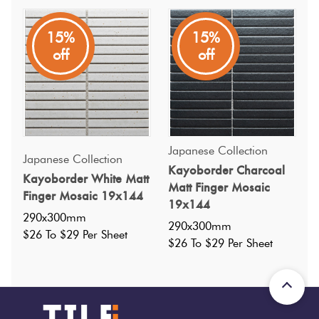
15%
15%
off
off
Specifications
Nominal Size
:
290x300
?
Japanese Collection
Japanese Collection
Faces
:
0
?
Kayoborder Charcoal
Kayoborder White Matt
Matt Finger Mosaic
Grade
:
0
?
Finger Mosaic 19x144
19x144
Shade Variation
:
V3
?
290x300mm
290x300mm
Origin:
Japan
$26 To $29 Per Sheet
$26 To $29 Per Sheet
Priced Per:
sheet
Suggested Grout Color:
Mapei Ultracolor 114 Anthracite