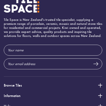
Tile Space is New Zealand's trusted tile specialist, supplying a
premium range of porcelain, ceramic, mosaic and natural stone tiles
for residential and commercial projects. Kiwi owned and operated,
we provide expert advice, quality products and inspiring tile
solutions for floors, walls and outdoor spaces across New Zealand.
Email
Address
Browse Tiles
Information