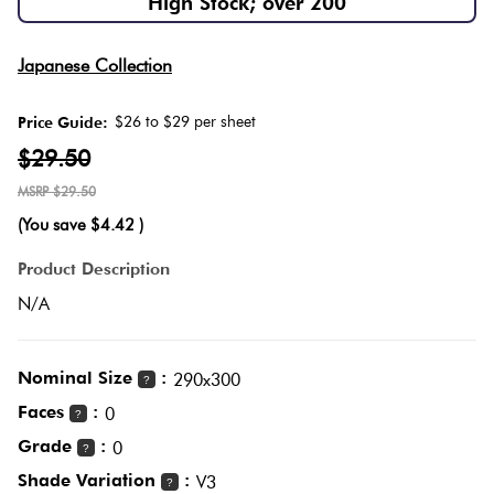
High Stock; over 200
Love
Herring
It Or
Multicolour
Japanese Collection
List
Plank
It
$26 to $29 per sheet
Price Guide:
Metallic
$29.50
Marble
Brick
$29.50
Browns
Look
Bond
(You save
$4.42
)
Tiles
Charcoal
Product Description
Other
Metal
N/A
Look
Black
Tiles
Nominal Size
:
290x300
?
Other
Faces
:
0
?
Mosaic
Grade
:
0
?
Tiles
Decorative
Shade Variation
:
V3
?
Tiles