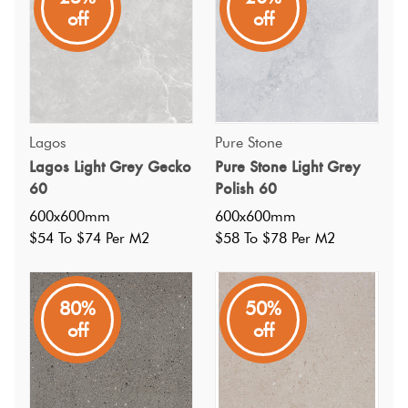
neutral tones and durable finish make it perfect for
off
off
creating stylish, long-lasting spaces.
Lagos
Pure Stone
Lagos Light Grey Gecko
Pure Stone Light Grey
60
Polish 60
600x600mm
600x600mm
$54 To $74 Per M2
$58 To $78 Per M2
80%
50%
off
off