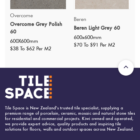
Overcome
Specifications
Beren
Overcome Grey Polish
Beren Light Grey 60
60
Nominal Size
:
600x600
?
600x600mm
600X600mm
Faces
:
24
$70 To $91 Per M2
?
$38 To $62 Per M2
Grade
:
4
?
Shade Variation
:
V3
?
Origin:
China
Priced Per:
m2
Suggested Grout Color:
Mapei Ultracolor 110 Manhattan
Tile Space is New Zealand's trusted tile specialist, supplying a
premium range of porcelain, ceramic, mosaic and natural stone tiles
for residential and commercial projects. Kiwi owned and operated,
we provide expert advice, quality products and inspiring tile
300 (mm)
Width:
solutions for floors, walls and outdoor spaces across New Zealand.
600 (mm)
Height: