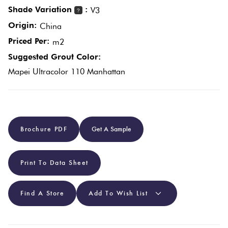
Shade Variation
:
V3
?
Origin:
Plain
China
Red
Tiles
Priced Per:
m2
Suggested Grout Color:
Pool
Mapei Ultracolor 110 Manhattan
Tiles
Porcelain
Brochure PDF
Get A Sample
Pavers
Stone
Print To Data Sheet
Look
Tiles
Find A Store
Add To Wish List
Subway