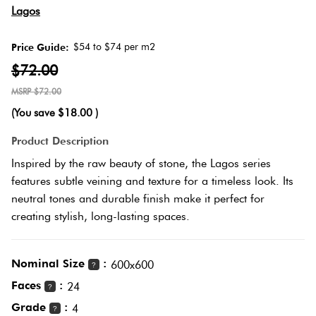
Herring
Lagos
Love
Multicolour
It Or
$54 to $74 per m2
Price Guide:
Plank
List
$72.00
Metallic
It
$72.00
Brick
(You save
$18.00
)
Browns
Marble
Bond
Product Description
Look
Inspired by the raw beauty of stone, the Lagos series
Tiles
Charcoal
features subtle veining and texture for a timeless look. Its
Other
neutral tones and durable finish make it perfect for
Metal
Black
creating stylish, long-lasting spaces.
Look
Tiles
Other
Nominal Size
:
600x600
?
Faces
:
24
?
Mosaic
Decorative
Grade
:
4
Tiles
?
Tiles