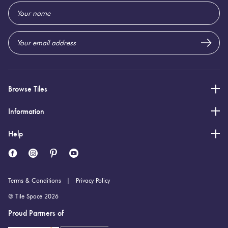
Email
9 (mm)
Thickness:
Address
Browse Tiles
Information
Help
Terms & Conditions
Privacy Policy
© Tile Space 2026
Proud Partners of