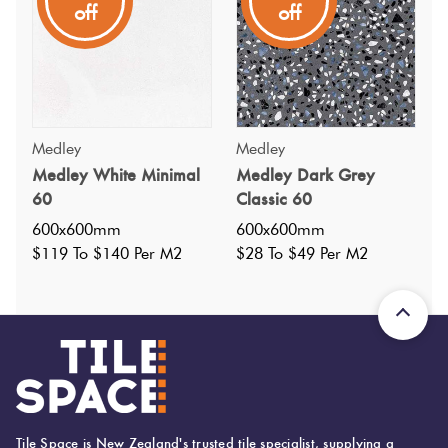
off
off
subtle tonal flecks in a matt finish. Available in 5 other
colourways and pairs well with the Medley range.
Medley
Medley
Medley White Minimal
Medley Dark Grey
60
Classic 60
600x600mm
600x600mm
$119 To $140 Per M2
$28 To $49 Per M2
Tile Space is New Zealand's trusted tile specialist, supplying a