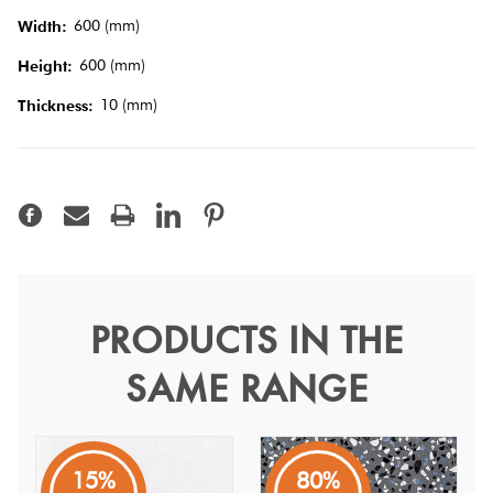
600 (mm)
Width:
Terracotta
600 (mm)
Height:
Look Tiles
10 (mm)
Thickness:
Terrazzo
Tiles
Timber
Look
Tiles
PRODUCTS IN THE
Medley Dark Grey Minimal
SAME RANGE
60
Medley
15%
80%
A dark grey concrete inspired Italian porcelain tile with