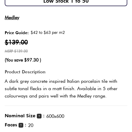
Low Stock 1 to 50
Love
Plank
Multicolour
Medley
It Or
List
$42 to $63 per m2
Price Guide:
Metallic
It
Brick
$139.00
Bond
$139.00
Browns
Marble
(You save
$97.30
)
Look
Other
Tiles
Charcoal
Product Description
A dark grey concrete inspired Italian porcelain tile with
Metal
Black
subtle tonal flecks in a matt finish. Available in 5 other
Look
colourways and pairs well with the Medley range.
Tiles
Other
Nominal Size
:
600x600
?
Mosaic
Decorative
Faces
:
20
?
Tiles
Tiles