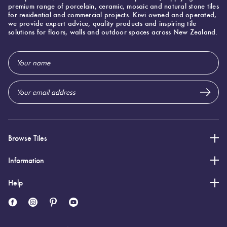
premium range of porcelain, ceramic, mosaic and natural stone tiles
for residential and commercial projects. Kiwi owned and operated,
we provide expert advice, quality products and inspiring tile
Specifications
solutions for floors, walls and outdoor spaces across New Zealand.
Email
Nominal Size
:
600x600
?
Address
Faces
:
20
?
Grade
:
5
?
Shade Variation
:
V3
?
Origin:
Italy
Priced Per:
m2
Browse Tiles
Suggested Grout Color:
Mapei Ultracolor 114 Anthracite
Information
Help
600 (mm)
Width:
600 (mm)
Height:
10 (mm)