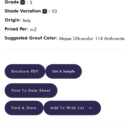
Grade
:
5
?
Shade Variation
:
V3
?
Plain
Red
Origin:
Italy
Tiles
Priced Per:
m2
Suggested Grout Color:
Mapei Ultracolor 114 Anthracite
Pool
Tiles
Porcelain
Brochure PDF
Get A Sample
Pavers
Print To Data Sheet
Stone
Look Tiles
Find A Store
Add To Wish List
Subway
Tiles