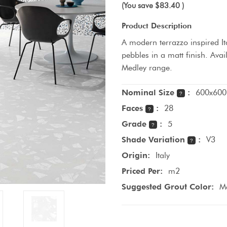
(You save
$83.40
)
Product Description
A modern terrazzo inspired Ita
pebbles in a matt finish. Avai
Medley range.
Nominal Size
:
600x600
?
Faces
:
28
?
Grade
:
5
?
Shade Variation
:
V3
?
Origin:
Italy
Priced Per:
m2
Suggested Grout Color:
M