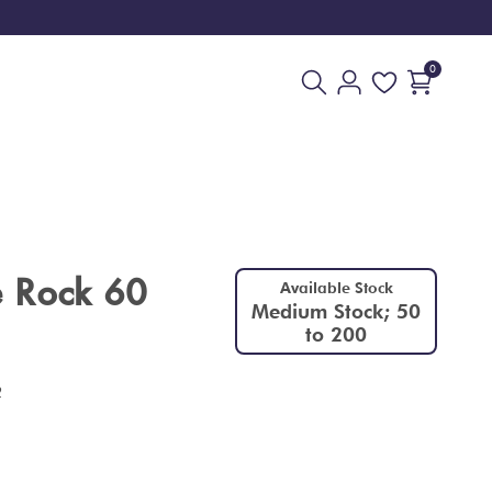
0
 Rock 60
Available Stock
Medium Stock; 50
to 200
2