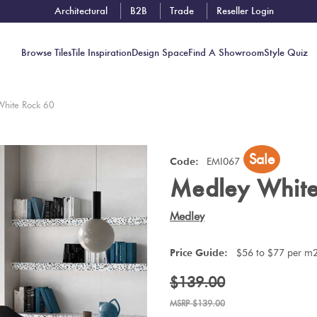
Architectural
B2B
Trade
Reseller Login
Browse Tiles
Tile Inspiration
Design Space
Find A Showroom
Style Quiz
White Rock 60
Contact
Sale
Showrooms
Code:
EMI067
Medley White
Near You
Book
Medley
Free
Tile
Price Guide:
$56 to $77 per m
Consult
$139.00
$139.00