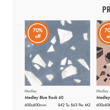
P
Medley White Rock 60
Medley
70%
7
off
o
A modern terrazzo inspired Italian porcelain tile with an
QUICK VIEW
Medley
Medley
Medley Blue Rock 60
Medley
600x600mm
$42 To $63 Per M2
600x6