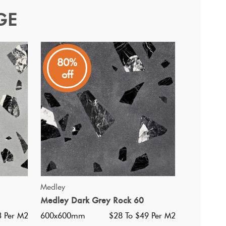
GE
80%
off
 5 other colourways and pairs well with the Medley range.
QUICK VIEW
Medley
Medley Dark Grey Rock 60
i Ultracolor 103 Moon White
3 Per M2
600x600mm
$28 To $49 Per M2