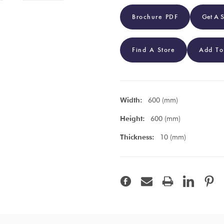
Brochure PDF
Get A 
Find A Store
Add To
Width:
600 (mm)
Height:
600 (mm)
Thickness:
10 (mm)