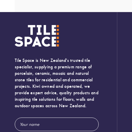
Tile Space is New Zealand's trusted tile
specialist, supplying a premium range of
porcelain, ceramic, mosaic and natural
stone tiles for residential and commercial
projects. Kiwi owned and operated, we
provide expert advice, quality products and
inspiring tile solutions for floors, walls and
outdoor spaces across New Zealand.
Email
Width:
600 (mm)
Address