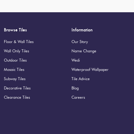
Browse Tiles
Information
Floor & Wall Tiles
Our Story
Wall Only Tiles
Name Change
Outdoor Tiles
Wedi
Mosaic Tiles
Waterproof Wallpaper
Subway Tiles
Tile Advice
Decorative Tiles
Blog
Clearance Tiles
Careers