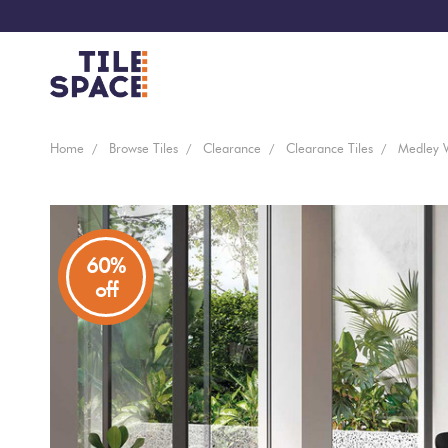
Coming
Design
Home
Browse Tiles
Clearance
Clearance Tiles
Medley 
Bathroom
Ecostone
Soon
Space
New
Virtual
Kitchen
Bisazza
Arrivals
Showroom
60%
off
Tiles
By
Living
Microtiles
Area
Tiles
Customisable
By
Outdoor
Wallcoverings
Look