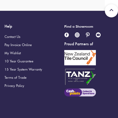
Help
Find a Showroom
Contact Us
Proud Partners of
Pay Invoice Online
My Wishlist
10 Year Guarantee
15 Year System Warranty
Terms of Trade
Privacy Policy