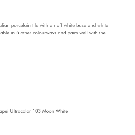
lian porcelain tile with an off white base and white
lable in 5 other colourways and pairs well with the
apei Ultracolor 103 Moon White