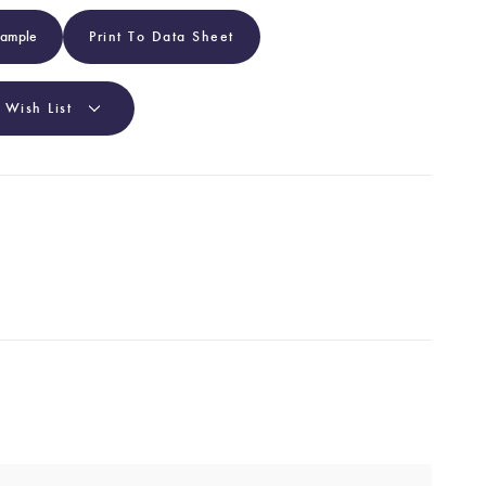
Sample
Print To Data Sheet
 Wish List