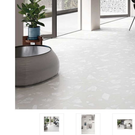
Tiles
Japanese
By
Pools
Tiles
Colour
Tiles
By
Blog
Shape
Tiles
DIY
By
Info
Finish
Tiles
By
Size
Clearance