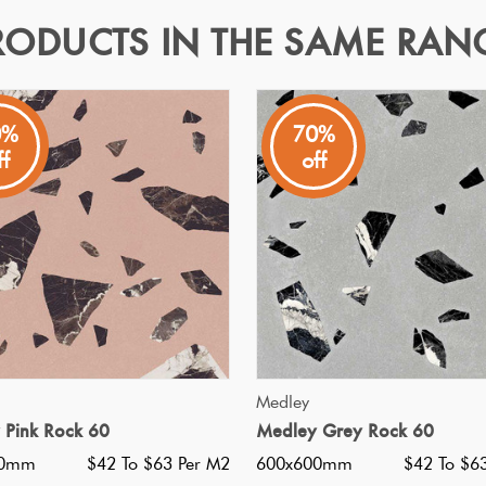
RODUCTS IN THE SAME RAN
0%
70%
ff
off
 off white base and white pebbles in a matt finish. Available in
Specifications
Nominal Size
:
600x600
?
Faces
:
28
?
Grade
:
5
?
Shade Variation
:
V3
?
Origin:
Italy
QUICK VIEW
QUICK VIEW
Medley
Priced Per:
m2
 Pink Rock 60
Medley Grey Rock 60
Suggested Grout Color:
Mape
00mm
$42 To $63 Per M2
600x600mm
$42 To $6