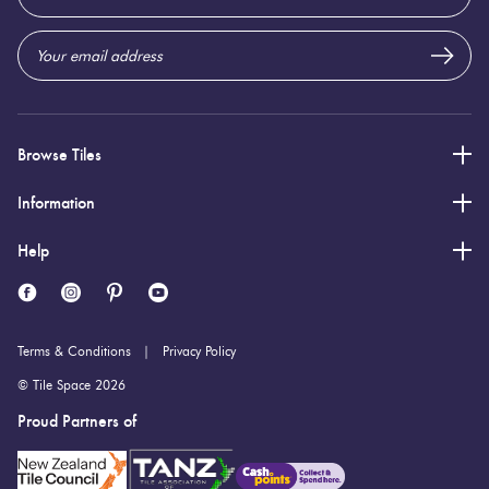
Address
Browse Tiles
Information
Help
Terms & Conditions
Privacy Policy
© Tile Space 2026
Proud Partners of