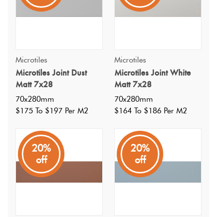
Microtiles
Microtiles
Microtiles Joint Dust
Microtiles Joint White
Matt 7x28
Matt 7x28
70x280mm
70x280mm
$175 To $197 Per M2
$164 To $186 Per M2
20%
20%
off
off