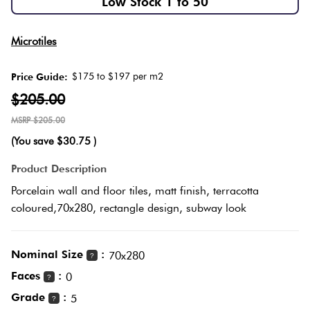
Low Stock 1 to 50
Herring
Love
Multicolour
Microtiles
It Or
Plank
List
$175 to $197 per m2
Price Guide:
Metallic
It
$205.00
Brick
$205.00
Browns
Marble
Bond
(You save
$30.75
)
Look
Tiles
Charcoal
Product Description
Other
Porcelain wall and floor tiles, matt finish, terracotta
Metal
Black
coloured,70x280, rectangle design, subway look
Look
Tiles
Other
Nominal Size
:
70x280
?
Faces
:
0
?
Mosaic
Decorative
Grade
:
5
?
Tiles
Tiles