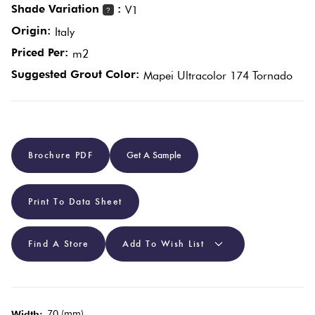
Shade Variation
:
V1
?
Origin:
Italy
Plain
Red
Priced Per:
m2
Tiles
Suggested Grout Color:
Mapei Ultracolor 174 Tornado
Pool
Tiles
Brochure PDF
Get A Sample
Porcelain
Pavers
Print To Data Sheet
Stone
Look
Find A Store
Add To Wish List
Tiles
Subway
70 (mm)
Width: