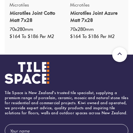
Specifications
Microtiles
Microtiles
Microtiles Joint Cotto
Microtiles Joint Azure
Nominal Size
:
70x280
?
Matt 7x28
Matt 7x28
Faces
:
0
?
70x280mm
70x280mm
Grade
:
$164 To $186 Per M2
$164 To $186 Per M2
5
?
Shade Variation
:
V1
?
Origin:
Italy
Priced Per:
m2
Suggested Grout Color:
Mapei Ultracolor 174 Tornado
Tile Space is New Zealand's trusted tile specialist, supplying a
70 (mm)
Width:
premium range of porcelain, ceramic, mosaic and natural stone tiles
for residential and commercial projects. Kiwi owned and operated,
280 (mm)
Height:
we provide expert advice, quality products and inspiring tile
solutions for floors, walls and outdoor spaces across New Zealand.
10 (mm)
Thickness:
Email