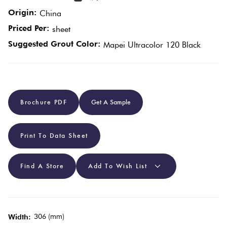
Origin:
China
Plain
Red
Priced Per:
sheet
Tiles
Suggested Grout Color:
Mapei Ultracolor 120 Black
Pool
Tiles
Brochure PDF
Get A Sample
Porcelain
Pavers
Print To Data Sheet
Stone
Find A Store
Add To Wish List
Look
Tiles
306 (mm)
Width:
Subway