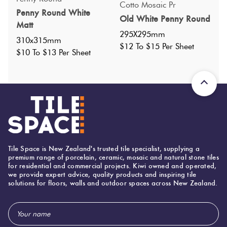
Cotto Mosaic Pr
Penny Round White
Nominal Size
:
306X318
?
Old White Penny Round
Matt
Faces
:
0
?
295X295mm
310x315mm
Grade
:
1
$12 To $15 Per Sheet
?
$10 To $13 Per Sheet
Shade Variation
:
V1
?
Origin:
China
Priced Per:
sheet
Suggested Grout Color:
Mapei Ultracolor 120 Black
306 (mm)
Width:
Tile Space is New Zealand's trusted tile specialist, supplying a
premium range of porcelain, ceramic, mosaic and natural stone tiles
318 (mm)
Height:
for residential and commercial projects. Kiwi owned and operated,
we provide expert advice, quality products and inspiring tile
5 (mm)
solutions for floors, walls and outdoor spaces across New Zealand.
Thickness:
Email
Address