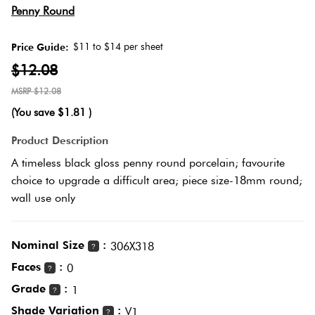
Herring
Penny Round
Love
Multicolour
It Or
$11 to $14 per sheet
Price Guide:
Plank
List
$12.08
Metallic
It
$12.08
Brick
(You save
$1.81
)
Browns
Marble
Bond
Product Description
Look
A timeless black gloss penny round porcelain; favourite
Tiles
Charcoal
choice to upgrade a difficult area; piece size-18mm round;
Other
wall use only
Metal
Black
Look
Nominal Size
:
306X318
Tiles
?
Other
Faces
:
0
?
Grade
:
Mosaic
1
Decorative
?
Tiles
Shade Variation
:
Tiles
V1
?