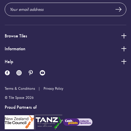
Browse Tiles
Information
Help
Terms & Conditions
Privacy Policy
© Tile Space 2026
Proud Partners of