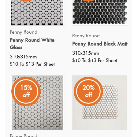
Penny Round
Penny Round
Penny Round White
Penny Round Black Matt
Gloss
310x315mm
310x315mm
$10 To $13 Per Sheet
$10 To $13 Per Sheet
15%
20%
off
off
Specifications
Penny Round