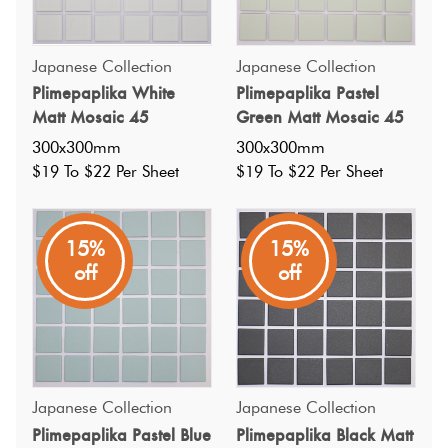
Japanese Collection
Japanese Collection
Plimepaplika White
Plimepaplika Pastel
Matt Mosaic 45
Green Matt Mosaic 45
300x300mm
300x300mm
$19 To $22 Per Sheet
$19 To $22 Per Sheet
15%
15%
off
off
Japanese Collection
Japanese Collection
Specifications
Plimepaplika Pastel Blue
Plimepaplika Black Matt