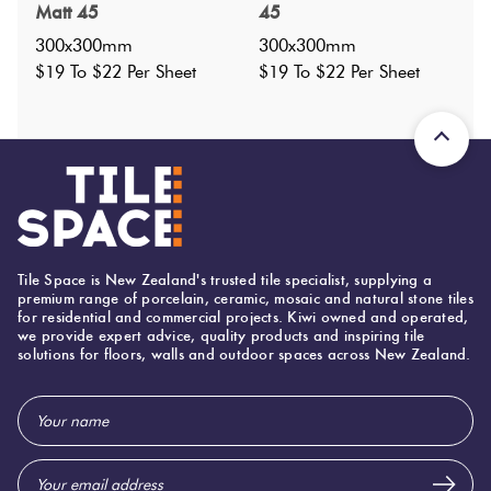
Matt 45
45
Nominal Size
:
300x300
?
300x300mm
300x300mm
Faces
:
0
$19 To $22 Per Sheet
$19 To $22 Per Sheet
?
Grade
:
4
?
Shade Variation
:
V1
?
Origin:
Japan
Priced Per:
sheet
Suggested Grout Color:
Mapei Ultracolor 174 Tornado
Tile Space is New Zealand's trusted tile specialist, supplying a
premium range of porcelain, ceramic, mosaic and natural stone tiles
for residential and commercial projects. Kiwi owned and operated,
300 (mm)
Width:
we provide expert advice, quality products and inspiring tile
solutions for floors, walls and outdoor spaces across New Zealand.
300 (mm)
Height:
7 (mm)
Thickness:
Email
Address