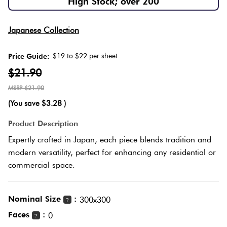
High Stock; over 200
Herring
Love
Multicolour
Japanese Collection
It Or
Plank
List
$19 to $22 per sheet
Price Guide:
Metallic
It
$21.90
Brick
$21.90
Browns
Marble
Bond
(You save
$3.28
)
Look
Tiles
Charcoal
Product Description
Other
Expertly crafted in Japan, each piece blends tradition and
Metal
Black
modern versatility, perfect for enhancing any residential or
Look
commercial space.
Tiles
Other
Nominal Size
:
300x300
?
Mosaic
Decorative
Faces
:
0
?
Tiles
Tiles