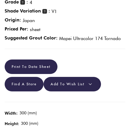
Grade
:
4
?
Shade Variation
:
V1
?
Plain
Red
Origin:
Japan
Tiles
Priced Per:
sheet
Suggested Grout Color:
Mapei Ultracolor 174 Tornado
Pool
Tiles
Porcelain
Print To Data Sheet
Pavers
Find A Store
Add To Wish List
Stone
Look
Tiles
300 (mm)
Width:
300 (mm)
Height:
Subway