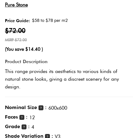
Herring
Pure Stone
Love
Multicolour
It Or
$58 to $78 per m2
Price Guide:
Plank
List
$72.00
Metallic
It
$72.00
Brick
(You save
$14.40
)
Browns
Marble
Bond
Product Description
Look
This range provides its aesthetics to various kinds of
Tiles
Charcoal
natural stone looks, giving a discreet scenery for any
Other
design.
Metal
Black
Look
Nominal Size
:
600x600
Tiles
?
Other
Faces
:
12
?
Grade
:
Mosaic
4
Decorative
?
Tiles
Shade Variation
:
Tiles
V3
?