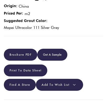
Origin:
China
Plain
Red
Priced Per:
m2
Tiles
Suggested Grout Color:
Mapei Ultracolor 111 Silver Grey
Pool
Tiles
Porcelain
Brochure PDF
Get A Sample
Pavers
Print To Data Sheet
Stone
Look
Find A Store
Add To Wish List
Tiles
Subway