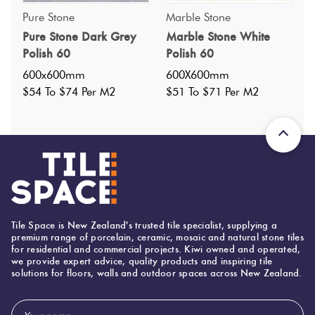
Specifications
Pure Stone
Marble Stone
Pure Stone Dark Grey
Marble Stone White
Nominal Size
:
600x600
?
Polish 60
Polish 60
Faces
:
12
?
600x600mm
600X600mm
Grade
:
4
?
$54 To $74 Per M2
$51 To $71 Per M2
Shade Variation
:
V3
?
Origin:
China
Priced Per:
m2
Suggested Grout Color:
Mapei Ultracolor 111 Silver Grey
Tile Space is New Zealand's trusted tile specialist, supplying a
premium range of porcelain, ceramic, mosaic and natural stone tiles
600 (mm)
Width:
for residential and commercial projects. Kiwi owned and operated,
we provide expert advice, quality products and inspiring tile
600 (mm)
Height:
solutions for floors, walls and outdoor spaces across New Zealand.
10 (mm)
Thickness:
Email