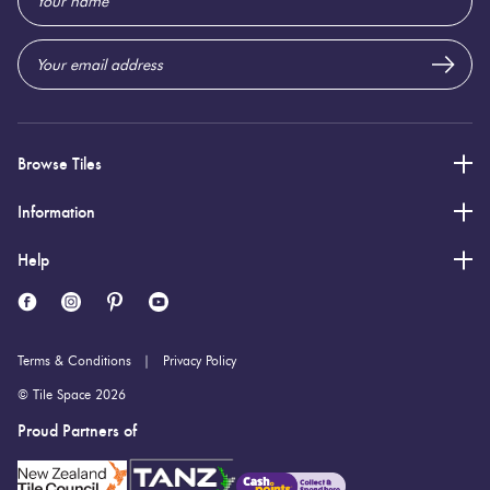
Address
Browse Tiles
Information
Help
Terms & Conditions
Privacy Policy
© Tile Space 2026
Proud Partners of