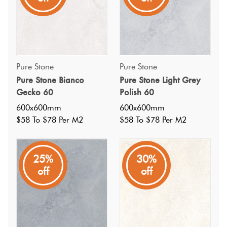
Pure Stone
Pure Stone
Pure Stone Bianco
Pure Stone Light Grey
Gecko 60
Polish 60
600x600mm
600x600mm
$58 To $78 Per M2
$58 To $78 Per M2
25%
30%
off
off