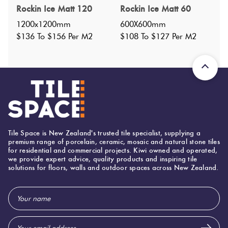
Specifications
Rockin Ice Matt 120
Rockin Ice Matt 60
1200x1200mm
600X600mm
Nominal Size
:
300x300
?
$136 To $156 Per M2
$108 To $127 Per M2
Faces
:
0
?
Grade
:
3
?
Shade Variation
:
V2
?
Origin:
Italy
Priced Per:
sheet
Suggested Grout Color:
Tile Space is New Zealand's trusted tile specialist, supplying a
Mapei Ultracolor 110 Manhattan
premium range of porcelain, ceramic, mosaic and natural stone tiles
for residential and commercial projects. Kiwi owned and operated,
we provide expert advice, quality products and inspiring tile
solutions for floors, walls and outdoor spaces across New Zealand.
300 (mm)
Width:
300 (mm)
Height:
Email
Address
8 (mm)
Thickness: