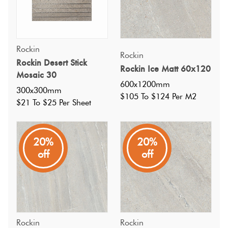
Rockin
Rockin
Rockin Desert Stick
Rockin Ice Matt 60x120
Mosaic 30
600x1200mm
300x300mm
$105 To $124 Per M2
$21 To $25 Per Sheet
20%
20%
off
off
Rockin
Rockin