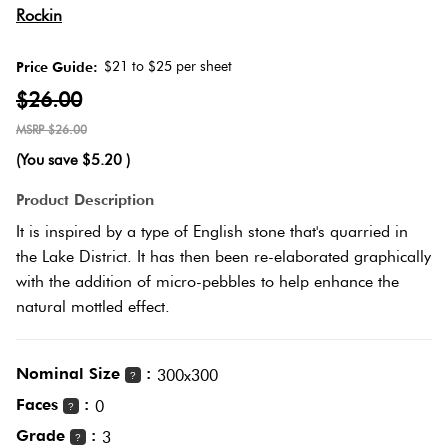
Rockin
Love
Plank
Multicolour
It Or
$21 to $25 per sheet
Price Guide:
List
$26.00
Metallic
It
Brick
$26.00
Bond
(You save
$5.20
)
Browns
Marble
Product Description
Look
Other
It is inspired by a type of English stone that's quarried in
Tiles
Charcoal
the Lake District. It has then been re-elaborated graphically
with the addition of micro-pebbles to help enhance the
Metal
Black
natural mottled effect.
Look
Tiles
Other
Nominal Size
:
300x300
?
Faces
:
0
?
Mosaic
Decorative
Grade
:
3
Tiles
?
Tiles