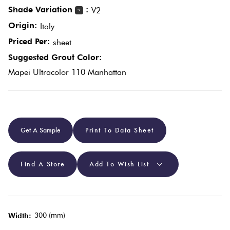
Shade Variation
:
V2
?
Origin:
Plain
Italy
Red
Tiles
Priced Per:
sheet
Suggested Grout Color:
Pool
Mapei Ultracolor 110 Manhattan
Tiles
Porcelain
Get A Sample
Print To Data Sheet
Pavers
Stone
Find A Store
Add To Wish List
Look
Tiles
300 (mm)
Width:
Subway