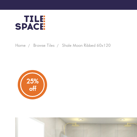
Coming
Design
Home
Browse Tiles
Shale Moon Ribbed 60x120
Bathroom
Ecostone
Soon
Space
New
Virtual
Kitchen
Bisazza
Arrivals
Showroom
25%
off
Tiles
By
Living
Microtiles
Area
Tiles
Customisable
By
Outdoor
Wallcoverings
Look