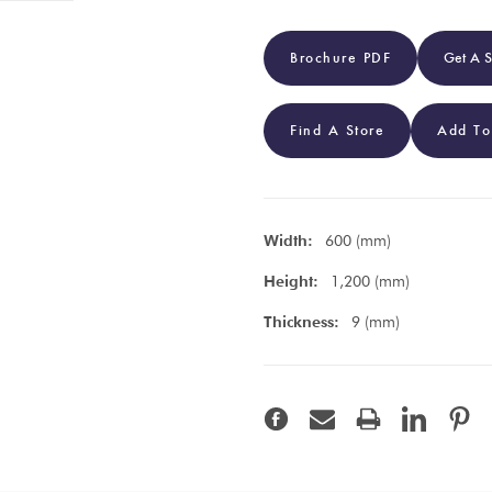
Brochure PDF
Get A 
Find A Store
Add To
Width:
600 (mm)
Height:
1,200 (mm)
Thickness:
9 (mm)