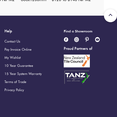
Help
Find a Showroom
Contact Us
Proud Partners of
Pay Invoice Online
My Wishlist
10 Year Guarantee
15 Year System Warranty
Terms of Trade
Privacy Policy