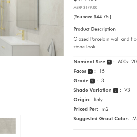
$179.00
(You save
$44.75
)
Product Description
Glazed Porcelain wall and floo
stone look
Nominal Size
:
600x120
?
Faces
:
15
?
Grade
:
3
?
Shade Variation
:
V3
?
Origin:
Italy
Priced Per:
m2
Suggested Grout Color:
M