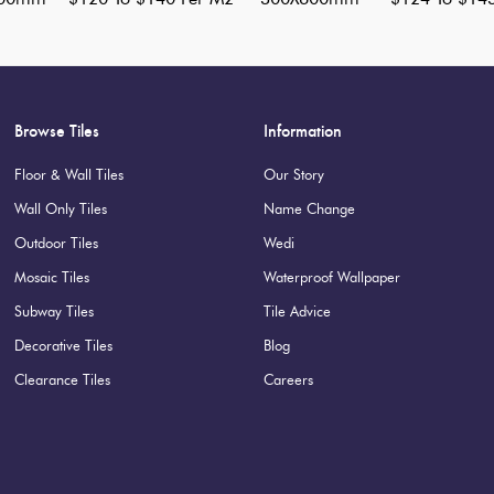
Browse Tiles
Information
Floor & Wall Tiles
Our Story
Wall Only Tiles
Name Change
Outdoor Tiles
Wedi
Mosaic Tiles
Waterproof Wallpaper
Subway Tiles
Tile Advice
Decorative Tiles
Blog
Clearance Tiles
Careers