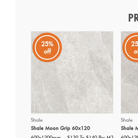
P
Shale Moon Ribbed 60x1
Shale
25%
2
off
o
Glazed Porcelain wall and floor tiles, matt finish, ivory
QUICK VIEW
Shale
Shale
Shale Moon Grip 60x120
Shale 
600x1200mm
$120 To $140 Per M2
600x1