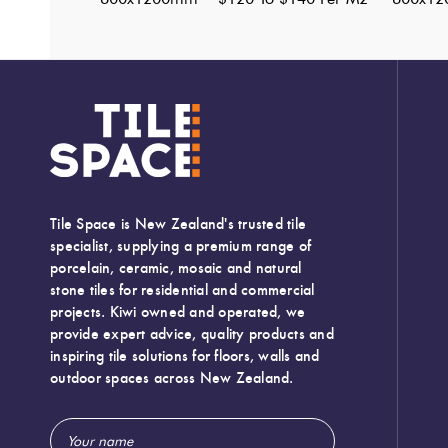
Tile Space is New Zealand's trusted tile
specialist, supplying a premium range of
porcelain, ceramic, mosaic and natural
stone tiles for residential and commercial
projects. Kiwi owned and operated, we
provide expert advice, quality products and
inspiring tile solutions for floors, walls and
outdoor spaces across New Zealand.
Email
Width:
600 (mm)