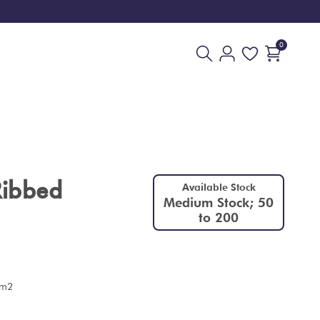
0
Ribbed
Available Stock
Medium Stock; 50
to 200
 m2