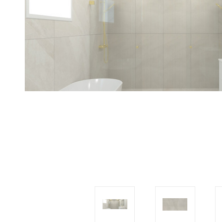
Tiles
Japanese
By
Pools
Tiles
Colour
Tiles
By
Blog
Shape
Tiles
DIY
By
Info
Finish
Tiles
By
Size
Clearance