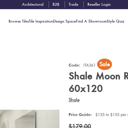
Architectural
B2B
Trade
Reseller Login
Browse Tiles
Tile Inspiration
Design Space
Find A Showroom
Style Quiz
Contact
Sale
Showrooms
Code:
ITA361
Shale Moon 
Near You
Book
60x120
Free
Tile
Shale
Consult
Price Guide:
$135 to $155 per
$179.00