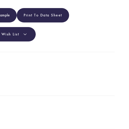
Sample
Print To Data Sheet
 Wish List