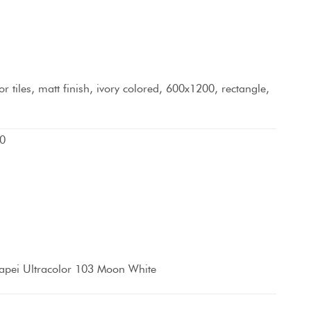
r tiles, matt finish, ivory colored, 600x1200, rectangle,
0
apei Ultracolor 103 Moon White