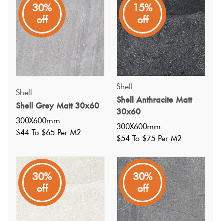
30%
15%
A great value stone look porcelain tile in a dark grey matt
off
off
finish; has a matching mosaic; wall and floor (light
commercial use)
Shell
Shell
Shell Anthracite Matt
Shell Grey Matt 30x60
30x60
300X600mm
300X600mm
$44 To $65 Per M2
$54 To $75 Per M2
30%
30%
off
off