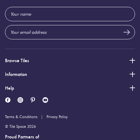
600 (mm)
Height:
Email
10 (mm)
Thickness:
Address
Browse Tiles
Information
Help
Terms & Conditions
Privacy Policy
© Tile Space 2026
Proud Partners of