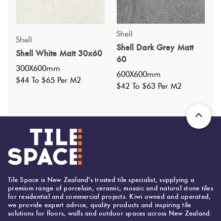
Shell
Shell
Specifications
Shell Dark Grey Matt
Shell White Matt 30x60
60
300X600mm
Nominal Size
:
300X600
?
600X600mm
$44 To $65 Per M2
Faces
:
14
$42 To $63 Per M2
?
Grade
:
4
?
Shade Variation
:
V4
?
Origin:
China
Priced Per:
m2
Suggested Grout Color:
Mapei Ultracolor 113 Cement Grey
Tile Space is New Zealand's trusted tile specialist, supplying a
premium range of porcelain, ceramic, mosaic and natural stone tiles
for residential and commercial projects. Kiwi owned and operated,
we provide expert advice, quality products and inspiring tile
300 (mm)
Width:
solutions for floors, walls and outdoor spaces across New Zealand.