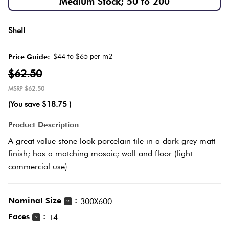
Medium Stock; 50 to 200
Love
Herring
It Or
Multicolour
Shell
List
Plank
It
$44 to $65 per m2
Price Guide:
Metallic
$62.50
Marble
Brick
$62.50
Browns
Look
Bond
(You save
$18.75
)
Tiles
Charcoal
Product Description
Other
Metal
A great value stone look porcelain tile in a dark grey matt
Look
Black
finish; has a matching mosaic; wall and floor (light
Tiles
commercial use)
Other
Mosaic
Nominal Size
:
300X600
?
Tiles
Decorative
Faces
:
14
?
Tiles