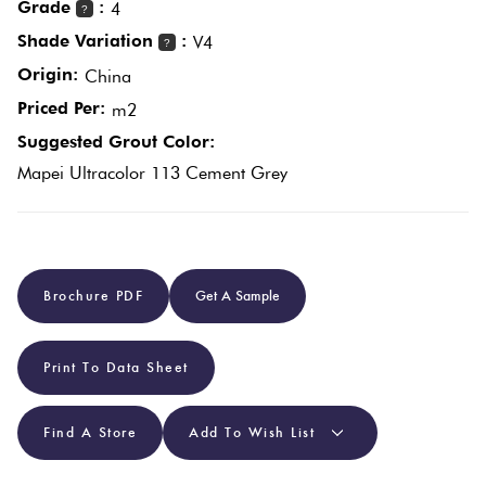
Grade
:
4
?
Plain
Shade Variation
:
V4
?
Tiles
Red
Origin:
China
Priced Per:
m2
Pool
Suggested Grout Color:
Tiles
Mapei Ultracolor 113 Cement Grey
Porcelain
Pavers
Brochure PDF
Get A Sample
Stone
Look
Print To Data Sheet
Tiles
Find A Store
Add To Wish List
Subway
Tiles