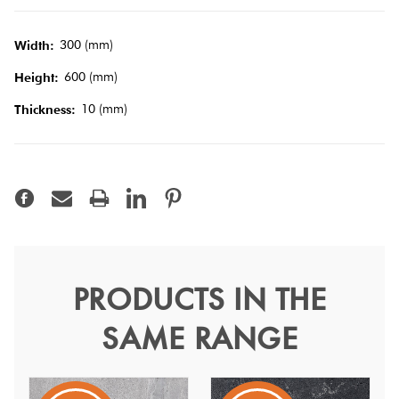
Terracotta
300 (mm)
Width:
Look Tiles
600 (mm)
Height:
10 (mm)
Thickness:
Terrazzo
Tiles
Timber
Look
Tiles
PRODUCTS IN THE
Shell Dark Grey Matt
SAME RANGE
30x60
Shell