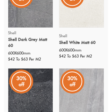
Shell
Shell
Shell Dark Grey Matt
Shell White Matt 60
60
600X600mm
600X600mm
$42 To $63 Per M2
$42 To $63 Per M2
30%
30%
off
off