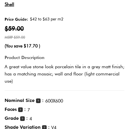
Herring
Shell
Love
Multicolour
It Or
$42 to $63 per m2
Price Guide:
Plank
List
$59.00
Metallic
It
$59.00
Brick
(You save
$17.70
)
Browns
Marble
Bond
Product Description
Look
A great value stone look porcelain tile in a grey matt finish;
Tiles
Charcoal
has a matching mosaic; wall and floor (light commercial
Other
use)
Metal
Black
Look
Nominal Size
:
600X600
Tiles
?
Other
Faces
:
7
?
Grade
:
Mosaic
4
Decorative
?
Tiles
Shade Variation
:
Tiles
V4
?