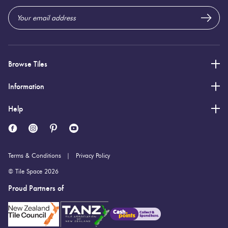
Browse Tiles
Information
Help
Terms & Conditions
Privacy Policy
© Tile Space 2026
Proud Partners of