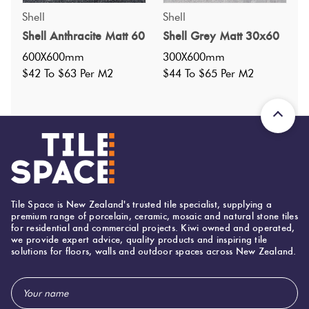
Specifications
Shell
Shell
Shell Anthracite Matt 60
Shell Grey Matt 30x60
Nominal Size
:
600X600
?
600X600mm
300X600mm
Faces
:
7
?
$42 To $63 Per M2
$44 To $65 Per M2
Grade
:
4
?
Shade Variation
:
V4
?
Origin:
China
Priced Per:
m2
Suggested Grout Color:
Mapei Ultracolor 112 Medium Grey
Tile Space is New Zealand's trusted tile specialist, supplying a
premium range of porcelain, ceramic, mosaic and natural stone tiles
for residential and commercial projects. Kiwi owned and operated,
600 (mm)
Width:
we provide expert advice, quality products and inspiring tile
solutions for floors, walls and outdoor spaces across New Zealand.
600 (mm)
Height:
Email
10 (mm)
Thickness:
Address