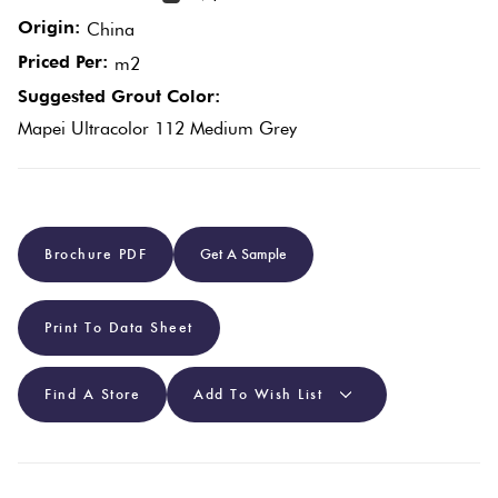
Origin:
China
Plain
Red
Priced Per:
m2
Tiles
Suggested Grout Color:
Mapei Ultracolor 112 Medium Grey
Pool
Tiles
Porcelain
Brochure PDF
Get A Sample
Pavers
Print To Data Sheet
Stone
Look
Find A Store
Add To Wish List
Tiles
Subway