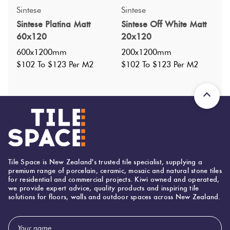
Sintese
Sintese
Sintese Platina Matt
Sintese Off White Matt
60x120
20x120
600x1200mm
200x1200mm
$102 To $123 Per M2
$102 To $123 Per M2
Specifications
Tile Space is New Zealand's trusted tile specialist, supplying a
Nominal Size
:
premium range of porcelain, ceramic, mosaic and natural stone tiles
600x1200
?
for residential and commercial projects. Kiwi owned and operated,
Faces
:
20
we provide expert advice, quality products and inspiring tile
?
solutions for floors, walls and outdoor spaces across New Zealand.
Grade
:
0
?
Shade Variation
:
V4
?
Email