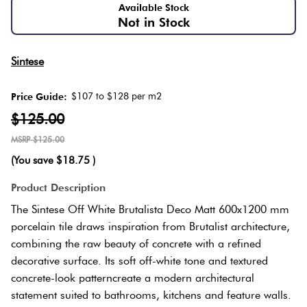
Love
Available Stock
Not in Stock
It Or
Plank
Multicolour
List
Sintese
It
Metallic
Brick
$107 to $128 per m2
Price Guide:
Marble
Bond
$125.00
Browns
Look
$125.00
Tiles
Other
(You save
$18.75
)
Charcoal
Metal
Product Description
Look
Black
The Sintese Off White Brutalista Deco Matt 600x1200 mm
Tiles
porcelain tile draws inspiration from Brutalist architecture,
Other
combining the raw beauty of concrete with a refined
decorative surface. Its soft off-white tone and textured
Mosaic
concrete-look patterncreate a modern architectural
Tiles
Decorative
statement suited to bathrooms, kitchens and feature walls.
Tiles