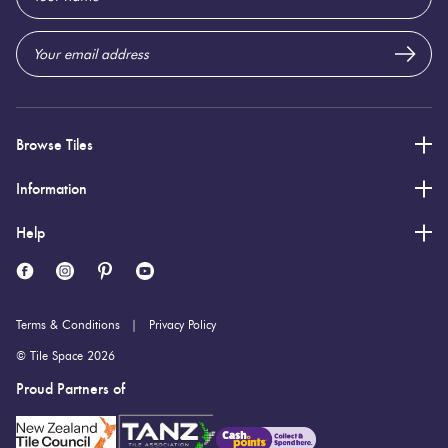
Origin:
Address
Brazil
Priced Per:
m2
Suggested Grout Color:
N/A
Browse Tiles
Information
Help
Terms & Conditions
Privacy Policy
© Tile Space 2026
Proud Partners of