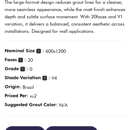
The large-format design reduces grout lines for a cleaner,
Plain
more seamless appearance, while the matt finish enhances
Tiles
Red
depth and subtle surface movement. With 20faces and V1
variation, it delivers a balanced, consistent aesthetic across
installations. Designed for wall applications.
Pool
Tiles
Nominal Size
:
600x1200
?
Porcelain
Faces
:
20
?
Pavers
Grade
:
0
?
Shade Variation
:
V4
?
Stone
Origin:
Brazil
Look
Priced Per:
m2
Tiles
Suggested Grout Color:
N/A
Subway
Tiles