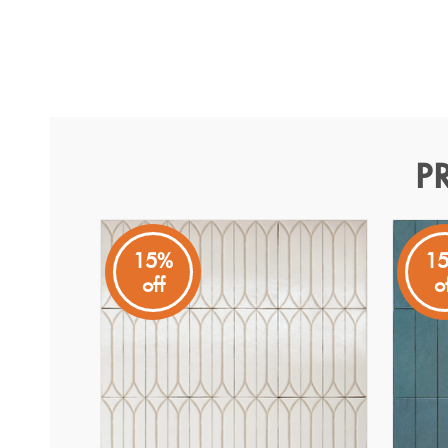
P
Terramater Vaniglia Gloss
Terramater
15%
1
off
o
The Terramater Vaniglia Gloss 90x370 mm ceramic tile ce
surfaces. Its soft vaniglia tone brings a warm, refined 
The gloss finish enhances light reflection and depth, high
handcrafted feel. Suitable for commercial use with P3 sli