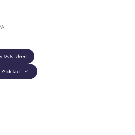
/A
To Data Sheet
 Wish List