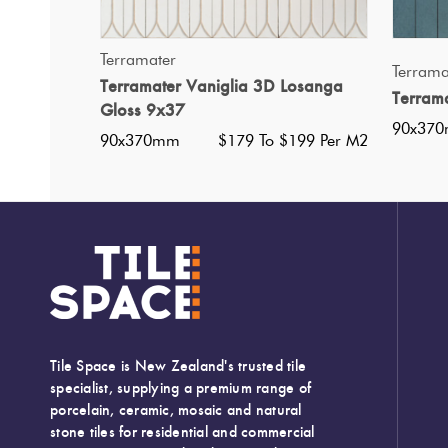
QUICK VIEW
Terramater
Terrama
Terramater Vaniglia 3D Losanga
Terram
Gloss 9x37
90x37
90x370mm
$179 To $199 Per M2
Tile Space is New Zealand's trusted tile
specialist, supplying a premium range of
porcelain, ceramic, mosaic and natural
stone tiles for residential and commercial