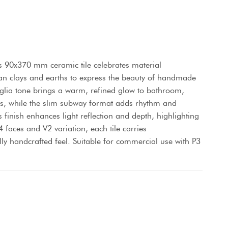
s 90x370 mm ceramic tile celebrates material
alian clays and earths to express the beauty of handmade
niglia tone brings a warm, refined glow to bathroom,
es, while the slim subway format adds rhythm and
ss finish enhances light reflection and depth, highlighting
4 faces and V2 variation, each tile carries
lly handcrafted feel. Suitable for commercial use with P3