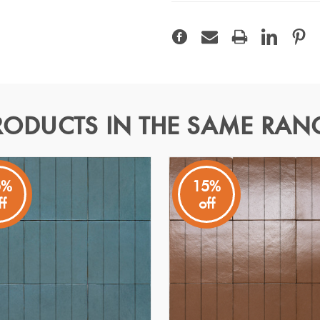
RODUCTS IN THE SAME RAN
 9x37
5%
15%
ff
off
lebrates material authenticity, crafted from Italian clays and 
glow to bathroom, kitchenand feature wall spaces, while the slim 
lighting its artisanal character. With 64 faces and V2 variation, e
p resistance.
Specifications