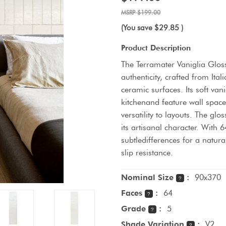
$199.00
(You save
$29.85
)
Product Description
The Terramater Vaniglia Glos
authenticity, crafted from It
ceramic surfaces. Its soft va
kitchenand feature wall spac
versatility to layouts. The glo
its artisanal character. With 6
subtledifferences for a natura
slip resistance.
Nominal Size
:
90x370
?
Faces
:
64
?
Grade
:
5
?
Shade Variation
:
V2
?