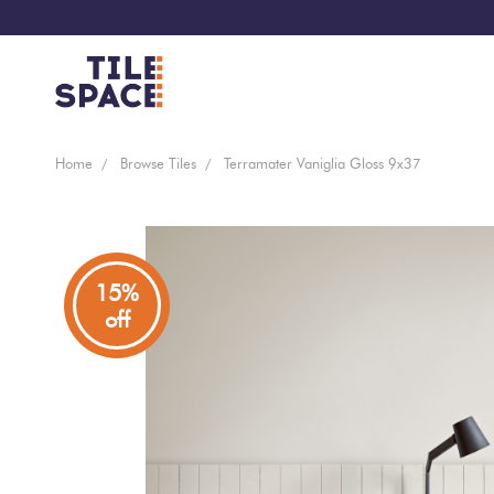
Coming
Design
Home
Browse Tiles
Terramater Vaniglia Gloss 9x37
Bathroom
Ecostone
Soon
Space
New
Virtual
Kitchen
Bisazza
Arrivals
Showroom
15%
off
Tiles
By
Living
Microtiles
Area
Tiles
Customisable
By
Outdoor
Wallcoverings
Look