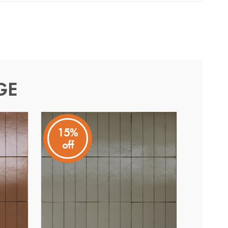
GE
15%
off
earths to express the beauty of handmade ceramic
subway format adds rhythm and versatility to layouts.
ach tile carries subtledifferences for a naturally