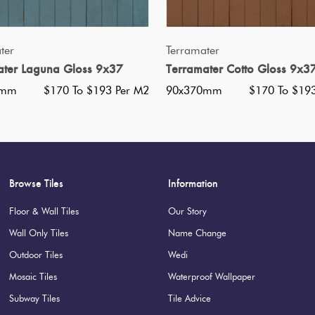
Nominal Size
:
90x370
?
Faces
:
64
?
QUICK VIEW
QUICK VIEW
ter
Terramater
Grade
:
5
?
ater Laguna Gloss 9x37
Terramater Cotto Gloss 9x3
Shade Variation
:
V2
?
0mm
$170 To $193 Per M2
90x370mm
$170 To $19
Origin:
Italy
Priced Per:
m2
Suggested Grout Color:
N/A
Browse Tiles
Information
Floor & Wall Tiles
Our Story
Wall Only Tiles
Name Change
Outdoor Tiles
Wedi
Mosaic Tiles
Waterproof Wallpaper
Subway Tiles
Tile Advice