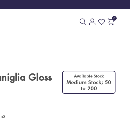
0
niglia Gloss
Available Stock
Medium Stock; 50
to 200
 m2