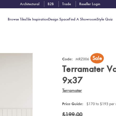
Architectural
B2B
Trade
Reseller Login
Browse Tiles
Tile Inspiration
Design Space
Find A Showroom
Style Quiz
Contact
Sale
Showrooms
Code:
MRZ006
Terramater Va
Near You
Book
9x37
Free
Tile
Terramater
Consult
Price Guide:
$170 to $193 per
$199.00