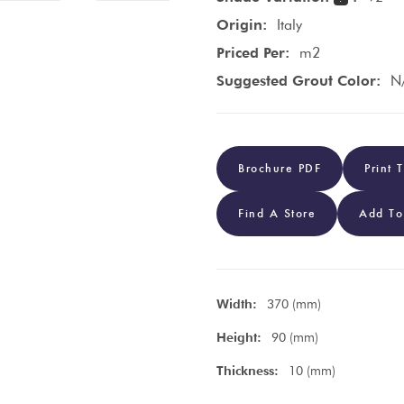
Origin:
Italy
Priced Per:
m2
Suggested Grout Color:
N
Brochure PDF
Print 
Find A Store
Add To
Width:
370 (mm)
Height:
90 (mm)
Thickness:
10 (mm)