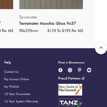
QUICK VIEW
Terramater
7
Terramater Muschio Gloss 9x37
3 Per M2
90x370mm
$170 To $193 Per M2
Help
Find a Showroom
Contact Us
Proud Partners of
Pay Invoice Online
My Wishlist
10 Year Guarantee
15 Year System Warranty