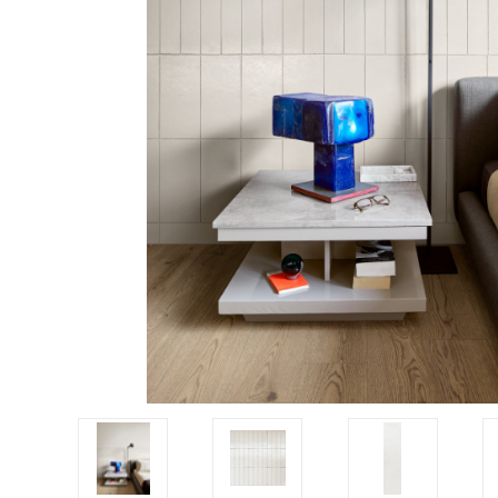
Tiles
Japanese
By
Pools
Tiles
Colour
Tiles
By
Blog
Shape
Tiles
DIY
By
Info
Finish
Tiles
By
Size
Clearance