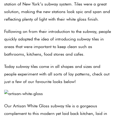
Herring
station of New York’s subway system. Tiles were a great
Love
solution, making the new stations look spic and span and
Multicolour
It Or
reflecting plenty of light with their white gloss finish.
Plank
List
Metallic
It
Following on from their introduction to the subway, people
quickly adopted the idea of introducing subway tiles in
Brick
Browns
areas that were important to keep clean such as
Marble
Bond
bathrooms, kitchens, food stores and cafes.
Look
Tiles
Charcoal
Today subway tiles come in all shapes and sizes and
Other
people experiment with all sorts of lay patterns, check out
Metal
Black
just a few of our favourite looks below!
Look
Tiles
Other
Our Artisan White Gloss subway tile is a gorgeous
Mosaic
Decorative
complement to this modern yet laid back kitchen, laid in
Tiles
Tiles