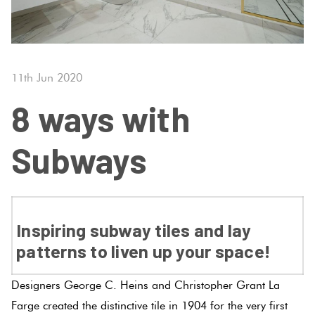
Tiles
Tiles
Japanese
Terracotta
By
Pools
Fishscal
Tiles
Colour
Concrete
Bright
Tiles
Look
11th Jun 2020
Colours
By
Blog
Hexagon
Tiles
8 ways with
Shape
Burgandy
Tiles
Decorative
DIY
Subways
By
Diamon
Tiles
Info
Green
Finish
Tiles
Encaustic
Circles
Blue
By
Look
+
Inspiring subway tiles and lay
Size
Tiles
Penny
patterns to liven up your space!
Greys
Rounds
Clearance
Handmade
Designers George C. Heins and Christopher Grant La
Metallic
Look Tiles
Chevron
Farge created the distinctive tile in 1904 for the very first
Tiles