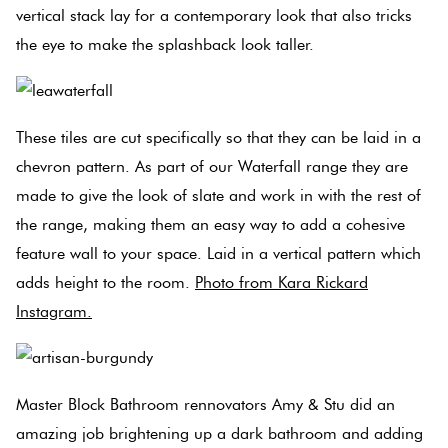
vertical stack lay for a contemporary look that also tricks
the eye to make the splashback look taller.
Plain
Red
Tiles
These tiles are cut specifically so that they can be laid in a
Pool
chevron pattern. As part of our Waterfall range they are
Tiles
made to give the look of slate and work in with the rest of
the range, making them an easy way to add a cohesive
Porcelain
feature wall to your space. Laid in a vertical pattern which
Pavers
adds height to the room.
Photo from Kara Rickard
Instagram.
Stone
Look
Tiles
Master Block Bathroom rennovators Amy & Stu did an
Subway
amazing job brightening up a dark bathroom and adding