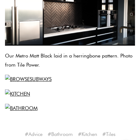
Our Metro Matt Black laid in a herringbone pattern. Photo
from Tile Power.
#advice
#bathroom
#kitchen
#tiles