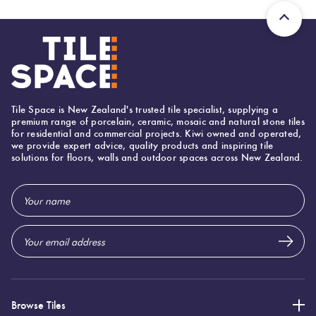
Tile Space is New Zealand's trusted tile specialist, supplying a
premium range of porcelain, ceramic, mosaic and natural stone tiles
for residential and commercial projects. Kiwi owned and operated,
we provide expert advice, quality products and inspiring tile
solutions for floors, walls and outdoor spaces across New Zealand.
Email
Address
Browse Tiles