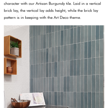
Tiles
character with our Artisan Burgundy tile. Laid in a vertical
brick lay, the vertical lay adds height, while the brick lay
Terracotta
pattern is in keeping with the Art Deco theme.
Look Tiles
Terrazzo
Tiles
Timber
Look
Tiles