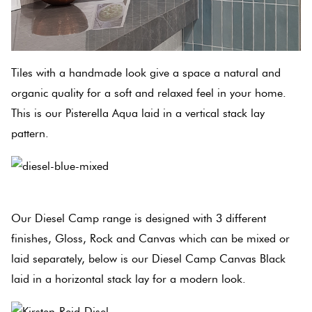
Tiles with a handmade look give a space a natural and
organic quality for a soft and relaxed feel in your home.
This is our Pisterella Aqua laid in a vertical stack lay
pattern.
Our Diesel Camp range is designed with 3 different
finishes, Gloss, Rock and Canvas which can be mixed or
laid separately, below is our Diesel Camp Canvas Black
laid in a horizontal stack lay for a modern look.