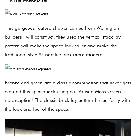
This gorgeous feature shower comes from Wellington
builders
i will construct
, they used the vertical stack lay
pattern will make the space look taller and make the
traditional style Artisan tile look more modern.
Bronze and green are a classic combination that never gets
old and this splashback using our Artisan Moss Green is
no exception! The classic brick lay pattern fits perfectly with
the look and feel of the space.