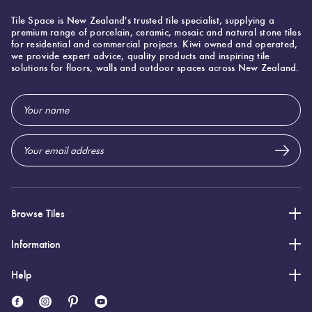
Tile Space is New Zealand's trusted tile specialist, supplying a
premium range of porcelain, ceramic, mosaic and natural stone tiles
for residential and commercial projects. Kiwi owned and operated,
we provide expert advice, quality products and inspiring tile
solutions for floors, walls and outdoor spaces across New Zealand.
Email
Address
Browse Tiles
Information
Help