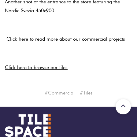
Another shot of the entrance to the store featuring the
Tiles
Nordic Svezia 450x900
Terracotta
.
Look Tiles
.
Click here to read more about our commercial projects
Terrazzo
.
Tiles
Click here to browse our tiles
Timber
Look
#commercial
#tiles
Tiles