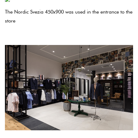
Herring
Love
The Nordic Svezia 450x900 was used in the entrance to the
Multicolour
It Or
store
Plank
List
.
Metallic
It
Brick
Browns
Marble
Bond
Look
Tiles
Charcoal
Other
Metal
Black
Look
Tiles
Other
Mosaic
Decorative
Tiles
Tiles