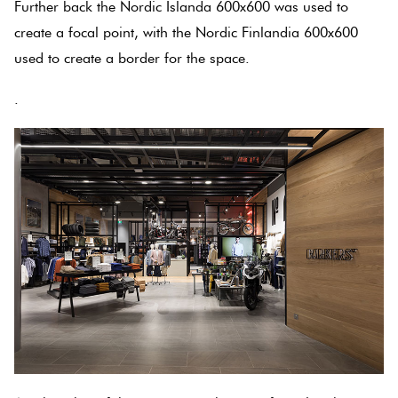
Further back the Nordic Islanda 600x600 was used to
create a focal point, with the Nordic Finlandia 600x600
Plain
Red
used to create a border for the space.
Tiles
.
Pool
Tiles
Porcelain
Pavers
Stone
Look
Tiles
Subway