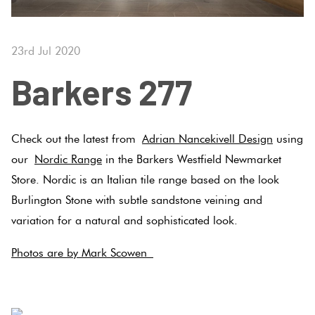
Tiles
Tiles
Japanese
Terracotta
By
Pools
Fishscal
Tiles
Colour
23rd Jul 2020
Concrete
Bright
Tiles
Look
Barkers 277
Colours
By
Blog
Hexagon
Tiles
Shape
Burgandy
Tiles
Decorative
DIY
Check out the latest from
Adrian Nancekivell Design
using
By
Diamon
Tiles
Info
our
Nordic Range
in the Barkers Westfield Newmarket
Green
Finish
Store. Nordic is an Italian tile range based on the look
Tiles
Encaustic
Circles
Burlington Stone with subtle sandstone veining and
Blue
By
Look
+
variation for a natural and sophisticated look.
Size
Tiles
Penny
Greys
Photos are by Mark Scowen
Rounds
Clearance
Handmade
.
Metallic
Look Tiles
Chevron
Tiles