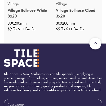
Specifications
Village
Village
Village Bullnose White
Village Bullnose Cloud
Nominal Size
:
350x600
?
3x20
3x20
Faces
:
0
?
30X200mm
30X200mm
Grade
:
$9 To $11 Per Ea
$9 To $11 Per Ea
5
?
Shade Variation
:
V3
?
Origin:
China
Priced Per:
ea
Suggested Grout Color:
N/A
Tile Space is New Zealand's trusted tile specialist, supplying a
600 (mm)
Width:
premium range of porcelain, ceramic, mosaic and natural stone tiles
for residential and commercial projects. Kiwi owned and operated,
600 (mm)
Height:
we provide expert advice, quality products and inspiring tile
solutions for floors, walls and outdoor spaces across New Zealand.
20 (mm)
Thickness:
Email