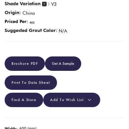
Shade Variation
:
V3
?
Origin:
China
Plain
Red
Priced Per:
ea
Tiles
Suggested Grout Color:
N/A
Pool
Tiles
Brochure PDF
Get A Sample
Porcelain
Pavers
Print To Data Sheet
Stone
Look
Find A Store
Add To Wish List
Tiles
Subway
600 (mm)
Width: