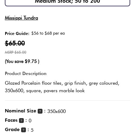
Medium Stock; 50 to 200
Love
Multico
Missippi Tundra
It Or
List
$56 to $68 per ea
Price Guide:
Metalli
It
$65.00
$65.00
Browns
Marble
(You save
$9.75
)
Look
Tiles
Charco
Product Description
Glazed Porcelain floor tiles, grip finish, grey coloured,
Metal
Black
350x600, square, pavers marble look
Look
Tiles
Other
Nominal Size
:
350x600
?
Faces
:
0
?
Mosaic
Decorat
Grade
:
5
?
Tiles
Tiles