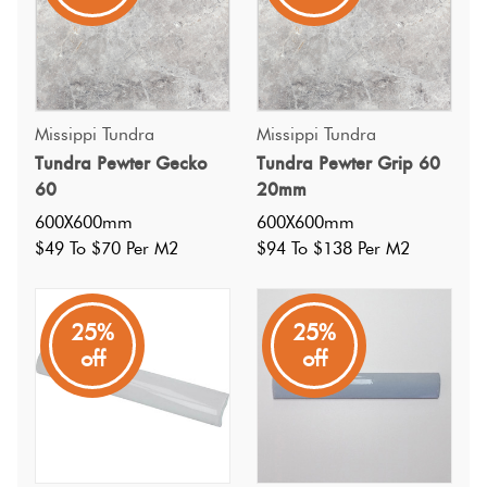
Missippi Tundra
Missippi Tundra
Tundra Pewter Gecko
Tundra Pewter Grip 60
60
20mm
600X600mm
600X600mm
$49 To $70 Per M2
$94 To $138 Per M2
25%
25%
off
off