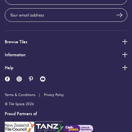
Address
Browse Tiles
Information
Help
Terms & Conditions
Privacy Policy
© Tile Space 2026
Proud Partners of