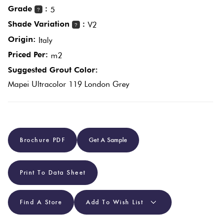
Grade
:
5
?
Shade Variation
:
V2
Plain
?
Red
Tiles
Origin:
Italy
Priced Per:
m2
Pool
Suggested Grout Color:
Tiles
Mapei Ultracolor 119 London Grey
Porcelain
Pavers
Brochure PDF
Get A Sample
Stone
Look
Print To Data Sheet
Tiles
Find A Store
Add To Wish List
Subway