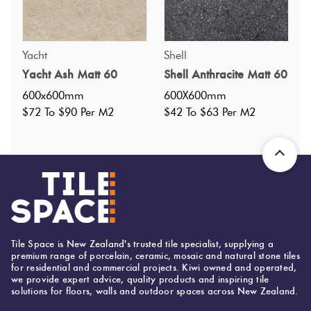
Yacht
Shell
Specifications
Yacht Ash Matt 60
Shell Anthracite Matt 60
600x600mm
600X600mm
Nominal Size
:
600x600
?
$72 To $90 Per M2
$42 To $63 Per M2
Faces
:
15
?
Grade
:
5
?
Shade Variation
:
V2
?
Origin:
Italy
Priced Per:
m2
Suggested Grout Color:
Tile Space is New Zealand's trusted tile specialist, supplying a
Mapei Ultracolor 119 London Grey
premium range of porcelain, ceramic, mosaic and natural stone tiles
for residential and commercial projects. Kiwi owned and operated,
we provide expert advice, quality products and inspiring tile
solutions for floors, walls and outdoor spaces across New Zealand.
600 (mm)
Width: