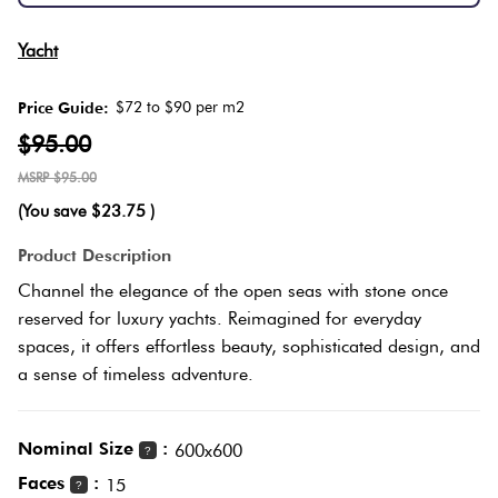
Herring
Love
Yacht
Multicolour
It Or
Plank
List
$72 to $90 per m2
Price Guide:
Metallic
It
$95.00
Brick
$95.00
Browns
Marble
Bond
(You save
$23.75
)
Look
Product Description
Tiles
Charcoal
Other
Channel the elegance of the open seas with stone once
reserved for luxury yachts. Reimagined for everyday
Metal
Black
spaces, it offers effortless beauty, sophisticated design, and
Look
a sense of timeless adventure.
Tiles
Other
Nominal Size
:
600x600
?
Mosaic
Decorative
Faces
:
15
Tiles
?
Tiles