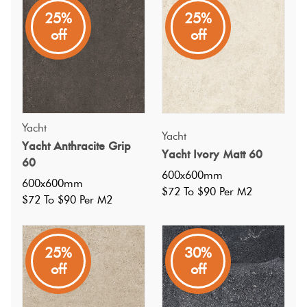
reserved for luxury yachts. Reimagined for everyday
25%
25%
spaces, it offers effortless beauty, sophisticated design, and
off
off
a sense of timeless adventure.
Yacht
Yacht
Yacht Anthracite Grip
Yacht Ivory Matt 60
60
600x600mm
600x600mm
$72 To $90 Per M2
$72 To $90 Per M2
25%
30%
off
off