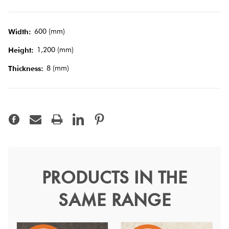
Tiles
600 (mm)
Width:
Terracotta
1,200 (mm)
Look Tiles
Height:
8 (mm)
Thickness:
Terrazzo
Tiles
Timber
Look
Tiles
PRODUCTS IN THE
Yacht Anthracite Matt 60
SAME RANGE
Yacht
Channel the elegance of the open seas with stone once