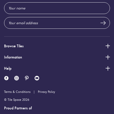
1,200 (mm)
Height:
Email
Address
8 (mm)
Thickness:
Browse Tiles
Information
Help
Terms & Conditions
Privacy Policy
© Tile Space 2026
Proud Partners of