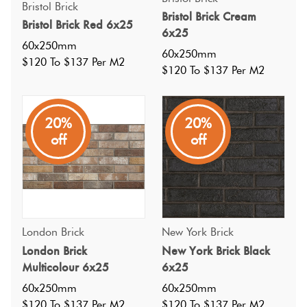
Bristol Brick
Bristol Brick Cream
Bristol Brick Red 6x25
6x25
60x250mm
60x250mm
$120 To $137 Per M2
$120 To $137 Per M2
20%
20%
off
off
Specifications
Nominal Size
:
London Brick
New York Brick
60x250
?
London Brick
New York Brick Black
Faces
:
62
?
Multicolour 6x25
6x25
Grade
:
5
?
60x250mm
60x250mm
Shade Variation
:
V4
?
$120 To $137 Per M2
$120 To $137 Per M2