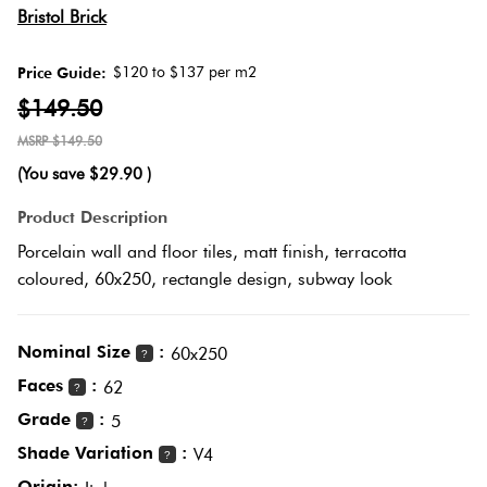
It Or
Herring
Bristol Brick
List
Multicolour
It
$120 to $137 per m2
Price Guide:
Plank
$149.50
Metallic
Marble
$149.50
Look
Brick
(You save
$29.90
)
Browns
Tiles
Bond
Product Description
Porcelain wall and floor tiles, matt finish, terracotta
Charcoal
Metal
coloured, 60x250, rectangle design, subway look
Other
Look
Tiles
Black
Nominal Size
:
60x250
?
Faces
:
Mosaic
Other
62
?
Tiles
Grade
:
5
?
Decorative
Shade Variation
:
V4
?
Plain
Tiles
Origin: