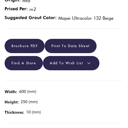
Italy
Tiles
Priced Per:
m2
Red
Suggested Grout Color:
Mapei Ultracolor 132 Beige
Pool
Tiles
Brochure PDF
Print To Data Sheet
Porcelain
Pavers
Find A Store
Add To Wish List
Stone
Look
Tiles
600 (mm)
Width:
250 (mm)
Height:
Subway
10 (mm)
Thickness:
Tiles