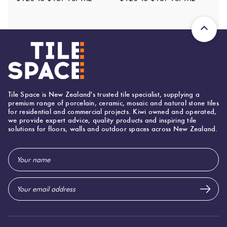
Origin:
Italy
Priced Per:
m2
Suggested Grout Color:
Mapei Ultracolor 132 Beige
600 (mm)
Width:
Tile Space is New Zealand's trusted tile specialist, supplying a
250 (mm)
Height:
premium range of porcelain, ceramic, mosaic and natural stone tiles
for residential and commercial projects. Kiwi owned and operated,
10 (mm)
Thickness:
we provide expert advice, quality products and inspiring tile
solutions for floors, walls and outdoor spaces across New Zealand.
Email
Address