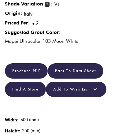
Shade Variation
:
V1
?
Origin:
Italy
Plain
Red
Priced Per:
m2
Tiles
Suggested Grout Color:
Mapei Ultracolor 103 Moon White
Pool
Tiles
Porcelain
Brochure PDF
Print To Data Sheet
Pavers
Find A Store
Add To Wish List
Stone
Look
Tiles
600 (mm)
Width:
250 (mm)
Height:
Subway