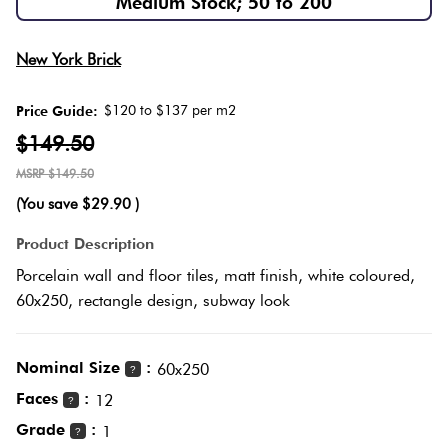
Medium Stock; 50 to 200
Herring
Love
Multicolour
New York Brick
It Or
Plank
List
$120 to $137 per m2
Price Guide:
Metallic
It
$149.50
Brick
$149.50
Browns
Marble
Bond
(You save
$29.90
)
Look
Tiles
Charcoal
Product Description
Other
Porcelain wall and floor tiles, matt finish, white coloured,
Metal
Black
60x250, rectangle design, subway look
Look
Tiles
Other
Nominal Size
:
60x250
?
Faces
:
12
?
Mosaic
Decorative
Grade
:
1
?
Tiles
Tiles