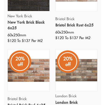
New York Brick
Bristol Brick
New York Brick Black
Bristol Brick Rust 6x25
6x25
60x250mm
60x250mm
$120 To $137 Per M2
$120 To $137 Per M2
20%
20%
off
off
Specifications
London Brick
Bristol Brick
London Brick