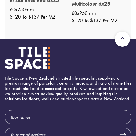
Bristol Brick Red 6x25
Nominal Size
:
60x250
?
Multicolour 6x25
60x250mm
Faces
:
12
?
60x250mm
$120 To $137 Per M2
Grade
:
$120 To $137 Per M2
1
?
Shade Variation
:
V1
?
Origin:
Italy
Priced Per:
m2
Suggested Grout Color:
Mapei Ultracolor 103 Moon White
Tile Space is New Zealand's trusted tile specialist, supplying a
premium range of porcelain, ceramic, mosaic and natural stone tiles
for residential and commercial projects. Kiwi owned and operated,
600 (mm)
Width:
we provide expert advice, quality products and inspiring tile
solutions for floors, walls and outdoor spaces across New Zealand.
250 (mm)
Height:
10 (mm)
Thickness:
Email
Address