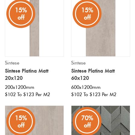
15%
15%
off
off
Sintese
Sintese
Sintese Platina Matt
Sintese Platina Matt
20x120
60x120
200x1200mm
600x1200mm
$102 To $123 Per M2
$102 To $123 Per M2
15%
70%
off
off