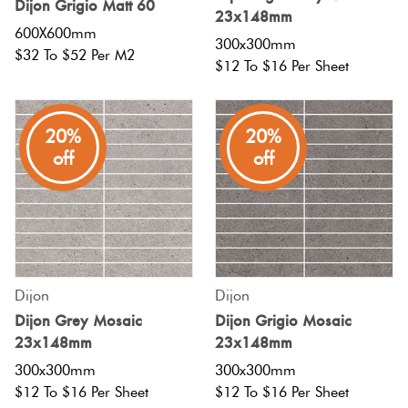
Dijon Grigio Matt 60
Herring
23x148mm
Love
600X600mm
300x300mm
Multicolour
$32 To $52 Per M2
It Or
$12 To $16 Per Sheet
Plank
List
Metallic
It
20%
20%
Brick
off
off
Browns
Marble
Bond
Look
Tiles
Charcoal
Other
Metal
Black
Look
Dijon
Dijon
Dijon Grey Mosaic
Dijon Grigio Mosaic
Tiles
Other
23x148mm
23x148mm
300x300mm
300x300mm
Mosaic
Decorative
$12 To $16 Per Sheet
$12 To $16 Per Sheet
Tiles
Tiles