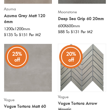
Azuma
Moonstone
Azuma Grey Matt 120
Deep Sea Grip 60 20mm
6mm
600X600mm
1200x1200mm
$88 To $131 Per M2
$135 To $151 Per M2
25%
20%
off
off
Vogue
Vogue
Vogue Tortora Arrow
Vogue Tortora Matt 60
Mosaic