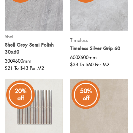
Shell
Timeless
Shell Grey Semi Polish
Timeless Silver Grip 60
30x60
600X600mm
300X600mm
$38 To $60 Per M2
$21 To $43 Per M2
20%
50%
off
off