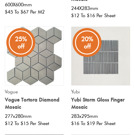
600X600mm
244X283mm
$45 To $67 Per M2
$12 To $16 Per Sheet
25%
20%
off
off
Vogue
Yubi
Vogue Tortora Diamond
Yubi Storm Gloss Finger
Mosaic
Mosaic
277x280mm
283x295mm
$12 To $15 Per Sheet
$16 To $19 Per Sheet