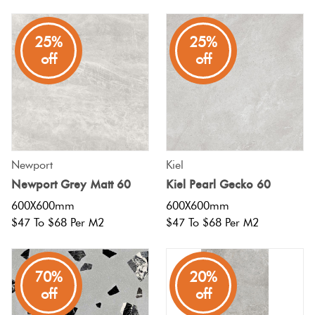
Plain
Red
25%
25%
Tiles
off
off
Pool
Tiles
Porcelain
Newport
Kiel
Pavers
Newport Grey Matt 60
Kiel Pearl Gecko 60
600X600mm
600X600mm
Stone
$47 To $68 Per M2
$47 To $68 Per M2
Look
Tiles
70%
20%
off
off
Subway