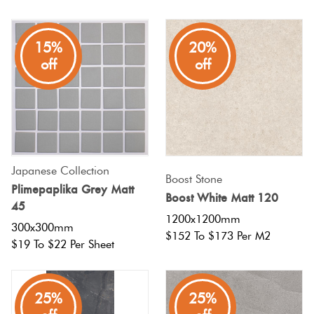
15%
20%
off
off
Japanese Collection
Boost Stone
Plimepaplika Grey Matt
Boost White Matt 120
45
1200x1200mm
300x300mm
$152 To $173 Per M2
$19 To $22 Per Sheet
25%
25%