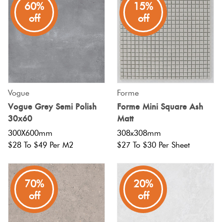
60%
15%
off
off
Vogue
Forme
Vogue Grey Semi Polish
Forme Mini Square Ash
30x60
Matt
300X600mm
308x308mm
$28 To $49 Per M2
$27 To $30 Per Sheet
70%
20%
off
off