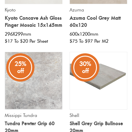
Kyoto
Azuma
Kyoto Concave Ash Gloss
Azuma Cool Grey Matt
Finger Mosaic 15x145mm
60x120
296X299mm
600x1200mm
$17 To $20 Per Sheet
$75 To $97 Per M2
25%
30%
off
off
Missippi Tundra
Shell
Tundra Pewter Grip 60
Shell Grey Grip Bullnose
20mm
20mm