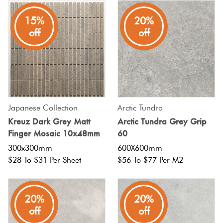
15%
20%
off
off
Japanese Collection
Arctic Tundra
Kreuz Dark Grey Matt
Arctic Tundra Grey Grip
Finger Mosaic 10x48mm
60
300x300mm
600X600mm
$28 To $31 Per Sheet
$56 To $77 Per M2
20%
20%
off
off