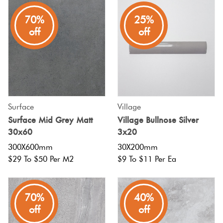
70%
25%
off
off
Surface
Village
Surface Mid Grey Matt
Village Bullnose Silver
30x60
3x20
300X600mm
30X200mm
$29 To $50 Per M2
$9 To $11 Per Ea
70%
40%
off
off