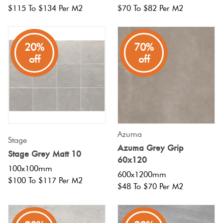
$115 To $134 Per M2
$70 To $82 Per M2
20%
70%
off
off
Azuma
Stage
Azuma Grey Grip
Stage Grey Matt 10
60x120
100x100mm
600x1200mm
$100 To $117 Per M2
$48 To $70 Per M2