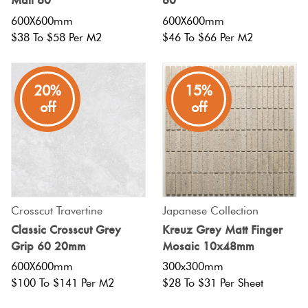
600X600mm
600X600mm
$38 To $58 Per M2
$46 To $66 Per M2
20%
15%
off
off
Crosscut Travertine
Japanese Collection
Classic Crosscut Grey
Kreuz Grey Matt Finger
Grip 60 20mm
Mosaic 10x48mm
600X600mm
300x300mm
$100 To $141 Per M2
$28 To $31 Per Sheet