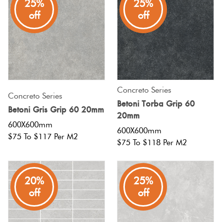
25%
25%
off
off
Concreto Series
Concreto Series
Betoni Torba Grip 60
Betoni Gris Grip 60 20mm
20mm
600X600mm
600X600mm
$75 To $117 Per M2
$75 To $118 Per M2
20%
25%
off
off