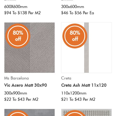
600X600mm
300x600mm
$94 To $138 Per M2
$46 To $56 Per Ea
80%
80%
off
off
Ms Barcelona
Creta
Vic Acero Matt 30x90
Creta Ash Matt 11x120
300x900mm
110x1200mm
$22 To $43 Per M2
$21 To $43 Per M2