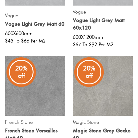
Vogue
Vogue
Vogue Light Grey Matt
Vogue Light Grey Matt 60
60x120
600X600mm
600X1200mm
$45 To $66 Per M2
$67 To $92 Per M2
20%
20%
off
off
French Stone
Magic Stone
French Stone Versailles
Magic Stone Grey Gecko
Matt 60
60