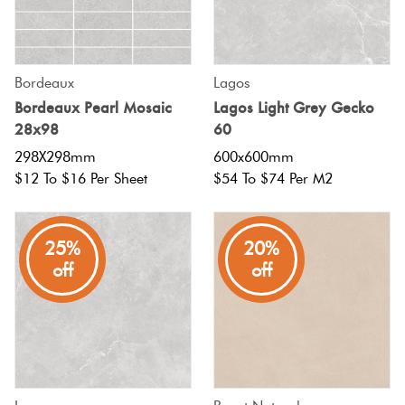
Bordeaux
Lagos
Bordeaux Pearl Mosaic
Lagos Light Grey Gecko
28x98
60
298X298mm
600x600mm
$12 To $16 Per Sheet
$54 To $74 Per M2
25%
20%
off
off