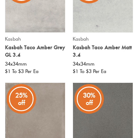
Kasbah
Kasbah
Kasbah Taco Amber Grey
Kasbah Taco Amber Matt
GL 3.4
3.4
34x34mm
34x34mm
$1 To $3 Per Ea
$1 To $3 Per Ea
25%
30%
off
off