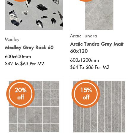
Tiles
Terracotta
Look Tiles
Arctic Tundra
Medley
Arctic Tundra Grey Matt
Medley Grey Rock 60
Terrazzo
60x120
Tiles
600x600mm
600x1200mm
$42 To $63 Per M2
$64 To $86 Per M2
Timber
Look
20%
15%
Tiles
off
off