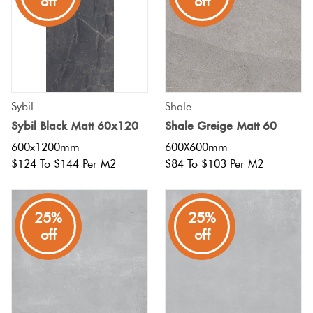
off
off
Sybil
Shale
Sybil Black Matt 60x120
Shale Greige Matt 60
600x1200mm
600X600mm
$124 To $144 Per M2
$84 To $103 Per M2
25%
25%
off
off