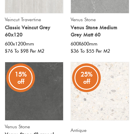
Veincut Travertine
Venus Stone
Classic Veincut Grey
Venus Stone Medium
60x120
Grey Matt 60
600x1200mm
600X600mm
$76 To $98 Per M2
$36 To $55 Per M2
15%
25%
off
off
Venus Stone
Antique