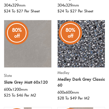
304x329mm
304x329mm
$24 To $27 Per Sheet
$24 To $27 Per Sheet
80%
80%
off
off
Medley
Slate
Medley Dark Grey Classic
Slate Grey Matt 60x120
60
600x1200mm
600x600mm
$25 To $46 Per M2
$28 To $49 Per M2