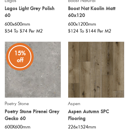
Lagos
Boost Natural
Lagos Light Grey Polish
Boost Nat Kaolin Matt
60
60x120
600x600mm
600x1200mm
$54 To $74 Per M2
$124 To $144 Per M2
15%
off
Poetry Stone
Aspen
Poetry Stone Pirenei Grey
Aspen Autumn SPC
Gecko 60
Flooring
600X600mm
226x1524mm