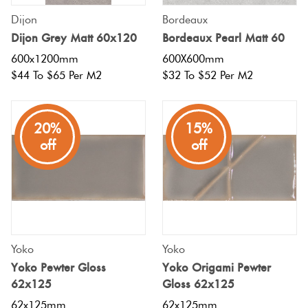
Dijon
Bordeaux
Dijon Grey Matt 60x120
Bordeaux Pearl Matt 60
600x1200mm
600X600mm
$44 To $65 Per M2
$32 To $52 Per M2
20%
15%
off
off
Yoko
Yoko
Yoko Pewter Gloss
Yoko Origami Pewter
62x125
Gloss 62x125
62x125mm
62x125mm