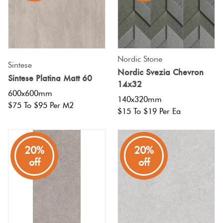
Nordic Stone
Sintese
Nordic Svezia Chevron
Sintese Platina Matt 60
14x32
600x600mm
140x320mm
$75 To $95 Per M2
$15 To $19 Per Ea
20%
20%
off
off