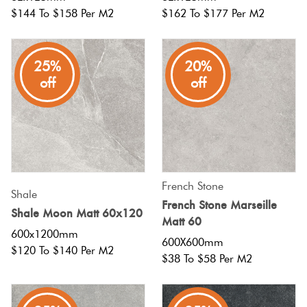
$144 To $158 Per M2
$162 To $177 Per M2
25%
20%
off
off
French Stone
Shale
French Stone Marseille
Shale Moon Matt 60x120
Matt 60
600x1200mm
600X600mm
$120 To $140 Per M2
$38 To $58 Per M2