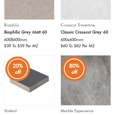
Biophilic
Crosscut Travertine
Biophilic Grey Matt 60
Classic Crosscut Grey 60
600X600mm
600x600mm
$39 To $59 Per M2
$60 To $82 Per M2
20%
80%
off
off
Vodevil
Marble Experience