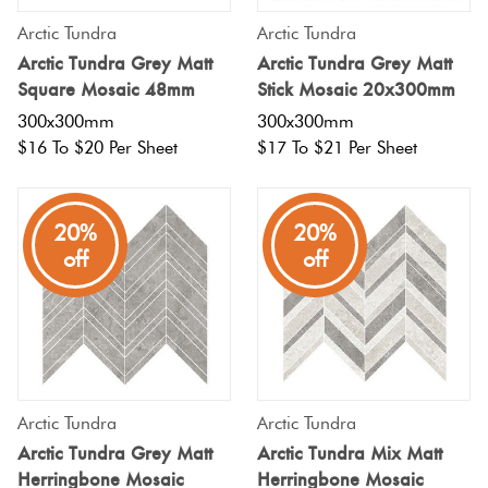
Arctic Tundra
Arctic Tundra
Arctic Tundra Grey Matt
Arctic Tundra Grey Matt
Square Mosaic 48mm
Stick Mosaic 20x300mm
300x300mm
300x300mm
$16 To $20 Per Sheet
$17 To $21 Per Sheet
20%
20%
off
off
Arctic Tundra
Arctic Tundra
Arctic Tundra Grey Matt
Arctic Tundra Mix Matt
Herringbone Mosaic
Herringbone Mosaic