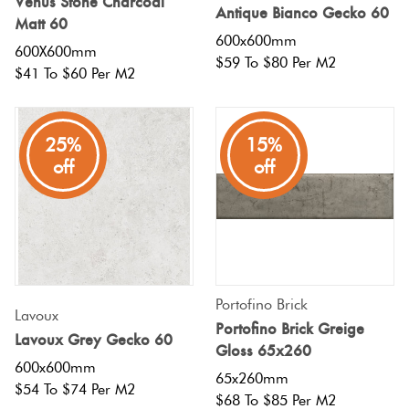
Venus Stone Charcoal
Antique Bianco Gecko 60
Matt 60
600x600mm
600X600mm
$59 To $80 Per M2
$41 To $60 Per M2
25%
15%
off
off
Portofino Brick
Lavoux
Portofino Brick Greige
Lavoux Grey Gecko 60
Gloss 65x260
600x600mm
65x260mm
$54 To $74 Per M2
$68 To $85 Per M2