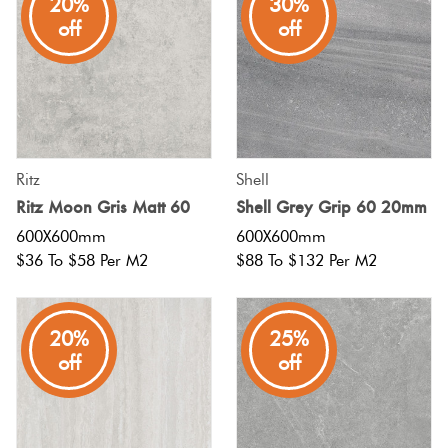
20%
30%
off
off
Ritz
Shell
Ritz Moon Gris Matt 60
Shell Grey Grip 60 20mm
600X600mm
600X600mm
$36 To $58 Per M2
$88 To $132 Per M2
20%
25%
off
off