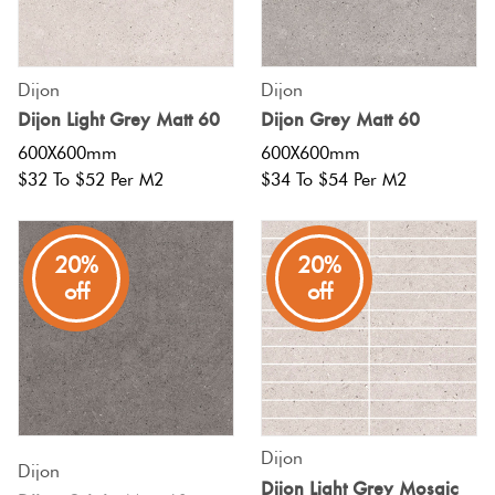
Tiles
Tiles
Japanese
Terracotta
By
Pools
Fishscal
Tiles
Colour
Concrete
Dijon
Dijon
Bright
Tiles
Look
Dijon Light Grey Matt 60
Dijon Grey Matt 60
Colours
By
Blog
Hexagon
Tiles
600X600mm
600X600mm
Shape
$32 To $52 Per M2
$34 To $54 Per M2
Burgandy
Tiles
Decorative
DIY
By
Diamon
Tiles
Info
Green
20%
20%
Finish
off
off
Tiles
Encaustic
Circles
Blue
By
Look
+
Size
Tiles
Penny
Greys
Rounds
Clearance
Handmade
Dijon
Metallic
Look Tiles
Dijon
Chevron
Dijon Light Grey Mosaic
Tiles