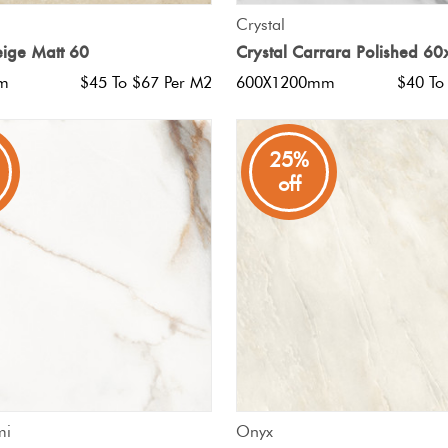
QUICK VIEW
QUICK VIEW
Crystal
eige Matt 60
Crystal Carrara Polished 6
m
$45 To $67 Per M2
600X1200mm
$40 To
25%
off
QUICK VIEW
QUICK VIEW
mi
Onyx