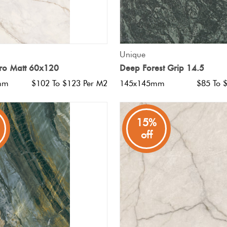
QUICK VIEW
QUICK VIEW
Unique
o Matt 60x120
Deep Forest Grip 14.5
mm
$102 To $123 Per M2
145x145mm
$85 To 
15%
off