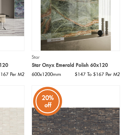
QUICK VIEW
Star
x120
Star Onyx Emerald Polish 60x120
$167 Per M2
600x1200mm
$147 To $167 Per M2
20%
off