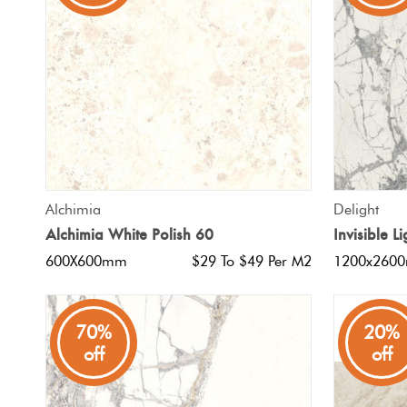
Tiles
Japanese
By
Pools
Tiles
Colour
Tiles
By
Blog
Shape
Tiles
DIY
QUICK VIEW
Alchimia
Delight
By
Info
Alchimia White Polish 60
Invisible 
Finish
600X600mm
$29 To $49 Per M2
1200x260
Tiles
By
Size
70%
20%
off
off
Clearance