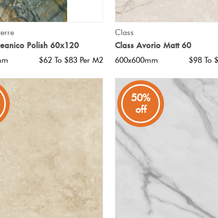
QUICK VIEW
QUICK VIEW
erre
Class
anico Polish 60x120
Class Avorio Matt 60
mm
$62 To $83 Per M2
600x600mm
$98 To 
50%
off