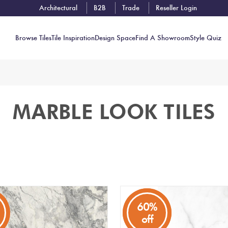
Architectural
B2B
Trade
Reseller Login
Browse Tiles
Tile Inspiration
Design Space
Find A Showroom
Style Quiz
Contact
MARBLE LOOK TILES
Showrooms
Near You
Book
Free
Tile
Consult
80%
60%
off
off