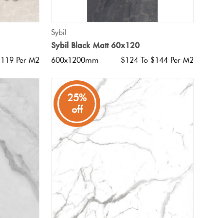
QUICK VIEW
Sybil
Sybil Black Matt 60x120
$119 Per M2
600x1200mm
$124 To $144 Per M2
25%
off