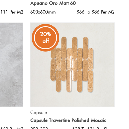
Apuano Oro Matt 60
$111 Per M2
600x600mm
$66 To $86 Per M2
20%
off
QUICK VIEW
Capsule
Capsule Travertine Polished Mosaic