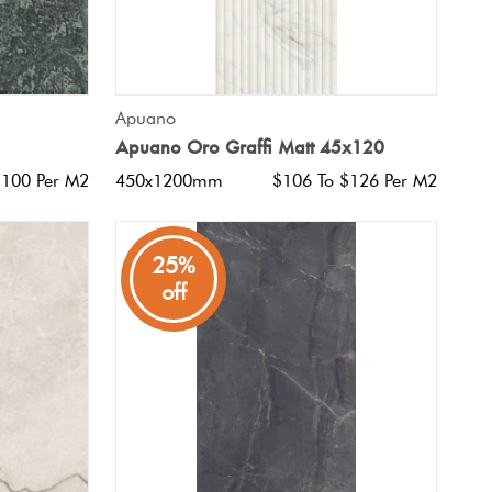
QUICK VIEW
Apuano
Apuano Oro Graffi Matt 45x120
$100 Per M2
450x1200mm
$106 To $126 Per M2
25%
off