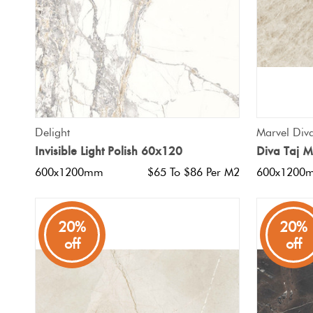
QUICK VIEW
Delight
Marvel Div
Invisible Light Polish 60x120
Diva Taj 
600x1200mm
$65 To $86 Per M2
600x1200
20%
20%
off
off