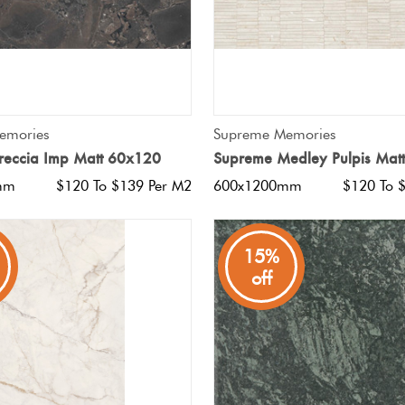
QUICK VIEW
QUICK VIEW
emories
Supreme Memories
reccia Imp Matt 60x120
Supreme Medley Pulpis Mat
mm
$120 To $139 Per M2
600x1200mm
$120 To 
15%
off