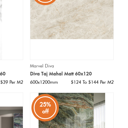
QUICK VIEW
Marvel Diva
x60
Diva Taj Mahal Matt 60x120
 $39 Per M2
600x1200mm
$124 To $144 Per M2
25%
off