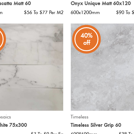
catta Matt 60
Onyx Unique Matt 60x120
m
$56 To $77 Per M2
600x1200mm
$90 To 
40%
off
QUICK VIEW
QUICK VIEW
saics
Timeless
hite 75x300
Timeless Silver Grip 60