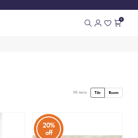
0
98
items
Tile
Room
20%
off