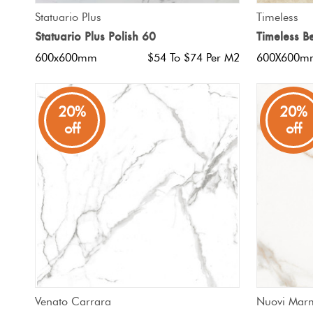
QUICK VIEW
Statuario Plus
Timeless
Statuario Plus Polish 60
Timeless B
600x600mm
$54 To $74 Per M2
600X600m
20%
20%
off
off
QUICK VIEW
Venato Carrara
Nuovi Mar