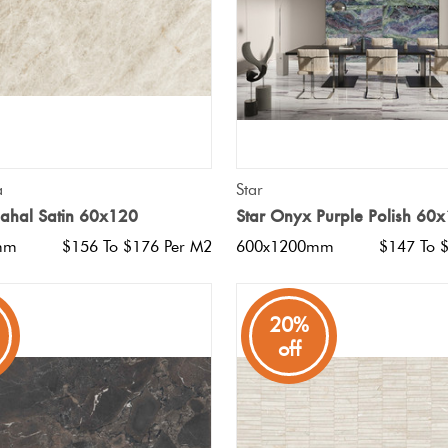
QUICK VIEW
QUICK VIEW
a
Star
Mahal Satin 60x120
Star Onyx Purple Polish 60
mm
$156 To $176 Per M2
600x1200mm
$147 To 
20%
off