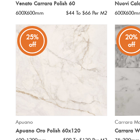
Venato Carrara Polish 60
Nuovi Cala
600X600mm
$44 To $66 Per M2
600X600m
25%
20%
off
off
QUICK VIEW
Apuano
Carrara Mo
Apuano Oro Polish 60x120
Carrara W