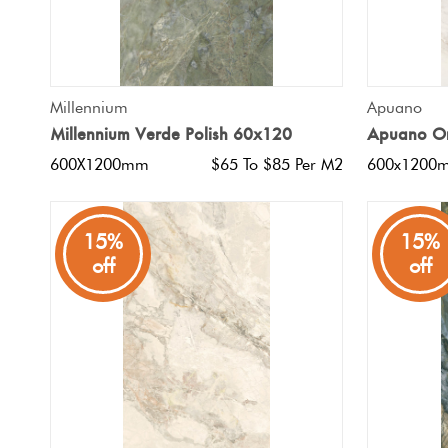
QUICK VIEW
Millennium
Apuano
Millennium Verde Polish 60x120
Apuano Or
600X1200mm
$65 To $85 Per M2
600x1200
15%
15%
off
off