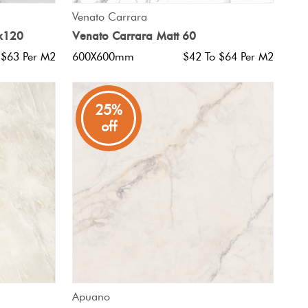
QUICK VIEW
Venato Carrara
0x120
Venato Carrara Matt 60
 $63 Per M2
600X600mm
$42 To $64 Per M2
25%
off
QUICK VIEW
Apuano