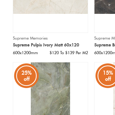
QUICK VIEW
Supreme Memories
Supreme M
Supreme Pulpis Ivory Matt 60x120
Supreme B
600x1200mm
$120 To $139 Per M2
600x1200
25%
15%
off
off