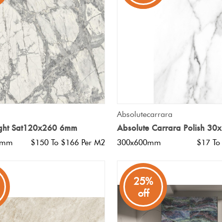
QUICK VIEW
QUICK VIEW
Absolutecarrara
Light Sat120x260 6mm
Absolute Carrara Polish 30
0mm
$150 To $166 Per M2
300x600mm
$17 To
25%
off