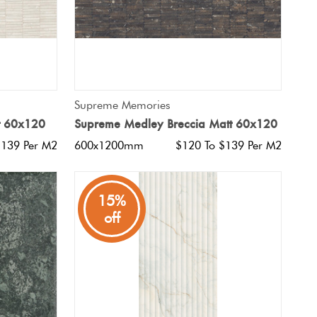
QUICK VIEW
Supreme Memories
t 60x120
Supreme Medley Breccia Matt 60x120
$139 Per M2
600x1200mm
$120 To $139 Per M2
15%
off