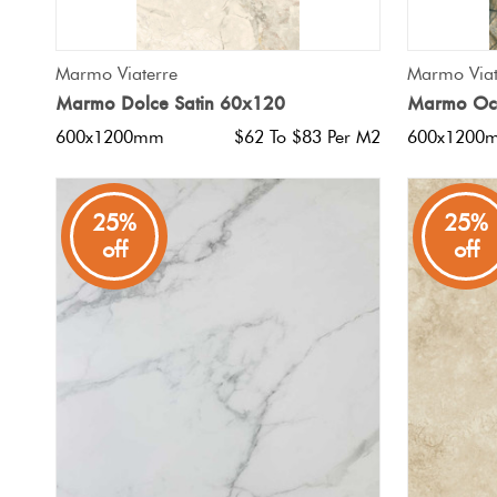
QUICK VIEW
Marmo Viaterre
Marmo Viat
Marmo Dolce Satin 60x120
Marmo Oce
600x1200mm
$62 To $83 Per M2
600x1200
25%
25%
off
off