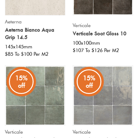
Aeterna
Verticale
Aeterna Bianco Aqua
Verticale Soot Gloss 10
Grip 14.5
100x100mm
145x145mm
$107 To $126 Per M2
$85 To $100 Per M2
15%
15%
off
off
Verticale
Verticale