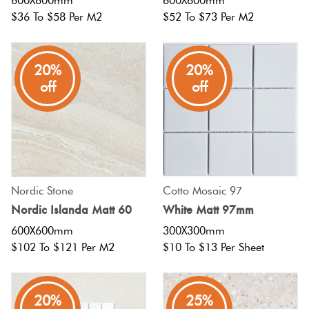
600X600mm
600X600mm
$36 To $58 Per M2
$52 To $73 Per M2
20%
20%
off
off
Nordic Stone
Cotto Mosaic 97
Nordic Islanda Matt 60
White Matt 97mm
600X600mm
300X300mm
$102 To $121 Per M2
$10 To $13 Per Sheet
20%
25%