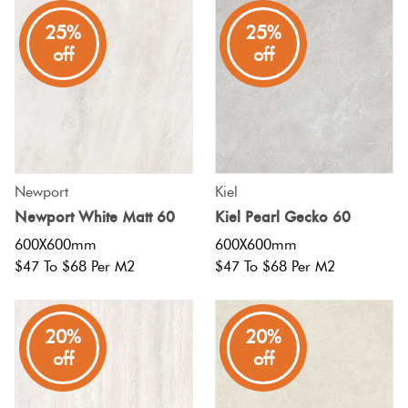
Plain
25%
25%
Tiles
Red
off
off
Pool
Tiles
Porcelain
Newport
Kiel
Pavers
Newport White Matt 60
Kiel Pearl Gecko 60
600X600mm
600X600mm
Stone
$47 To $68 Per M2
$47 To $68 Per M2
Look
Tiles
20%
20%
off
off
Subway
Tiles