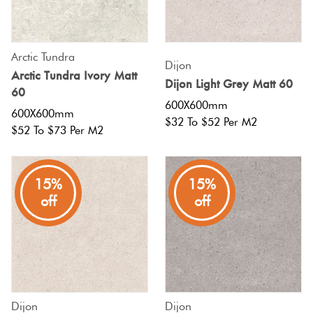
Tiles
Japanese
Terracotta
By
Pools
Fishscal
Concrete
Tiles
Colour
Look
Arctic Tundra
Bright
Dijon
Tiles
Tiles
Arctic Tundra Ivory Matt
Colours
Dijon Light Grey Matt 60
By
Blog
Hexagon
60
Shape
600X600mm
600X600mm
Decorative
$32 To $52 Per M2
Burgandy
Tiles
$52 To $73 Per M2
Tiles
DIY
By
Diamon
Info
Green
Finish
Encaustic
15%
15%
Tiles
Look
Circles
off
off
Blue
By
Tiles
+
Size
Penny
Greys
Handmade
Rounds
Clearance
Look Tiles
Metallic
Chevron
Dijon
Dijon
Tiles