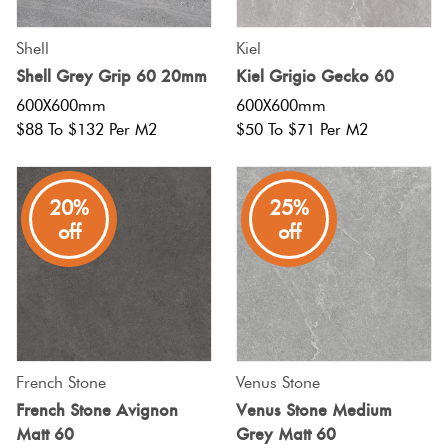
Shell
Kiel
Shell Grey Grip 60 20mm
Kiel Grigio Gecko 60
600X600mm
600X600mm
$88 To $132 Per M2
$50 To $71 Per M2
20%
25%
off
off
French Stone
Venus Stone
French Stone Avignon
Venus Stone Medium
Matt 60
Grey Matt 60