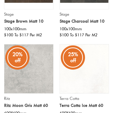
Stage
Stage
Stage Brown Matt 10
Stage Charcoal Matt 10
100x100mm
100x100mm
$100 To $117 Per M2
$100 To $117 Per M2
20%
25%
off
off
Ritz
Terra Cotta
Ritz Moon Gris Matt 60
Terra Cotta Ice Matt 60