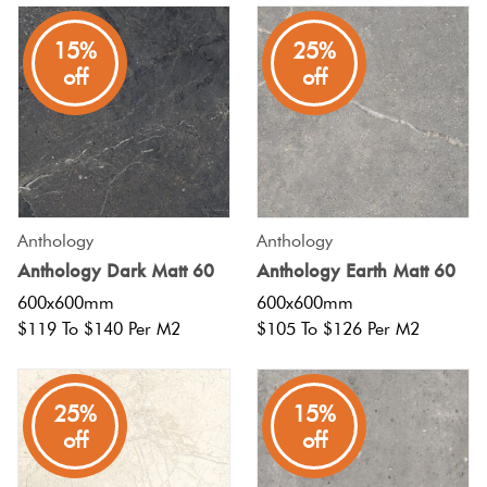
15%
25%
off
off
Anthology
Anthology
Anthology Dark Matt 60
Anthology Earth Matt 60
600x600mm
600x600mm
$119 To $140 Per M2
$105 To $126 Per M2
25%
15%
off
off