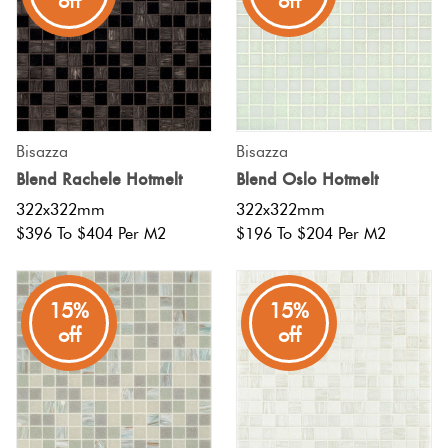
off
off
Bisazza
Bisazza
Blend Rachele Hotmelt
Blend Oslo Hotmelt
322x322mm
322x322mm
$396 To $404 Per M2
$196 To $204 Per M2
15%
15%
off
off