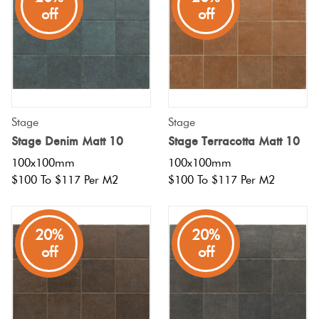
off
off
Stage
Stage
Stage Denim Matt 10
Stage Terracotta Matt 10
100x100mm
100x100mm
$100 To $117 Per M2
$100 To $117 Per M2
20%
20%
off
off