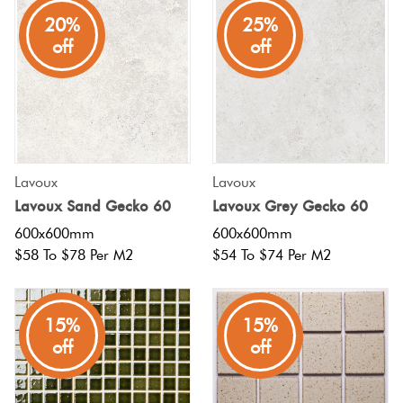
20%
25%
off
off
Lavoux
Lavoux
Lavoux Sand Gecko 60
Lavoux Grey Gecko 60
600x600mm
600x600mm
$58 To $78 Per M2
$54 To $74 Per M2
15%
15%
off
off