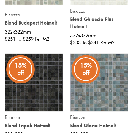
Bisazza
Bisazza
Blend Ghiaccio Plus
Blend Budapest Hotmelt
Hotmelt
322x322mm
322x322mm
$251 To $259 Per M2
$333 To $341 Per M2
15%
15%
off
off
Bisazza
Bisazza
Blend Tripoli Hotmelt
Blend Gloria Hotmelt