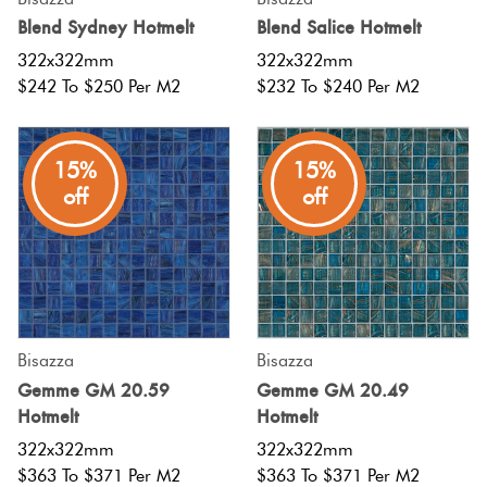
Blend Sydney Hotmelt
Blend Salice Hotmelt
322x322mm
322x322mm
$242 To $250 Per M2
$232 To $240 Per M2
15%
15%
off
off
Bisazza
Bisazza
Gemme GM 20.59
Gemme GM 20.49
Hotmelt
Hotmelt
322x322mm
322x322mm
$363 To $371 Per M2
$363 To $371 Per M2