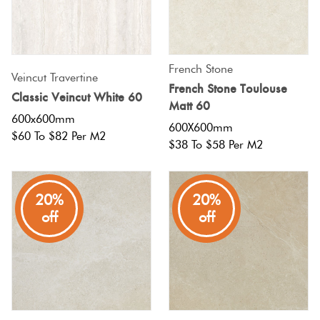
Terracotta
Look Tiles
French Stone
Veincut Travertine
French Stone Toulouse
Terrazzo
Classic Veincut White 60
Matt 60
Tiles
600x600mm
600X600mm
$60 To $82 Per M2
$38 To $58 Per M2
Timber
Look
Tiles
20%
20%
off
off