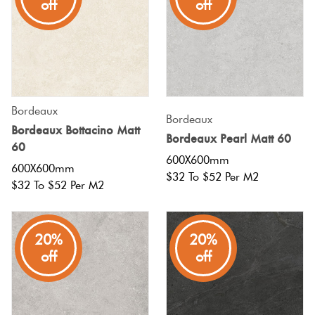
off
off
Bordeaux
Bordeaux
Bordeaux Bottacino Matt
Bordeaux Pearl Matt 60
60
600X600mm
600X600mm
$32 To $52 Per M2
$32 To $52 Per M2
20%
20%
off
off