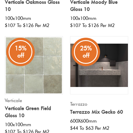
Verticale Oakmoss Gloss
Verticale Moody Blue
10
Gloss 10
100x100mm
100x100mm
$107 To $126 Per M2
$107 To $126 Per M2
15%
25%
off
off
Verticale
Terrazzo
Verticale Green Field
Terrazzo Mix Gecko 60
Gloss 10
600X600mm
100x100mm
$44 To $63 Per M2
$107 To $126 Per M2