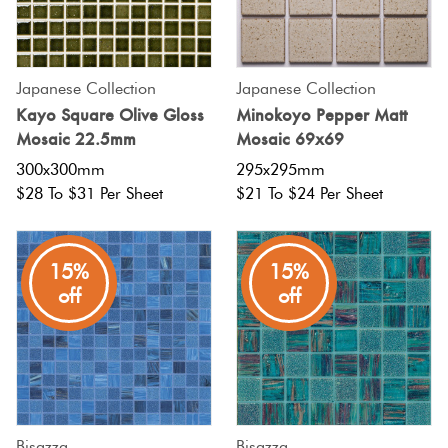
Japanese Collection
Japanese Collection
Kayo Square Olive Gloss
Minokoyo Pepper Matt
Mosaic 22.5mm
Mosaic 69x69
300x300mm
295x295mm
$28 To $31 Per Sheet
$21 To $24 Per Sheet
15%
15%
off
off
Bisazza
Bisazza