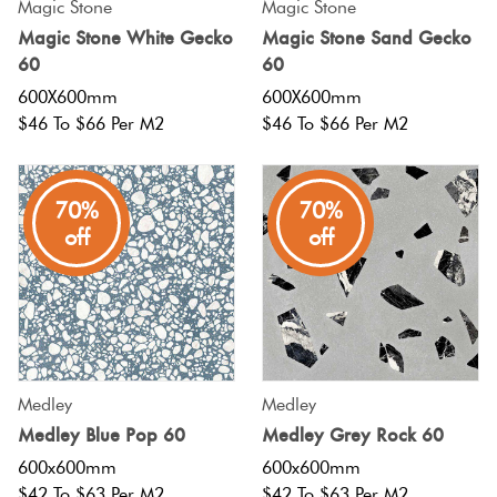
Magic Stone
Magic Stone
Magic Stone White Gecko
Magic Stone Sand Gecko
60
60
600X600mm
600X600mm
$46 To $66 Per M2
$46 To $66 Per M2
70%
70%
off
off
Medley
Medley
Medley Blue Pop 60
Medley Grey Rock 60
600x600mm
600x600mm
$42 To $63 Per M2
$42 To $63 Per M2