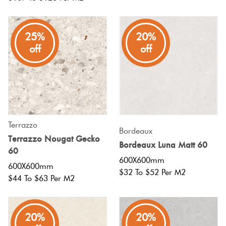
25%
20%
off
off
Terrazzo
Bordeaux
Terrazzo Nougat Gecko
Bordeaux Luna Matt 60
60
600X600mm
600X600mm
$32 To $52 Per M2
$44 To $63 Per M2
20%
20%