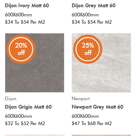
Love
Herring
Dijon Ivory Matt 60
Dijon Grey Matt 60
It Or
600X600mm
600X600mm
Multicolour
List
$34 To $54 Per M2
$34 To $54 Per M2
Plank
It
Metallic
20%
25%
Marble
Brick
off
off
Browns
Look
Bond
Tiles
Charcoal
Other
Metal
Look
Black
Tiles
Dijon
Newport
Dijon Grigio Matt 60
Newport Grey Matt 60
Other
600X600mm
600X600mm
Mosaic
$32 To $52 Per M2
$47 To $68 Per M2
Tiles
Decorative
Tiles