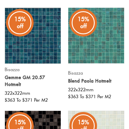
15%
15%
off
off
Bisazza
Bisazza
Gemme GM 20.57
Blend Paola Hotmelt
Hotmelt
322x322mm
322x322mm
$363 To $371 Per M2
$363 To $371 Per M2
15%
15%