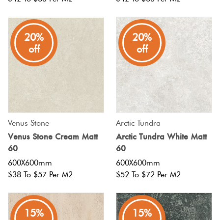
20%
20%
off
off
Venus Stone
Arctic Tundra
Venus Stone Cream Matt
Arctic Tundra White Matt
60
60
600X600mm
600X600mm
$38 To $57 Per M2
$52 To $72 Per M2
15%
15%