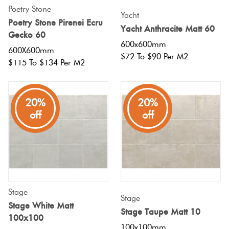
Poetry Stone
Yacht
Poetry Stone Pirenei Ecru
Yacht Anthracite Matt 60
Gecko 60
600x600mm
600X600mm
$72 To $90 Per M2
$115 To $134 Per M2
20%
20%
off
off
Stage
Stage
Stage White Matt
Stage Taupe Matt 10
100x100
100x100mm