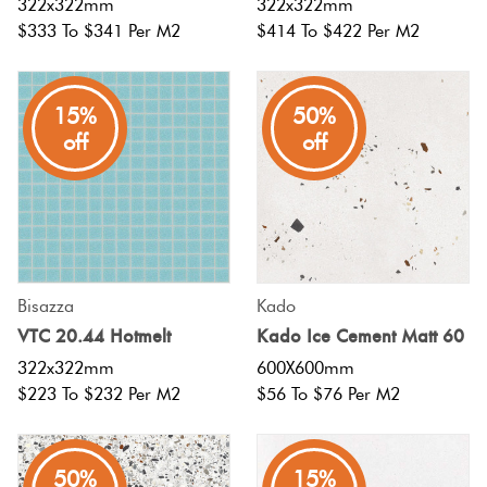
322x322mm
322x322mm
$333 To $341 Per M2
$414 To $422 Per M2
15%
50%
off
off
Bisazza
Kado
VTC 20.44 Hotmelt
Kado Ice Cement Matt 60
322x322mm
600X600mm
$223 To $232 Per M2
$56 To $76 Per M2
50%
15%