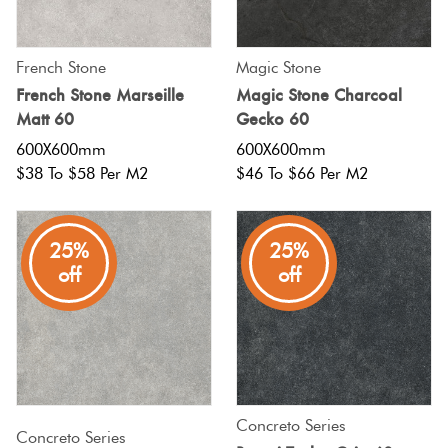
French Stone
Magic Stone
French Stone Marseille
Magic Stone Charcoal
Matt 60
Gecko 60
600X600mm
600X600mm
$38 To $58 Per M2
$46 To $66 Per M2
25%
25%
off
off
Concreto Series
Concreto Series