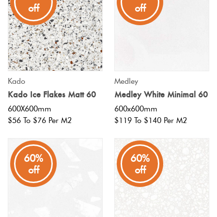
off
off
Kado
Medley
Kado Ice Flakes Matt 60
Medley White Minimal 60
600X600mm
600x600mm
$56 To $76 Per M2
$119 To $140 Per M2
60%
60%
off
off