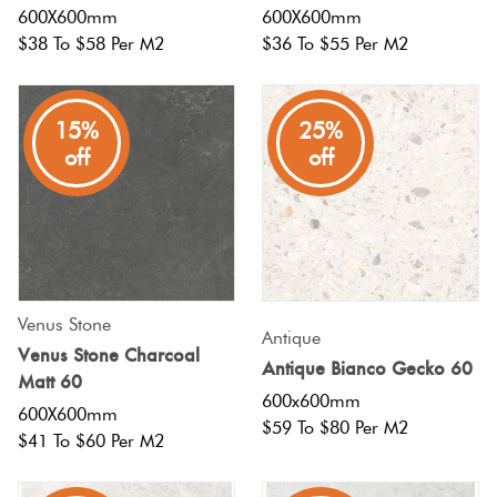
600X600mm
600X600mm
$38 To $58 Per M2
$36 To $55 Per M2
15%
25%
off
off
Venus Stone
Antique
Venus Stone Charcoal
Antique Bianco Gecko 60
Matt 60
600x600mm
600X600mm
$59 To $80 Per M2
$41 To $60 Per M2