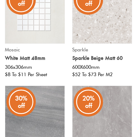
off
off
Mosaic
Sparkle
White Matt 48mm
Sparkle Beige Matt 60
306x306mm
600X600mm
$8 To $11 Per Sheet
$52 To $73 Per M2
30%
20%
off
off