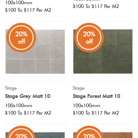
100x100mm
$100 To $117 Per M2
$100 To $117 Per M2
20%
20%
off
off
Stage
Stage
Stage Grey Matt 10
Stage Forest Matt 10
100x100mm
100x100mm
$100 To $117 Per M2
$100 To $117 Per M2
20%
20%