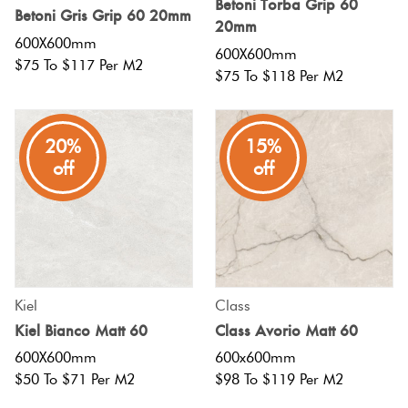
Betoni Torba Grip 60
Betoni Gris Grip 60 20mm
20mm
600X600mm
600X600mm
$75 To $117 Per M2
$75 To $118 Per M2
20%
15%
off
off
Kiel
Class
Kiel Bianco Matt 60
Class Avorio Matt 60
600X600mm
600x600mm
$50 To $71 Per M2
$98 To $119 Per M2