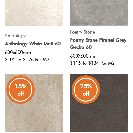
Poetry Stone
Anthology
Poetry Stone Pirenei Grey
Anthology White Matt 60
Gecko 60
600x600mm
600X600mm
$105 To $126 Per M2
$115 To $134 Per M2
15%
25%
off
off