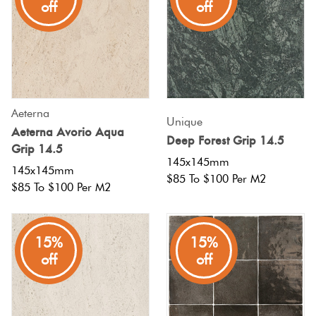
off
off
Aeterna
Unique
Aeterna Avorio Aqua
Deep Forest Grip 14.5
Grip 14.5
145x145mm
145x145mm
$85 To $100 Per M2
$85 To $100 Per M2
15%
15%
off
off