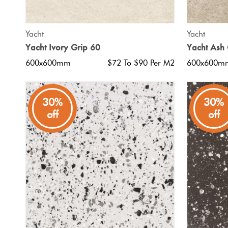
QUICK VIEW
Yacht
Yacht
Yacht Ivory Grip 60
Yacht Ash 
600x600mm
$72 To $90 Per M2
600x600m
30%
30%
off
off