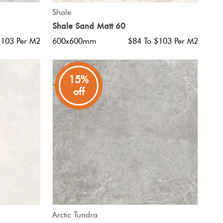
QUICK VIEW
Shale
Shale Sand Matt 60
$103 Per M2
600x600mm
$84 To $103 Per M2
15%
off
QUICK VIEW
Arctic Tundra