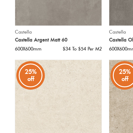
QUICK VIEW
Castella
Castella
Castella Argent Matt 60
Castella O
600X600mm
$34 To $54 Per M2
600X600m
25%
25%
off
off