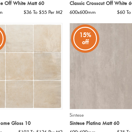
e Off White Matt 60
Classic Crosscut Off White 
m
$36 To $55 Per M2
600x600mm
$60 To
15%
off
QUICK VIEW
QUICK VIEW
Sintese
Home Gloss 10
Sintese Platina Matt 60