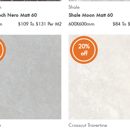
QUICK VIEW
QUICK VIEW
h
Shale
ech Nero Matt 60
Shale Moon Matt 60
m
$109 To $131 Per M2
600X600mm
$84 To 
20%
off
QUICK VIEW
QUICK VIEW
e
Crosscut Travertine