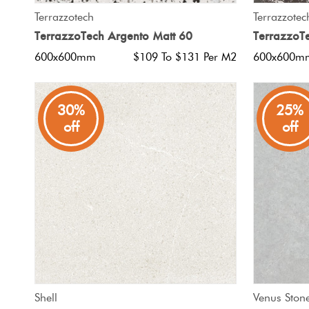
QUICK VIEW
Terrazzotech
Terrazzotec
TerrazzoTech Argento Matt 60
TerrazzoT
600x600mm
$109 To $131 Per M2
600x600m
30%
25%
off
off
QUICK VIEW
Shell
Venus Ston