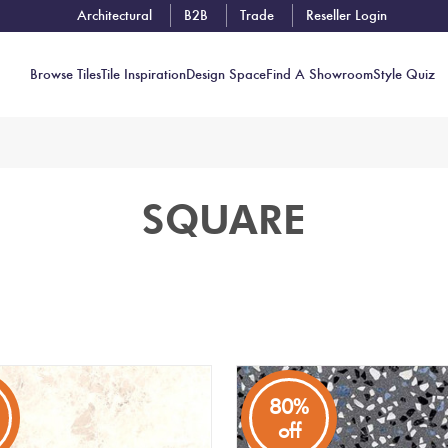
Architectural
B2B
Trade
Reseller Login
Browse Tiles
Tile Inspiration
Design Space
Find A Showroom
Style Quiz
Contact
SQUARE
Showrooms
Near You
Book
Free
Tile
Consult
80%
off