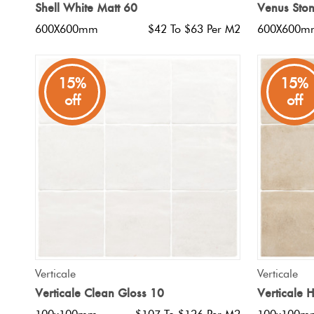
Shell White Matt 60
Venus Ston
600X600mm
$42 To $63 Per M2
600X600m
15%
15%
off
off
QUICK VIEW
Verticale
Verticale
Verticale Clean Gloss 10
Verticale 