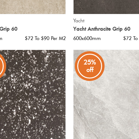
QUICK VIEW
QUICK VIEW
Yacht
Grip 60
Yacht Anthracite Grip 60
m
$72 To $90 Per M2
600x600mm
$72 To
25%
off