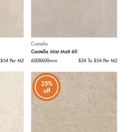
QUICK VIEW
Castella
Castella Mist Matt 60
 $54 Per M2
600X600mm
$34 To $54 Per M2
25%
off