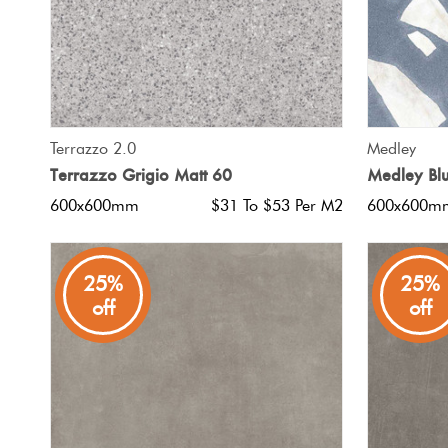
QUICK VIEW
Terrazzo 2.0
Medley
Terrazzo Grigio Matt 60
Medley Bl
600x600mm
$31 To $53 Per M2
600x600m
25%
25%
off
off