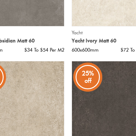
QUICK VIEW
QUICK VIEW
Yacht
bsidian Matt 60
Yacht Ivory Matt 60
m
$34 To $54 Per M2
600x600mm
$72 To
25%
off