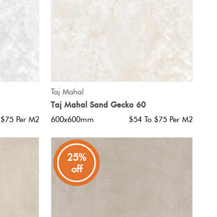
QUICK VIEW
Taj Mahal
Taj Mahal Sand Gecko 60
 $75 Per M2
600x600mm
$54 To $75 Per M2
25%
off