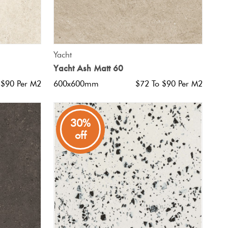
QUICK VIEW
Yacht
Yacht Ash Matt 60
 $90 Per M2
600x600mm
$72 To $90 Per M2
30%
off