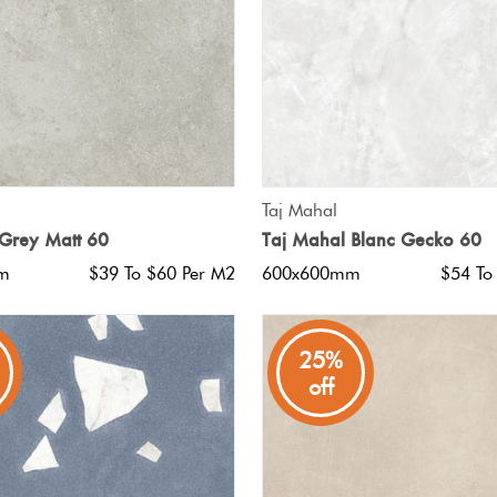
QUICK VIEW
QUICK VIEW
Taj Mahal
Grey Matt 60
Taj Mahal Blanc Gecko 60
m
$39 To $60 Per M2
600x600mm
$54 To
25%
off