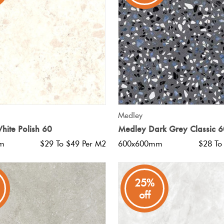
QUICK VIEW
QUICK VIEW
Medley
hite Polish 60
Medley Dark Grey Classic 6
m
$29 To $49 Per M2
600x600mm
$28 To
25%
off