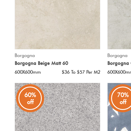
QUICK VIEW
Borgogna
Borgogna
Borgogna Beige Matt 60
Borgogna 
600X600mm
$36 To $57 Per M2
600X600m
60%
70%
off
off