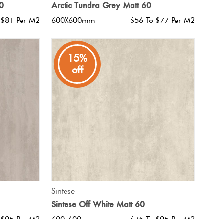
60
Arctic Tundra Grey Matt 60
 $81 Per M2
600X600mm
$56 To $77 Per M2
15%
off
QUICK VIEW
Sintese
Sintese Off White Matt 60