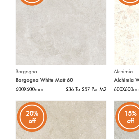
Tiles
Japanese
By
Pools
Tiles
Colour
Tiles
By
Blog
Shape
Tiles
DIY
QUICK VIEW
Borgogna
Alchimia
By
Info
Borgogna White Matt 60
Alchimia W
Finish
600X600mm
$36 To $57 Per M2
600X600m
Tiles
By
Size
20%
15%
off
off
Clearance