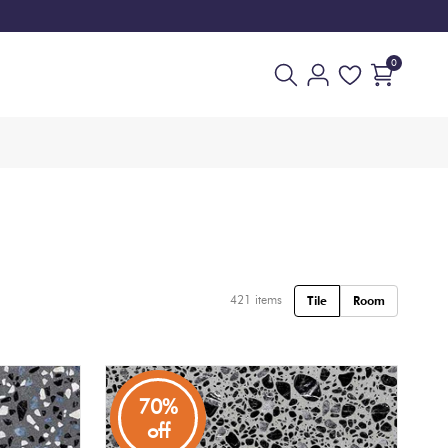
0
421
items
Tile
Room
70%
off