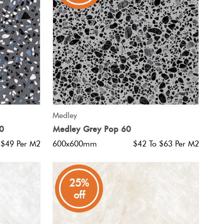
QUICK VIEW
Medley
0
Medley Grey Pop 60
 $49 Per M2
600x600mm
$42 To $63 Per M2
25%
off