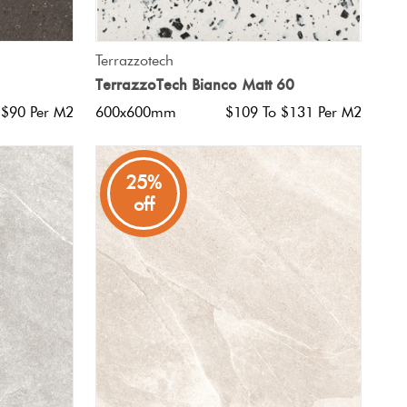
QUICK VIEW
Terrazzotech
TerrazzoTech Bianco Matt 60
 $90 Per M2
600x600mm
$109 To $131 Per M2
25%
off