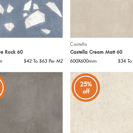
QUICK VIEW
QUICK VIEW
Castella
ue Rock 60
Castella Cream Matt 60
m
$42 To $63 Per M2
600X600mm
$34 To
25%
off