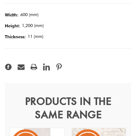
Tiles
600 (mm)
Width:
Terracotta
1,200 (mm)
Height:
Look Tiles
11 (mm)
Thickness:
Terrazzo
Tiles
Timber
Look
Tiles
PRODUCTS IN THE
Moonlight Off White
SAME RANGE
Stream 60x120
Moonlight