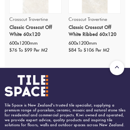
Crosscut Travertine
Crosscut Travertine
Classic Crosscut Off
Classic Crosscut Off
Specifications
White 60x120
White Ribbed 60x120
600x1200mm
600x1200mm
Nominal Size
:
600x1200
$76 To $99 Per M2
$84 To $106 Per M2
?
Faces
:
6
?
Grade
:
1
?
Shade Variation
:
V3
?
Origin:
Brazil
Priced Per:
m2
Suggested Grout Color:
N/A
Tile Space is New Zealand's trusted tile specialist, supplying a
premium range of porcelain, ceramic, mosaic and natural stone tiles
for residential and commercial projects. Kiwi owned and operated,
we provide expert advice, quality products and inspiring tile
solutions for floors, walls and outdoor spaces across New Zealand.
600 (mm)
Width: