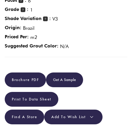
Faces
:
6
?
Grade
:
1
?
Plain
Red
Shade Variation
:
V3
?
Tiles
Origin:
Brazil
Priced Per:
m2
Pool
Suggested Grout Color:
N/A
Tiles
Porcelain
Pavers
Brochure PDF
Get A Sample
Stone
Print To Data Sheet
Look
Tiles
Find A Store
Add To Wish List
Subway