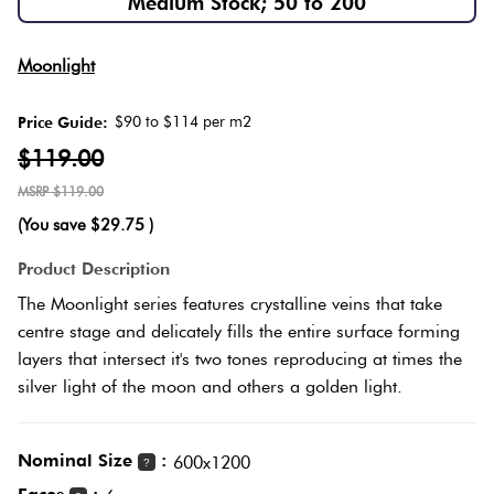
Medium Stock; 50 to 200
Love
Plank
Multicolour
Moonlight
It Or
List
$90 to $114 per m2
Price Guide:
Metallic
It
Brick
$119.00
Bond
$119.00
Browns
Marble
(You save
$29.75
)
Look
Other
Tiles
Charcoal
Product Description
The Moonlight series features crystalline veins that take
Metal
Black
centre stage and delicately fills the entire surface forming
Look
layers that intersect it's two tones reproducing at times the
silver light of the moon and others a golden light.
Tiles
Other
Mosaic
Decorative
Nominal Size
:
600x1200
?
Tiles
Tiles