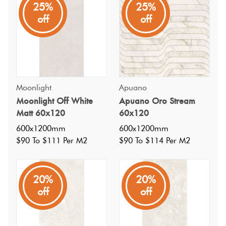
25%
25%
The Moonlight series features crystalline veins that take
off
off
centre stage and delicately fills the entire surface forming
layers that intersect it's two tones reproducing at times the
silver light of the moon and others a golden light.
Moonlight
Apuano
Moonlight Off White
Apuano Oro Stream
Matt 60x120
60x120
600x1200mm
600x1200mm
$90 To $111 Per M2
$90 To $114 Per M2
20%
20%
off
off