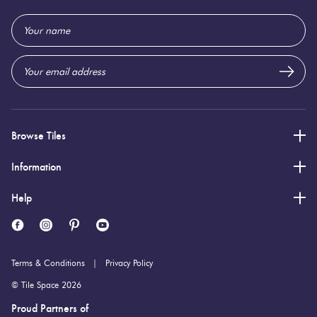
1,200 (mm)
Height:
Email
Address
11 (mm)
Thickness:
Browse Tiles
Information
Help
Terms & Conditions
Privacy Policy
© Tile Space 2026
Proud Partners of