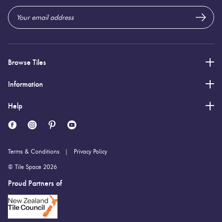
Browse Tiles
Information
Help
Terms & Conditions
Privacy Policy
© Tile Space 2026
Proud Partners of