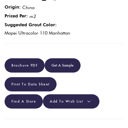
Origin:
China
Plain
Red
Priced Per:
m2
Tiles
Suggested Grout Color:
Mapei Ultracolor 110 Manhattan
Pool
Tiles
Porcelain
Brochure PDF
Get A Sample
Pavers
Print To Data Sheet
Stone
Look
Find A Store
Add To Wish List
Tiles
Subway