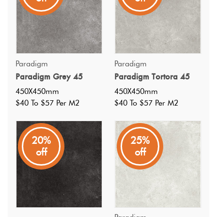
Paradigm
Paradigm
Paradigm Grey 45
Paradigm Tortora 45
450X450mm
450X450mm
$40 To $57 Per M2
$40 To $57 Per M2
20%
25%
off
off