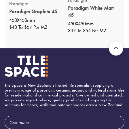
Specifications
Paradigm
Paradigm
Paradigm White Matt
Paradigm Graphite 45
45
Nominal Size
:
450X450
?
450X450mm
450X450mm
Faces
:
6
?
$40 To $57 Per M2
$37 To $54 Per M2
Grade
:
4
?
Shade Variation
:
V2
?
Origin:
China
Priced Per:
m2
Suggested Grout Color:
Mapei Ultracolor 110 Manhattan
Tile Space is New Zealand's trusted tile specialist, supplying a
premium range of porcelain, ceramic, mosaic and natural stone tiles
for residential and commercial projects. Kiwi owned and operated,
450 (mm)
Width:
we provide expert advice, quality products and inspiring tile
solutions for floors, walls and outdoor spaces across New Zealand.
450 (mm)
Height:
Email
8 (mm)
Thickness:
Address