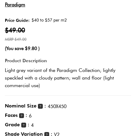
Herring
Paradigm
Love
Multicolour
It Or
$40 to $57 per m2
Price Guide:
Plank
List
$49.00
Metallic
It
$49.00
Brick
(You save
$9.80
)
Browns
Marble
Bond
Product Description
Look
Light grey variant of the Paradigm Collection; lightly
Tiles
Charcoal
speckled with a cloudy pattern; wall and floor (light
Other
commercial use)
Metal
Black
Look
Nominal Size
:
450X450
Tiles
?
Other
Faces
:
6
?
Grade
:
Mosaic
4
Decorative
?
Tiles
Shade Variation
:
Tiles
V2
?