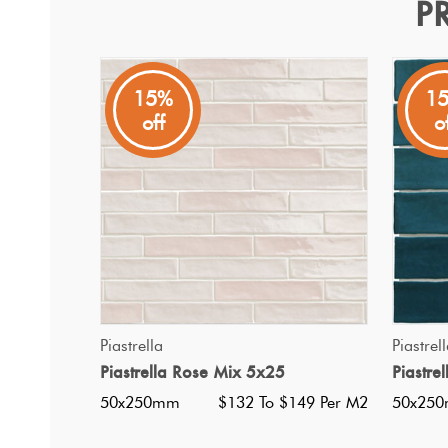
P
Piastrella White Mix 5x25
Piastrella
15%
1
off
o
A Spanish made white gloss subway tile, with colour va
QUICK VIEW
Piastrella
Piastrel
Piastrella Rose Mix 5x25
Piastre
50x250mm
$132 To $149 Per M2
50x25