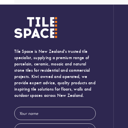
Tile Space is New Zealand's trusted tile
specialist, supplying a premium range of
porcelain, ceramic, mosaic and natural
stone tiles for residential and commercial
projects. Kiwi owned and operated, we
provide expert advice, quality products and
inspiring tile solutions for floors, walls and
outdoor spaces across New Zealand.
Email
Width:
50 (mm)
Address
Height:
250 (mm)