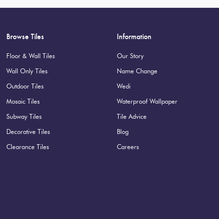
Browse Tiles
Information
Floor & Wall Tiles
Our Story
Wall Only Tiles
Name Change
Outdoor Tiles
Wedi
Mosaic Tiles
Waterproof Wallpaper
Subway Tiles
Tile Advice
Decorative Tiles
Blog
Clearance Tiles
Careers