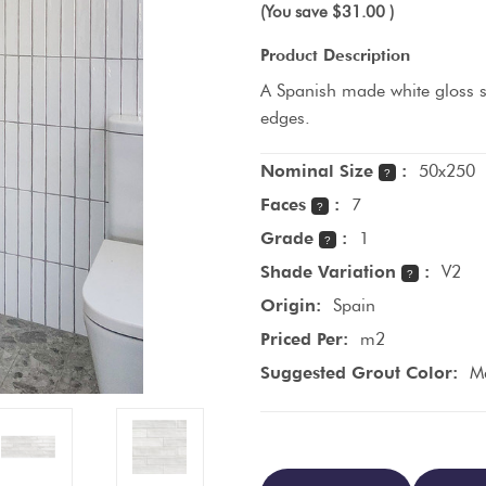
(You save
$31.00
)
Product Description
A Spanish made white gloss s
edges.
Nominal Size
:
50x250
?
Faces
:
7
?
Grade
:
1
?
Shade Variation
:
V2
?
Origin:
Spain
Priced Per:
m2
Suggested Grout Color:
Ma