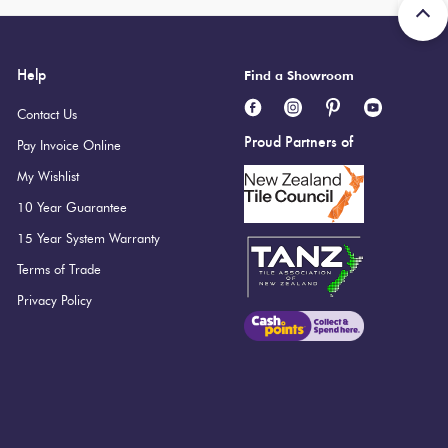
Help
Find a Showroom
Contact Us
Proud Partners of
Pay Invoice Online
My Wishlist
10 Year Guarantee
15 Year System Warranty
Terms of Trade
Privacy Policy