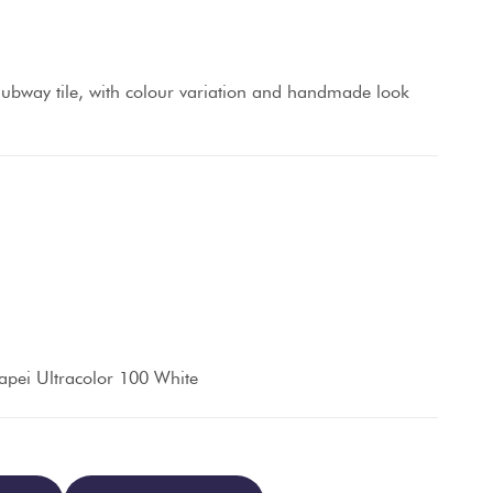
ubway tile, with colour variation and handmade look
pei Ultracolor 100 White