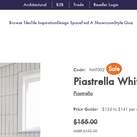
Architectural
B2B
Trade
Reseller Login
Browse Tiles
Tile Inspiration
Design Space
Find A Showroom
Style Quiz
Contact
Sale
Showrooms
Code:
NAT002
Piastrella Wh
Near You
Book
Piastrella
Free
Tile
Price Guide:
$124 to $141 per
Consult
$155.00
$155.00