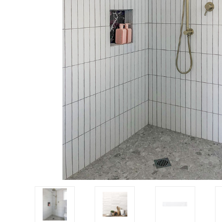
Tiles
Japanese
By
Pools
Tiles
Colour
Tiles
By
Blog
Shape
Tiles
DIY
By
Info
Finish
Tiles
By
Size
Clearance