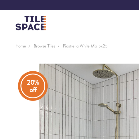
Coming
Design
Home
Browse Tiles
Piastrella White Mix 5x25
Bathroom
Ecostone
Soon
Space
New
Virtual
Kitchen
Bisazza
Arrivals
Showroom
20%
off
Tiles
By
Living
Microtiles
Area
Tiles
Customisable
By
Outdoor
Wallcoverings
Look