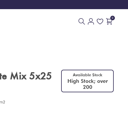
0
ite Mix 5x25
Available Stock
High Stock; over
200
 m2