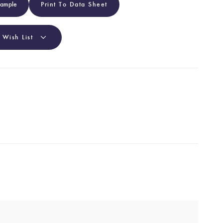
Sample
Print To Data Sheet
 Wish List