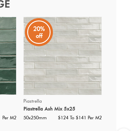
GE
20%
off
QUICK VIEW
Piastrella
Piastrella Ash Mix 5x25
i Ultracolor 100 White
1 Per M2
50x250mm
$124 To $141 Per M2