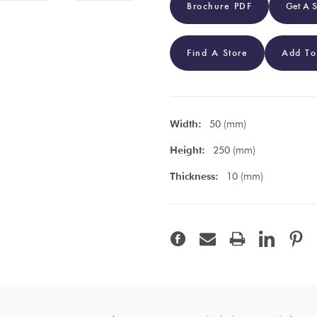
Brochure PDF
Get A 
Find A Store
Add To
Width:
50 (mm)
Height:
250 (mm)
Thickness:
10 (mm)