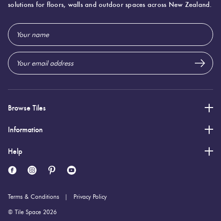
solutions for floors, walls and outdoor spaces across New Zealand.
100 (mm)
Width:
Email
200 (mm)
Height:
Address
5 (mm)
Thickness:
Browse Tiles
Information
Help
Terms & Conditions
Privacy Policy
© Tile Space 2026