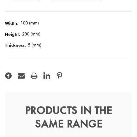
Tiles
Terracotta
100 (mm)
Width:
Look Tiles
200 (mm)
Height:
5 (mm)
Thickness:
Terrazzo
Tiles
Timber
Look
Tiles
PRODUCTS IN THE
RAL 9016 White Matt
SAME RANGE
10x20
Vitra Tiles