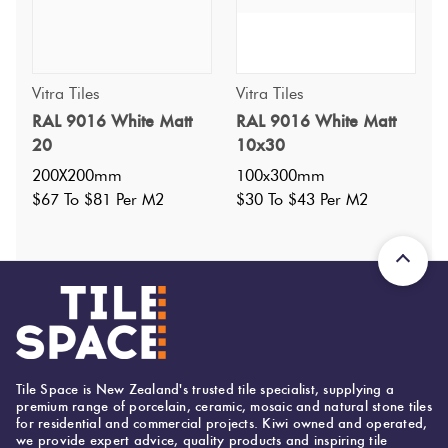
Vitra Tiles
Vitra Tiles
RAL 9016 White Matt
RAL 9016 White Matt
Specifications
20
10x30
200X200mm
100x300mm
Nominal Size
:
100X200
$67 To $81 Per M2
$30 To $43 Per M2
?
Faces
:
1
?
Grade
:
4
?
Shade Variation
:
V1
?
Origin:
Turkey
Priced Per:
m2
Suggested Grout Color:
Tile Space is New Zealand's trusted tile specialist, supplying a
premium range of porcelain, ceramic, mosaic and natural stone tiles
Mapei Ultracolor 103 Moon White
for residential and commercial projects. Kiwi owned and operated,
we provide expert advice, quality products and inspiring tile