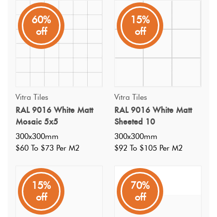
60%
15%
A classic white subway tile in glazed porcelain. A satin matt
off
off
surface. Thinner profile than many, without compromising
strength. No boring tiles here, spice me up with a bright
coloured grout!
Vitra Tiles
Vitra Tiles
RAL 9016 White Matt
RAL 9016 White Matt
Mosaic 5x5
Sheeted 10
300x300mm
300x300mm
$60 To $73 Per M2
$92 To $105 Per M2
15%
70%
off
off