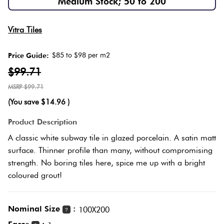
Medium Stock; 50 to 200
Love
Plank
Multicolour
Vitra Tiles
It Or
List
$85 to $98 per m2
Price Guide:
Metallic
It
Brick
$99.71
Bond
$99.71
Browns
Marble
(You save
$14.96
)
Look
Other
Tiles
Charcoal
Product Description
A classic white subway tile in glazed porcelain. A satin matt
Metal
Black
surface. Thinner profile than many, without compromising
Look
strength. No boring tiles here, spice me up with a bright
coloured grout!
Tiles
Other
Mosaic
Decorative
Nominal Size
:
100X200
?
Tiles
Tiles