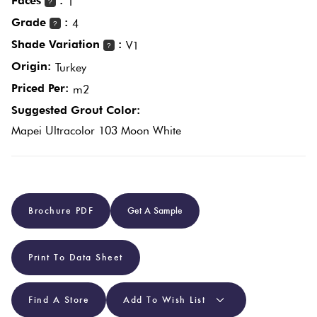
Faces
:
1
?
Grade
:
4
?
Plain
Red
Shade Variation
:
V1
?
Tiles
Origin:
Turkey
Priced Per:
m2
Pool
Suggested Grout Color:
Tiles
Mapei Ultracolor 103 Moon White
Porcelain
Pavers
Brochure PDF
Get A Sample
Stone
Look
Print To Data Sheet
Tiles
Find A Store
Add To Wish List
Subway