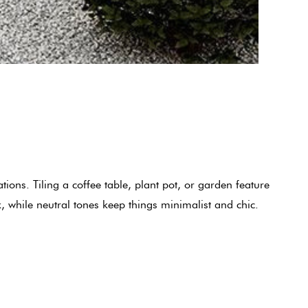
ions. Tiling a coffee table, plant pot, or garden feature
, while neutral tones keep things minimalist and chic.