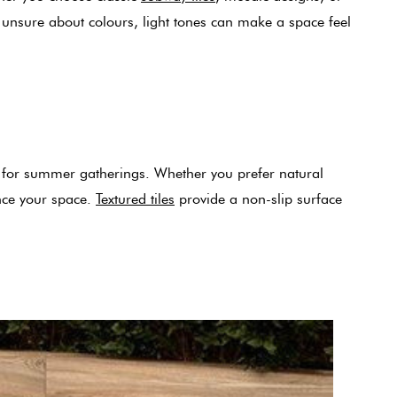
e unsure about colours, light tones can make a space feel
ng for summer gatherings. Whether you prefer natural
ance your space.
Textured tiles
provide a non-slip surface