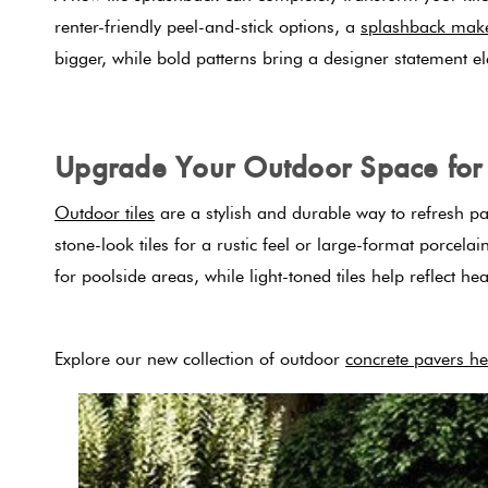
renter-friendly peel-and-stick options, a
splashback mak
bigger, while bold patterns bring a designer statement e
Upgrade Your Outdoor Space for 
Outdoor tiles
are a stylish and durable way to refresh pa
stone-look tiles for a rustic feel or large-format porcel
for poolside areas, while light-toned tiles help reflect 
Explore our new collection of outdoor
concrete pavers he