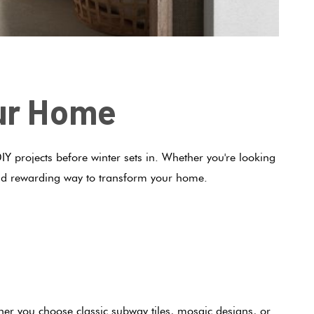
our Home
IY projects before winter sets in. Whether you're looking
h and rewarding way to transform your home.
ther you choose classic
subway tiles
, mosaic designs, or