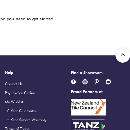
ng you need to get started.
Help
Find a Showroom
Contact Us
Proud Partners of
Pay Invoice Online
My Wishlist
10 Year Guarantee
15 Year System Warranty
Terms of Trade