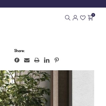
0
Share: