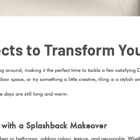
jects to Transform Y
 around, making it the perfect time to tackle a few satisfying D
oor space, or try something a little creative, tiling is a stylis
he days are still long and warm.
m with a Splashback Makeover
chen or bathroom, adding colour, texture, and personality. Whe