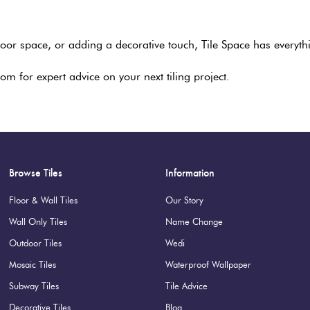
or space, or adding a decorative touch, Tile Space has everythi
om for expert advice on your next tiling project.
Browse Tiles
Information
Floor & Wall Tiles
Our Story
Wall Only Tiles
Name Change
Outdoor Tiles
Wedi
Mosaic Tiles
Waterproof Wallpaper
Subway Tiles
Tile Advice
Decorative Tiles
Blog