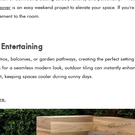
eover
is an easy weekend project to elevate your space. If you'r
lement to the room.
Entertaining
tios, balconies, or garden pathways, creating the perfect setti
ain for a seamless modern look, outdoor tiling can instantly enh
heat, keeping spaces cooler during sunny days.
re.