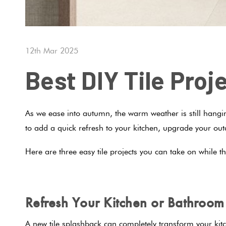
12th Mar 2025
Best DIY Tile Pro
As we ease into autumn, the warm weather is still hanging
to add a quick refresh to your kitchen, upgrade your outd
Here are three easy tile projects you can take on while t
Refresh Your Kitchen or Bathroo
A new tile splashback can completely transform your kit