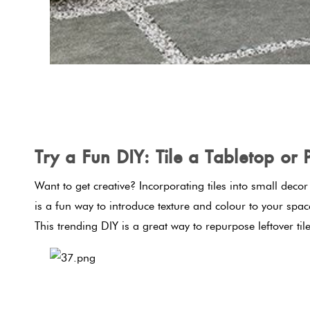
Try a Fun DIY: Tile a Tabletop or 
Want to get creative? Incorporating tiles into small deco
is a fun way to introduce texture and colour to your spa
This trending DIY is a great way to repurpose leftover til