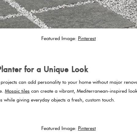
Featured Image:
Pinterest
Planter for a Unique Look
r projects can add personality to your home without major renovat
ce.
Mosaic tiles
can create a vibrant, Mediterranean-inspired look
es while giving everyday objects a fresh, custom touch.
Featured Image:
Pinterest