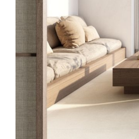
Tiles
Japanese
By
Pools
Tiles
Colour
Tiles
By
Blog
Shape
Tiles
DIY
By
Info
Finish
Tiles
By
Size
Clearance