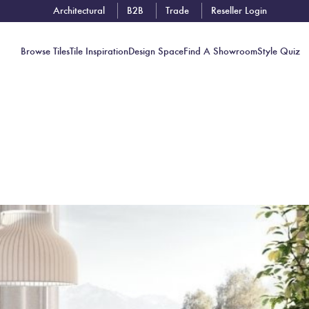
Architectural
B2B
Trade
Reseller Login
Browse Tiles
Tile Inspiration
Design Space
Find A Showroom
Style Quiz
Contact
Showrooms
Near You
Book
Free
Tile
Consult