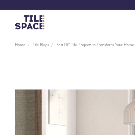
Coming
Design
Home
Tile Blogs
Best DIY Tile Projects to Transform Your Home
Bathroom
Ecostone
Soon
Space
New
Virtual
Kitchen
Bisazza
Arrivals
Showroom
Tiles
By
Living
Microtiles
Area
Tiles
Customisable
By
Outdoor
Wallcoverings
Look