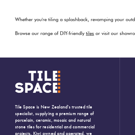
Whether you're tiling a splashback, revamping your outdo
Browse our range of DIY-friendly
tiles
or visit our showro
Tile Space is New Zealand's trusted tile
specialist, supplying a premium range of
porcelain, ceramic, mosaic and natural
stone tiles for residential and commercial
projects. Kiwi owned and operated, we