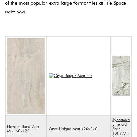
of the most popular extra large format tiles at Tile Space
right now.
.
Synestesia
Emerald
Navona Bone Vein
Onyx Unique Matt 120x270
Satin
Matt 60x120
120x278