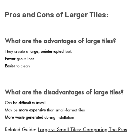
Pros and Cons of Larger Tiles:
.
What are the advantages of large tiles?
They create a
large, uninterrupted
look
Fewer
grout lines
Easier
to clean
.
What are the disadvantages of large tiles?
Can be
difficult
to install
May be
more expensive
than small-format tiles
More waste generated
during installation
Related Guide:
Large vs Small Tiles: Comparing The Pros