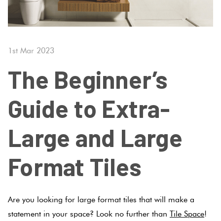
Tiles
Fishscal
Tiles
Japanese
Terracotta
By
Pools
Tiles
Colour
Concrete
Bright
Tiles
Hexagon
1st Mar 2023
Look
Colours
By
Blog
Tiles
The Beginner’s
Shape
Burgandy
Tiles
Diamon
Decorative
DIY
Guide to Extra-
By
Tiles
Info
Green
Finish
Circles
Large and Large
Tiles
Encaustic
+
Blue
By
Look
Penny
Format Tiles
Size
Tiles
Rounds
Greys
Clearance
Handmade
Chevron
Are you looking for large format tiles that will make a
Metallic
Look Tiles
Herring
statement in your space? Look no further than
Tile Space
!
Tiles