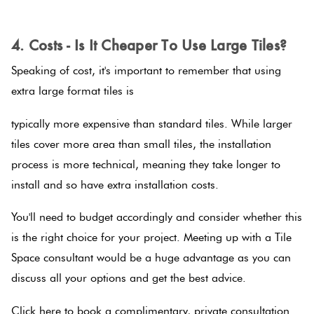
.
4. Costs - Is It Cheaper To Use Large Tiles?
Speaking of cost, it's important to remember that using
extra large format tiles is
typically more expensive than standard tiles. While larger
tiles cover more area than small tiles, the installation
process is more technical, meaning they take longer to
install and so have extra installation costs.
You'll need to budget accordingly and consider whether this
is the right choice for your project. Meeting up with a Tile
Space consultant would be a huge advantage as you can
discuss all your options and get the best advice.
Click here to book a complimentary, private consultation.