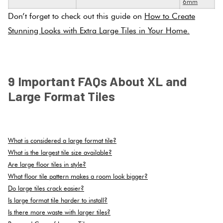
6mm
Don’t forget to check out this guide on
How to Create
Stunning Looks with Extra Large Tiles in Your Home.
.
9 Important FAQs About XL and
Large Format Tiles
.
What is considered a large format tile?
What is the largest tile size available?
Are large floor tiles in style?
What floor tile pattern makes a room look bigger?
Do large tiles crack easier?
Is large format tile harder to install?
Is there more waste with larger tiles?