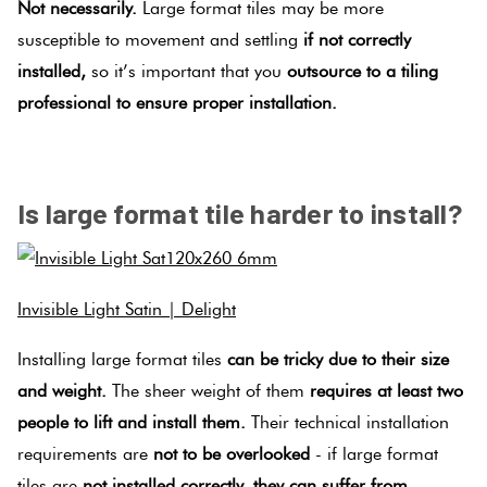
Not necessarily.
Large format tiles may be more
susceptible to movement and settling
if not correctly
installed,
so it’s important that you
outsource to a tiling
professional to ensure proper installation.
.
Is large format tile harder to install?
Invisible Light Satin | Delight
Installing large format tiles
can be tricky due to their size
and weight.
The sheer weight of them
requires at least two
people to lift and install them.
Their technical installation
requirements are
not to be overlooked
- if large format
tiles are
not installed correctly, they can suffer from