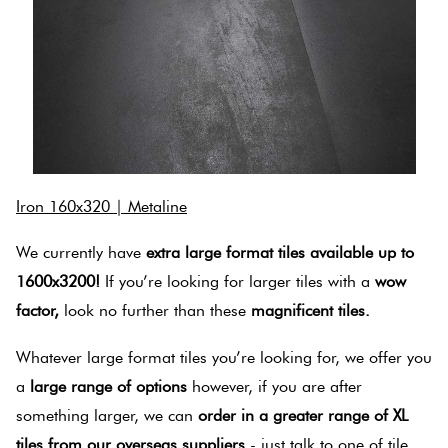
Iron 160x320 | Metaline
We currently have
extra large format tiles available up to
1600x3200!
If you’re looking for larger tiles with a
wow
factor,
look no further than these
magnificent tiles.
Whatever large format tiles you’re looking for, we offer you
a
large range of options
however, if you are after
something larger, we can
order in a greater range of XL
tiles from our overseas suppliers
- just talk to one of tile