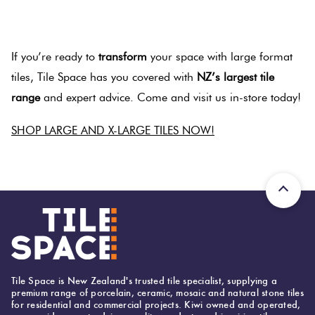
.
If you’re ready to
transform
your space with large format
tiles, Tile Space has you covered with
NZ’s largest tile
range
and expert advice. Come and visit us in-store today!
SHOP LARGE AND X-LARGE TILES NOW!
.
Tile Space is New Zealand's trusted tile specialist, supplying a
premium range of porcelain, ceramic, mosaic and natural stone tiles
for residential and commercial projects. Kiwi owned and operated,