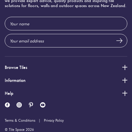
we provide expert advice, quality products and inspiring tile
solutions for floors, walls and outdoor spaces across New Zealand.
Email
Address
Browse Tiles
Information
Help
Terms & Conditions
Privacy Policy
© Tile Space 2026