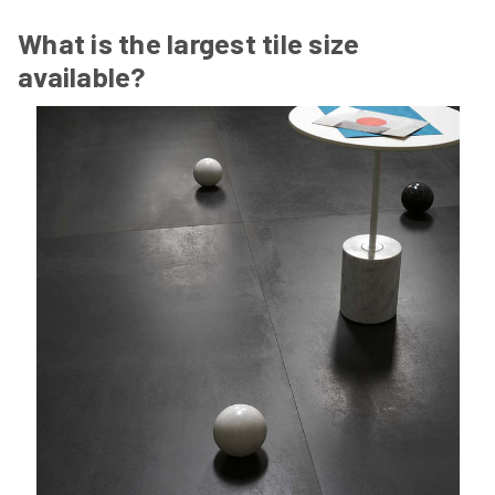
What is the largest tile size
available?