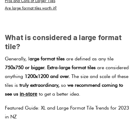
Pros and Cons of Larger Tiles
Are large format tiles worth it?
.
What is considered a large format
tile?
Generally, l
arge format tiles
are defined as any tile
750x750 or bigger.
Extra-large format tiles
are considered
anything
1200x1200 and over.
The size and scale of these
tiles is
truly extraordinary,
so
we recommend coming to
see us
to get a better idea.
in-store
Featured Guide: XL and Large Format Tile Trends for 2023
in NZ
.