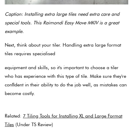
Caption: Installing extra large tiles need extra care and
special tools. This Raimondi Easy Move MKIV is a great
example.
Next, think about your tiler. Handling extra large format
tiles requires specialised
equipment and skills, so it's important to choose a tiler
who has experience with this type of tile. Make sure they're
conﬁdent in their ability to do the job well, as mistakes can
become costly.
Related:
7 Tiling Tools for Installing XL and Large Format
Tiles
(Under TS Review)