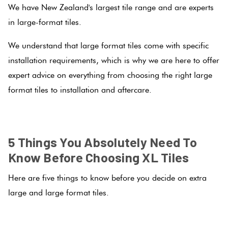
We have New Zealand's largest tile range and are experts
Love
in large-format tiles.
Plank
Multicolour
It Or
We understand that large format tiles come with specific
List
Metallic
installation requirements, which is why we are here to offer
It
Brick
expert advice on everything from choosing the right large
Bond
Browns
format tiles to installation and aftercare.
Marble
Look
.
Other
Tiles
Charcoal
5 Things You Absolutely Need To
Metal
Black
Know Before Choosing XL Tiles
Look
Here are five things to know before you decide on extra
Tiles
Other
large and large format tiles.
Mosaic
Decorative
.
Tiles
Tiles