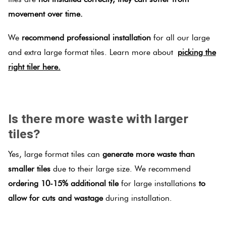
movement over time.
We
recommend professional installation
for all our large
and extra large format tiles. Learn more about
picking the
right tiler here.
.
Is there more waste with larger
tiles?
Yes, large format tiles can
generate more waste than
smaller tiles
due to their large size. We recommend
ordering 10-15% additional tile
for large installations
to
allow for cuts and wastage
during installation.
.