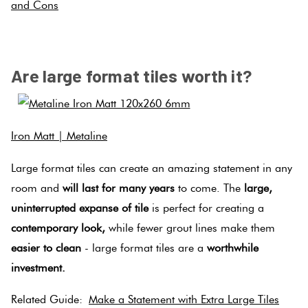
and Cons
.
Are large format tiles worth it?
Iron Matt | Metaline
Large format tiles can create an amazing statement in any
room and
will last for many years
to come. The
large,
uninterrupted expanse of tile
is perfect for creating a
contemporary look,
while fewer grout lines make them
easier to clean
- large format tiles are a
worthwhile
investment.
Related Guide:
Make a Statement with Extra Large Tiles