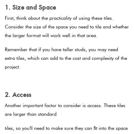
1. Size and Space
Plain
Red
First, think about the practicality of using these tiles.
Tiles
Consider the size of the space you need to tile and whether
the larger format will work well in that area.
Pool
Remember that if you have taller studs, you may need
Tiles
extra tiles, which can add to the cost and complexity of the
project.
Porcelain
Pavers
.
2. Access
Stone
Look
Another important factor to consider is access. These tiles
Tiles
are larger than standard
tiles, so you'll need to make sure they can ﬁt into the space
Subway