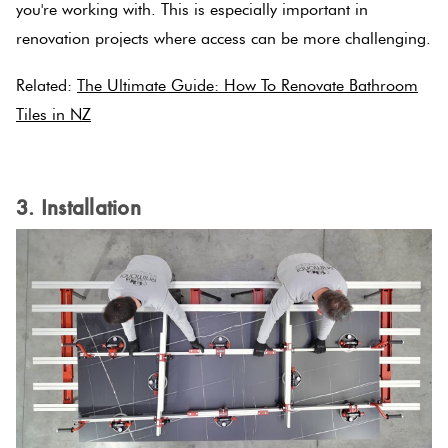
you're working with. This is especially important in
Tiles
renovation projects where access can be more challenging.
Terracotta
Related:
The Ultimate Guide: How To Renovate Bathroom
Look Tiles
Tiles in NZ
Terrazzo
.
Tiles
3. Installation
Timber
Look
Tiles