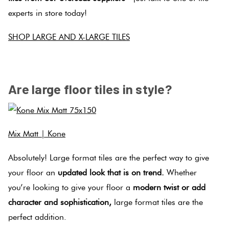
experts in store today!
SHOP LARGE AND X-LARGE TILES
.
Are large floor tiles in style?
Mix Matt | Kone
Absolutely! Large format tiles are the perfect way to give
your floor an
updated look that is on trend.
Whether
you’re looking to give your floor a
modern twist or add
character and sophistication,
large format tiles are the
perfect addition.