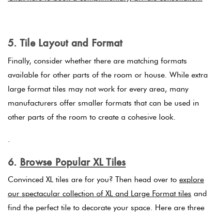
.
5. Tile Layout and Format
Finally, consider whether there are matching formats
available for other parts of the room or house. While extra
large format tiles may not work for every area, many
manufacturers offer smaller formats that can be used in
other parts of the room to create a cohesive look.
.
6.
Browse Popular XL Tiles
Convinced XL tiles are for you? Then head over to
explore
our spectacular collection of XL and Large Format tiles
and
find the perfect tile to decorate your space. Here are three