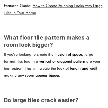
Featured Guide:
How to Create Stunning Looks with Large
Tiles in Your Home
.
What floor tile pattern makes a
room look bigger?
If you’re looking to create the
illusion of space,
large
format tiles laid in a
vertical or diagonal pattern
are your
best option. This will create the look of
length and width
,
making any room
appear bigger.
.
Do large tiles crack easier?