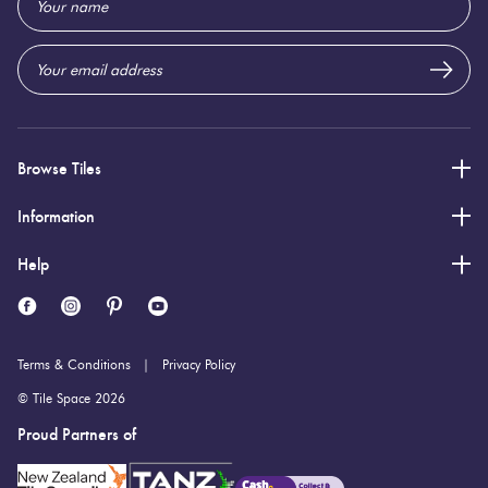
Address
Browse Tiles
Information
Help
Terms & Conditions
Privacy Policy
© Tile Space 2026
Proud Partners of