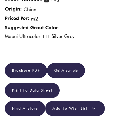
V3
?
Origin:
China
Plain
Red
Priced Per:
m2
Tiles
Suggested Grout Color:
Mapei Ultracolor 111 Silver Grey
Pool
Tiles
Porcelain
Brochure PDF
Get A Sample
Pavers
Print To Data Sheet
Stone
Look
Find A Store
Add To Wish List
Tiles
Subway