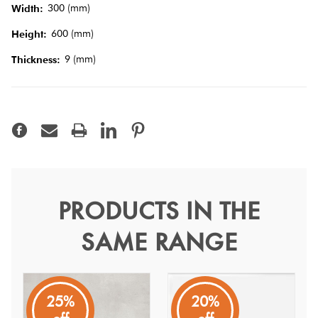
Tiles
300 (mm)
Width:
600 (mm)
Height:
Terracotta
9 (mm)
Thickness:
Look Tiles
Terrazzo
Tiles
Timber
Look
PRODUCTS IN THE
Wave White Matt 30x60
Tiles
SAME RANGE
Wave
Featuring a white colour, this travertine stone look tile is
part of the Wave collection.
25%
20%