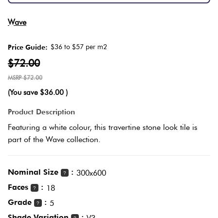
Herring
Love
Wave
Multicolour
It Or
Plank
List
$36 to $57 per m2
Price Guide:
Metallic
It
$72.00
Brick
$72.00
Browns
Marble
Bond
(You save
$36.00
)
Look
Product Description
Tiles
Charcoal
Other
Featuring a white colour, this travertine stone look tile is
part of the Wave collection.
Metal
Black
Look
Tiles
Nominal Size
:
Other
300x600
?
Faces
:
18
?
Mosaic
Decorative
Grade
:
5
?
Tiles
Tiles
Shade Variation
: