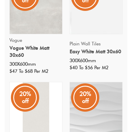
off
off
Vogue
Plain Wall Tiles
Vogue White Matt
Easy White Matt 30x60
30x60
300X600mm
300X600mm
$40 To $56 Per M2
$47 To $68 Per M2
20%
20%
off
off
Specifications