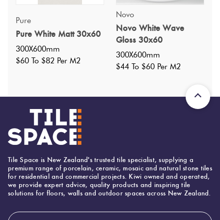
Nominal Size
:
Novo
300x600
?
Pure
Novo White Wave
Faces
:
18
?
Pure White Matt 30x60
Gloss 30x60
Grade
:
5
?
300X600mm
300X600mm
Shade Variation
:
V3
$60 To $82 Per M2
?
$44 To $60 Per M2
Origin:
China
Priced Per:
m2
Suggested Grout Color:
Mapei Ultracolor 111 Silver Grey
300 (mm)
Width:
Tile Space is New Zealand's trusted tile specialist, supplying a
premium range of porcelain, ceramic, mosaic and natural stone tiles
600 (mm)
Height:
for residential and commercial projects. Kiwi owned and operated,
we provide expert advice, quality products and inspiring tile
9 (mm)
Thickness:
solutions for floors, walls and outdoor spaces across New Zealand.
Email