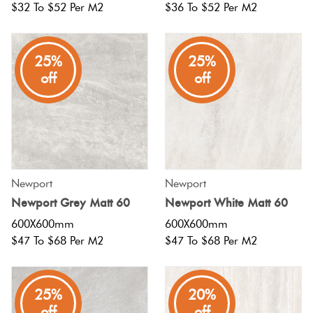
$32 To $52 Per M2
$36 To $52 Per M2
Plain
Red
Tiles
25%
25%
off
off
Pool
Tiles
Porcelain
Pavers
Newport
Newport
Newport Grey Matt 60
Newport White Matt 60
Stone
600X600mm
600X600mm
Look
$47 To $68 Per M2
$47 To $68 Per M2
Tiles
25%
20%
Subway
off
off