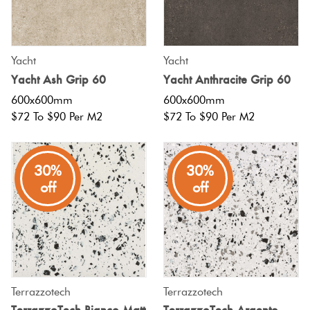
Yacht
Yacht
Yacht Ash Grip 60
Yacht Anthracite Grip 60
600x600mm
600x600mm
$72 To $90 Per M2
$72 To $90 Per M2
30%
30%
off
off
Terrazzotech
Terrazzotech