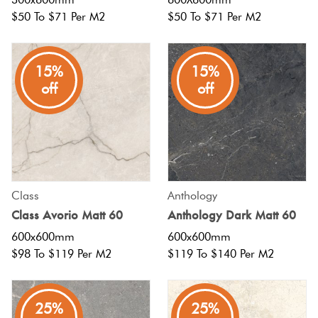
$50 To $71 Per M2
$50 To $71 Per M2
15%
15%
off
off
Class
Anthology
Class Avorio Matt 60
Anthology Dark Matt 60
600x600mm
600x600mm
$98 To $119 Per M2
$119 To $140 Per M2
25%
25%