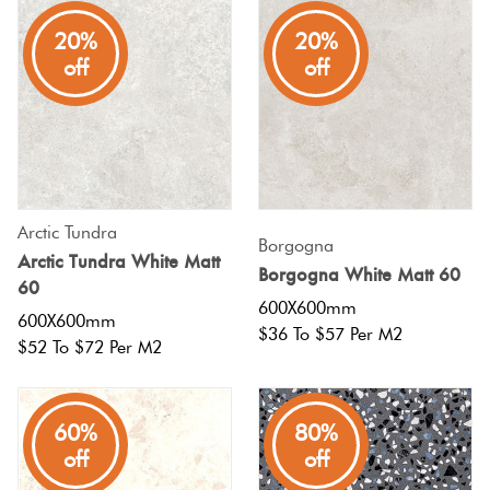
20%
20%
off
off
Arctic Tundra
Borgogna
Arctic Tundra White Matt
Borgogna White Matt 60
60
600X600mm
600X600mm
$36 To $57 Per M2
$52 To $72 Per M2
60%
80%
off
off