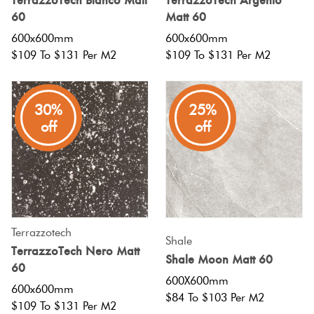
TerrazzoTech Bianco Matt
TerrazzoTech Argento
60
Matt 60
600x600mm
600x600mm
$109 To $131 Per M2
$109 To $131 Per M2
30%
25%
off
off
Terrazzotech
Shale
TerrazzoTech Nero Matt
Shale Moon Matt 60
60
600X600mm
600x600mm
$84 To $103 Per M2
$109 To $131 Per M2