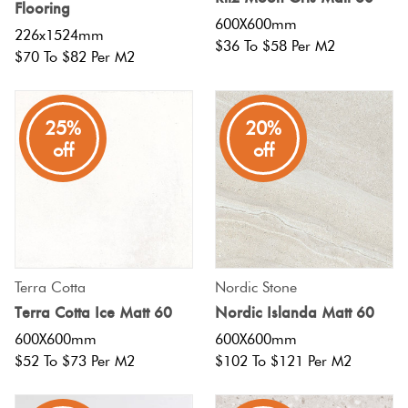
Flooring
600X600mm
226x1524mm
$36 To $58 Per M2
$70 To $82 Per M2
25%
20%
off
off
Terra Cotta
Nordic Stone
Terra Cotta Ice Matt 60
Nordic Islanda Matt 60
600X600mm
600X600mm
$52 To $73 Per M2
$102 To $121 Per M2