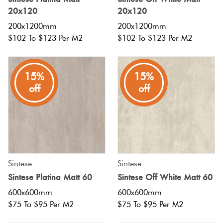
20x120
20x120
200x1200mm
200x1200mm
$102 To $123 Per M2
$102 To $123 Per M2
15%
15%
off
off
Sintese
Sintese
Sintese Platina Matt 60
Sintese Off White Matt 60
600x600mm
600x600mm
$75 To $95 Per M2
$75 To $95 Per M2