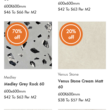
600x600mm
600X600mm
$42 To $63 Per M2
$46 To $66 Per M2
70%
20%
off
off
Venus Stone
Medley
Venus Stone Cream Matt
Medley Grey Rock 60
60
600x600mm
600X600mm
$42 To $63 Per M2
$38 To $57 Per M2