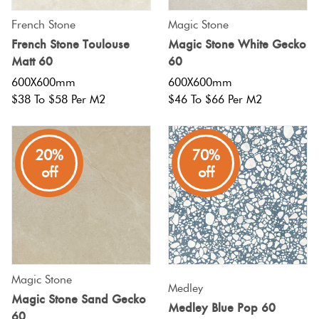
French Stone
Magic Stone
French Stone Toulouse
Magic Stone White Gecko
Matt 60
60
600X600mm
600X600mm
$38 To $58 Per M2
$46 To $66 Per M2
20%
70%
off
off
Magic Stone
Medley
Magic Stone Sand Gecko
Medley Blue Pop 60
60