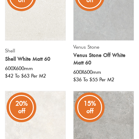
off
off
Venus Stone
Shell
Venus Stone Off White
Shell White Matt 60
Matt 60
600X600mm
600X600mm
$42 To $63 Per M2
$36 To $55 Per M2
20%
15%
off
off