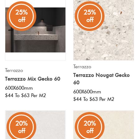
25%
25%
off
off
Terrazzo
Terrazzo
Terrazzo Nougat Gecko
Terrazzo Mix Gecko 60
60
600X600mm
600X600mm
$44 To $63 Per M2
$44 To $63 Per M2
20%
20%
off
off