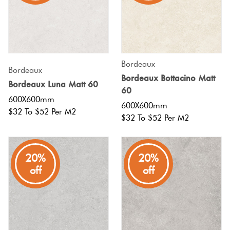
Bordeaux
Bordeaux
Bordeaux Bottacino Matt
Bordeaux Luna Matt 60
60
600X600mm
600X600mm
$32 To $52 Per M2
$32 To $52 Per M2
20%
20%
off
off