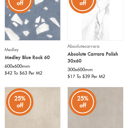
off
off
off
Absolutecarrara
Medley
Absolute Carrara Polish
Medley Blue Rock 60
30x60
600x600mm
300x600mm
$42 To $63 Per M2
$17 To $39 Per M2
25%
25%
off
off