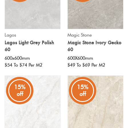
Lagos
Magic Stone
Lagos Light Grey Polish
Magic Stone Ivory Gecko
60
60
600x600mm
600X600mm
$54 To $74 Per M2
$49 To $69 Per M2
15%
15%
off
off