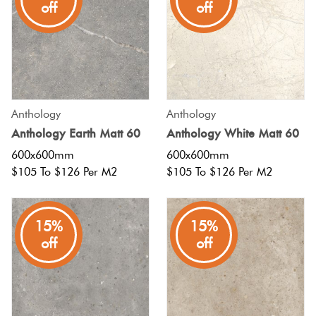
off
off
Anthology
Anthology
Anthology Earth Matt 60
Anthology White Matt 60
600x600mm
600x600mm
$105 To $126 Per M2
$105 To $126 Per M2
15%
15%
off
off