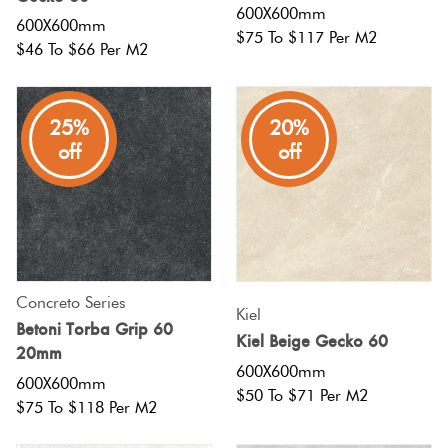
600X600mm
600X600mm
$75 To $117 Per M2
$46 To $66 Per M2
25%
20%
off
off
Concreto Series
Kiel
Betoni Torba Grip 60
Kiel Beige Gecko 60
20mm
600X600mm
600X600mm
$50 To $71 Per M2
$75 To $118 Per M2