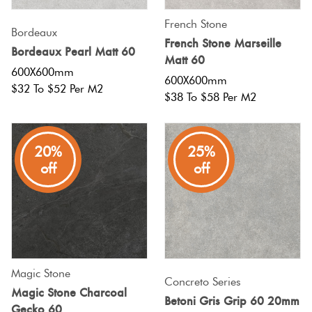
French Stone
Bordeaux
French Stone Marseille
Bordeaux Pearl Matt 60
Matt 60
600X600mm
600X600mm
$32 To $52 Per M2
$38 To $58 Per M2
20%
25%
off
off
Magic Stone
Concreto Series
Magic Stone Charcoal
Betoni Gris Grip 60 20mm
Gecko 60