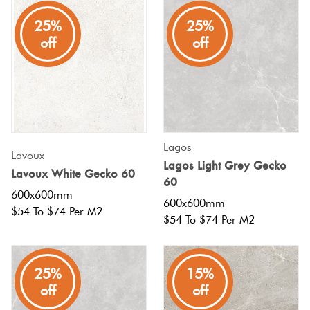
25%
25%
off
off
Lagos
Lavoux
Lagos Light Grey Gecko
Lavoux White Gecko 60
60
600x600mm
600x600mm
$54 To $74 Per M2
$54 To $74 Per M2
25%
15%
off
off