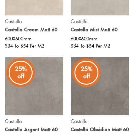
Castella
Castella
Castella Cream Matt 60
Castella Mist Matt 60
600X600mm
600X600mm
$34 To $54 Per M2
$34 To $54 Per M2
25%
25%
off
off
Castella
Castella
Castella Argent Matt 60
Castella Obsidian Matt 60