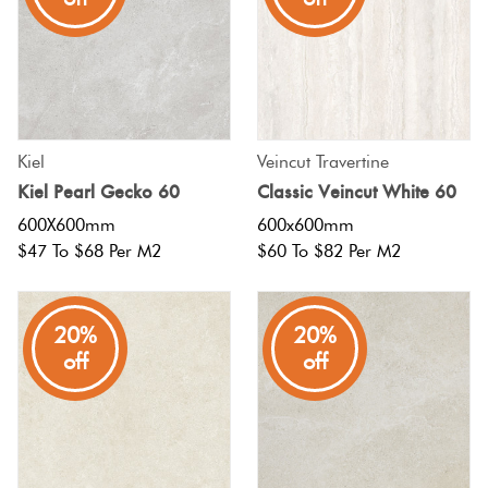
Tiles
Terracotta
Look Tiles
Kiel
Veincut Travertine
Terrazzo
Kiel Pearl Gecko 60
Classic Veincut White 60
Tiles
600X600mm
600x600mm
$47 To $68 Per M2
$60 To $82 Per M2
Timber
Look
Tiles
20%
20%
off
off