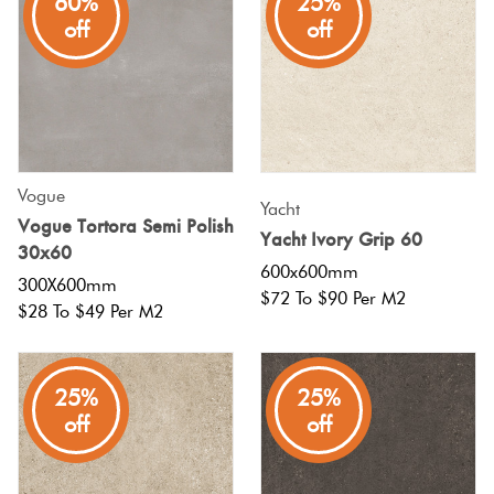
60%
25%
off
off
Vogue
Yacht
Vogue Tortora Semi Polish
Yacht Ivory Grip 60
30x60
600x600mm
300X600mm
$72 To $90 Per M2
$28 To $49 Per M2
25%
25%
off
off