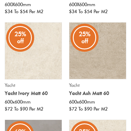
600X600mm
600X600mm
$34 To $54 Per M2
$34 To $54 Per M2
25%
25%
off
off
Yacht
Yacht
Yacht Ivory Matt 60
Yacht Ash Matt 60
600x600mm
600x600mm
$72 To $90 Per M2
$72 To $90 Per M2