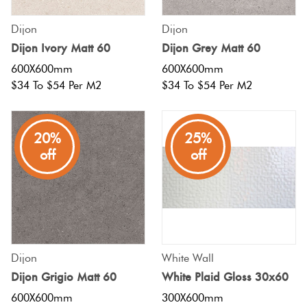
Herring
Love
Dijon
Dijon
Multicolour
It Or
Dijon Ivory Matt 60
Dijon Grey Matt 60
Plank
List
600X600mm
600X600mm
Metallic
It
$34 To $54 Per M2
$34 To $54 Per M2
Brick
Browns
Marble
Bond
20%
25%
Look
off
off
Tiles
Charcoal
Other
Metal
Black
Look
Tiles
Other
Dijon
White Wall
Dijon Grigio Matt 60
White Plaid Gloss 30x60
Mosaic
Decorative
600X600mm
300X600mm
Tiles
Tiles