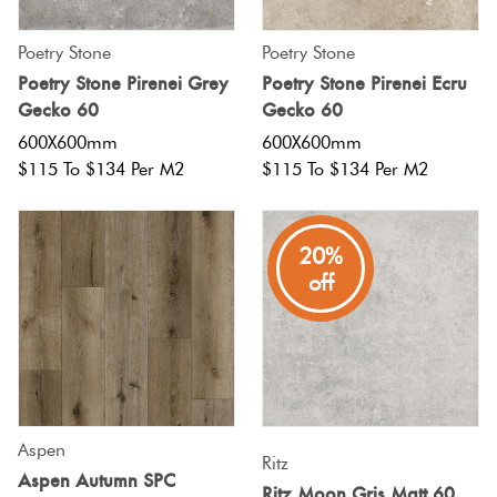
Poetry Stone
Poetry Stone
Poetry Stone Pirenei Grey
Poetry Stone Pirenei Ecru
Gecko 60
Gecko 60
600X600mm
600X600mm
$115 To $134 Per M2
$115 To $134 Per M2
20%
off
Aspen
Ritz
Aspen Autumn SPC
Ritz Moon Gris Matt 60