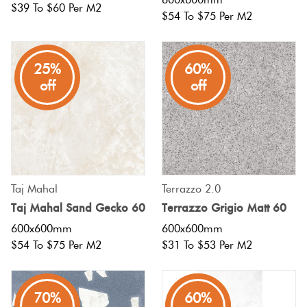
$39 To $60 Per M2
$54 To $75 Per M2
25%
60%
off
off
Taj Mahal
Terrazzo 2.0
Taj Mahal Sand Gecko 60
Terrazzo Grigio Matt 60
600x600mm
600x600mm
$54 To $75 Per M2
$31 To $53 Per M2
70%
80%
60%