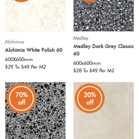
Medley
Alchimia
Medley Dark Grey Classic
Alchimia White Polish 60
60
600X600mm
600x600mm
$29 To $49 Per M2
$28 To $49 Per M2
70%
20%
off
off