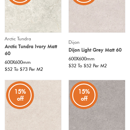
Tiles
Tiles
Japanese
Terracotta
By
Pools
Fishscal
Tiles
Colour
Concrete
Bright
Tiles
Look
Colours
By
Blog
Hexagon
Tiles
Arctic Tundra
Dijon
Shape
Arctic Tundra Ivory Matt
Dijon Light Grey Matt 60
Burgandy
Tiles
60
Decorative
DIY
600X600mm
By
Diamon
600X600mm
Tiles
Info
$32 To $52 Per M2
Green
Finish
$52 To $73 Per M2
Tiles
Encaustic
Circles
Blue
By
Look
+
15%
15%
Size
Tiles
off
off
Penny
Greys
Rounds
Clearance
Handmade
Metallic
Look Tiles
Chevron
Tiles