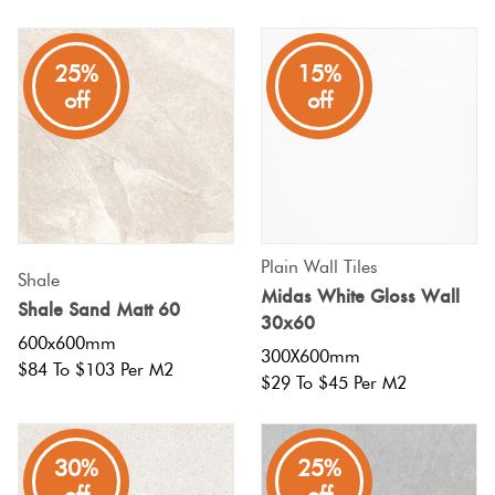
25%
15%
off
off
Plain Wall Tiles
Shale
Midas White Gloss Wall
Shale Sand Matt 60
30x60
600x600mm
300X600mm
$84 To $103 Per M2
$29 To $45 Per M2
30%
25%