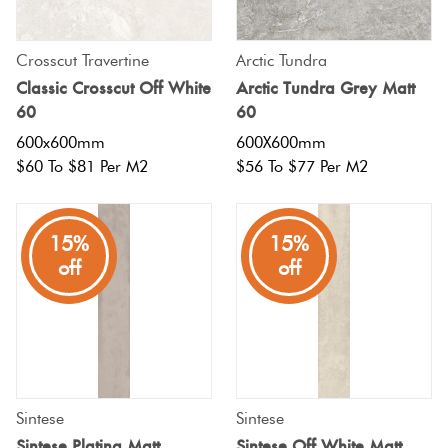
Crosscut Travertine
Arctic Tundra
Classic Crosscut Off White
Arctic Tundra Grey Matt
60
60
600x600mm
600X600mm
$60 To $81 Per M2
$56 To $77 Per M2
15%
15%
off
off
Sintese
Sintese
Sintese Platina Matt
Sintese Off White Matt