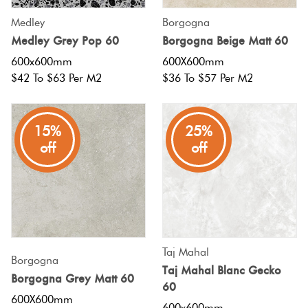
Medley
Borgogna
Medley Grey Pop 60
Borgogna Beige Matt 60
600x600mm
600X600mm
$42 To $63 Per M2
$36 To $57 Per M2
15%
25%
off
off
Taj Mahal
Borgogna
Taj Mahal Blanc Gecko
Borgogna Grey Matt 60
60
600X600mm
600x600mm