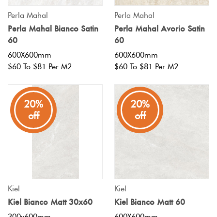
Perla Mahal
Perla Mahal
Perla Mahal Bianco Satin
Perla Mahal Avorio Satin
60
60
600X600mm
600X600mm
$60 To $81 Per M2
$60 To $81 Per M2
20%
20%
off
off
Kiel
Kiel
Kiel Bianco Matt 30x60
Kiel Bianco Matt 60
300x600mm
600X600mm