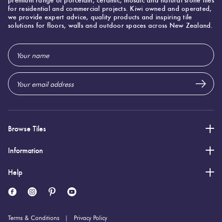
for residential and commercial projects. Kiwi owned and operated,
we provide expert advice, quality products and inspiring tile
solutions for floors, walls and outdoor spaces across New Zealand.
Email
Address
Browse Tiles
Information
Help
Terms & Conditions
Privacy Policy