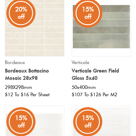
20%
15%
off
off
Bordeaux
Verticale
Bordeaux Bottacino
Verticale Green Field
Mosaic 28x98
Gloss 5x40
298X298mm
50x400mm
$12 To $16 Per Sheet
$107 To $126 Per M2
15%
15%
off
off