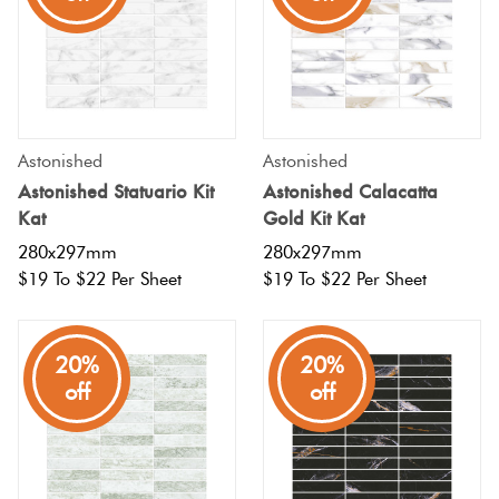
Terracotta
Look Tiles
Terrazzo
Astonished
Astonished
Tiles
Astonished Statuario Kit
Astonished Calacatta
Kat
Gold Kit Kat
Timber
280x297mm
280x297mm
Look
$19 To $22 Per Sheet
$19 To $22 Per Sheet
Tiles
20%
20%
off
off