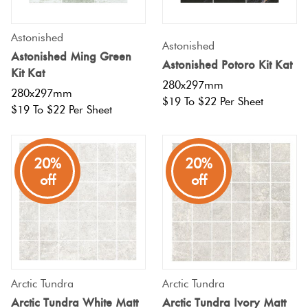
Astonished
Astonished
Astonished Ming Green
Astonished Potoro Kit Kat
Kit Kat
280x297mm
280x297mm
$19 To $22 Per Sheet
$19 To $22 Per Sheet
20%
20%
off
off
Arctic Tundra
Arctic Tundra
Arctic Tundra White Matt
Arctic Tundra Ivory Matt