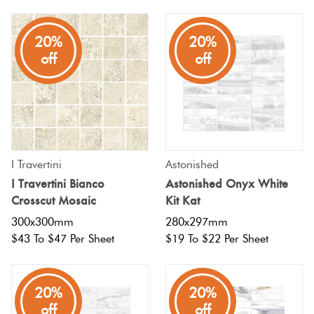
Plain
Tiles
Red
20%
20%
off
off
Pool
Tiles
Porcelain
Pavers
I Travertini
Astonished
I Travertini Bianco
Astonished Onyx White
Crosscut Mosaic
Kit Kat
Stone
Look
300x300mm
280x297mm
$43 To $47 Per Sheet
$19 To $22 Per Sheet
Tiles
Subway
20%
20%
Tiles
off
off