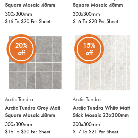
Square Mosaic 48mm
Square Mosaic 48mm
300x300mm
300x300mm
$16 To $20 Per Sheet
$16 To $20 Per Sheet
20%
15%
off
off
Arctic Tundra
Arctic Tundra
Arctic Tundra Grey Matt
Arctic Tundra White Matt
Square Mosaic 48mm
Stick Mosaic 23x300mm
300x300mm
300x300mm
$16 To $20 Per Sheet
$17 To $21 Per Sheet