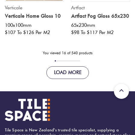
Verticale
Artfact
Verticale Home Gloss 10
Artfact Fog Gloss 65x230
100x100mm
65x230mm
$107 To $126 Per M2
$98 To $117 Per M2
You viewed
16
of
540
products
LOAD MORE
Tile Space is New Zealand's trusted tile specialist, supplying a
premium range of porcelain, ceramic, mosaic and natural stone tiles