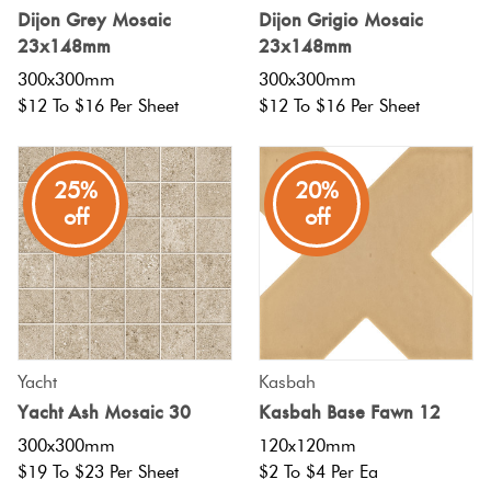
Dijon Grey Mosaic
Dijon Grigio Mosaic
Love
23x148mm
23x148mm
Plank
Multicolour
It Or
300x300mm
300x300mm
List
$12 To $16 Per Sheet
$12 To $16 Per Sheet
Metallic
It
Brick
Bond
25%
20%
Browns
Marble
off
off
Look Tiles
Other
Charcoal
Metal
Look
Black
Tiles
Yacht
Kasbah
Other
Yacht Ash Mosaic 30
Kasbah Base Fawn 12
Mosaic
300x300mm
120x120mm
Tiles
Decorative
$19 To $23 Per Sheet
$2 To $4 Per Ea
Tiles