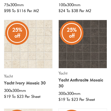
75x300mm
100x300mm
$98 To $116 Per M2
$24 To $38 Per M2
25%
25%
off
off
Yacht
Yacht
Yacht Anthracite Mosaic
Yacht Ivory Mosaic 30
30
300x300mm
300x300mm
$19 To $23 Per Sheet
$19 To $23 Per Sheet