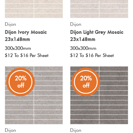
Fishscal
Tiles
Tiles By
Terracotta
Pools
Colour
Concrete
Dijon
Dijon
Bright
Hexagon
Look
Dijon Ivory Mosaic
Dijon Light Grey Mosaic
Tiles By
Colours
Blog
23x148mm
23x148mm
Tiles
Shape
300x300mm
300x300mm
Burgandy
Diamon
$12 To $16 Per Sheet
$12 To $16 Per Sheet
Decorative
Tiles By
DIY
Tiles
Finish
Info
Green
Circles
20%
20%
Encaustic
Tiles By
+
off
off
Blue
Look
Size
Penny
Tiles
Rounds
Greys
Clearance
Handmade
Chevron
Metallic
Look Tiles
Herring
Dijon
Dijon
Tiles