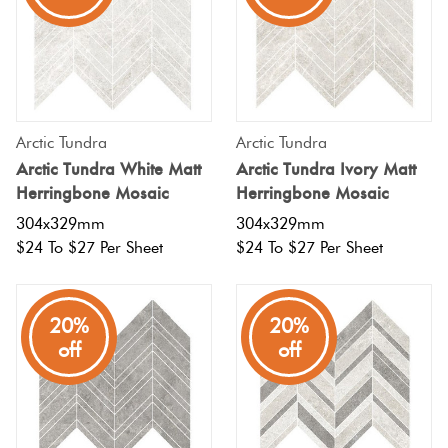
Arctic Tundra
Arctic Tundra
Arctic Tundra White Matt
Arctic Tundra Ivory Matt
Herringbone Mosaic
Herringbone Mosaic
304x329mm
304x329mm
$24 To $27 Per Sheet
$24 To $27 Per Sheet
20%
20%
off
off