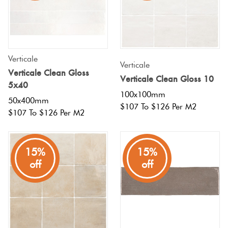
Verticale
Verticale
Verticale Clean Gloss
Verticale Clean Gloss 10
5x40
100x100mm
50x400mm
$107 To $126 Per M2
$107 To $126 Per M2
15%
15%
off
off