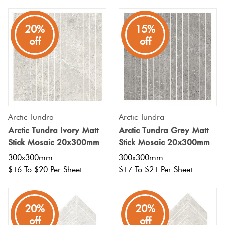
20%
15%
off
off
Arctic Tundra
Arctic Tundra
Arctic Tundra Ivory Matt
Arctic Tundra Grey Matt
Stick Mosaic 20x300mm
Stick Mosaic 20x300mm
300x300mm
300x300mm
$16 To $20 Per Sheet
$17 To $21 Per Sheet
20%
20%
off
off