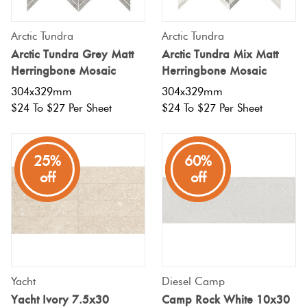
Arctic Tundra
Arctic Tundra
Arctic Tundra Grey Matt
Arctic Tundra Mix Matt
Herringbone Mosaic
Herringbone Mosaic
304x329mm
304x329mm
$24 To $27 Per Sheet
$24 To $27 Per Sheet
25%
80%
60%
off
off
off
Yacht
Diesel Camp
Yacht Ivory 7.5x30
Camp Rock White 10x30