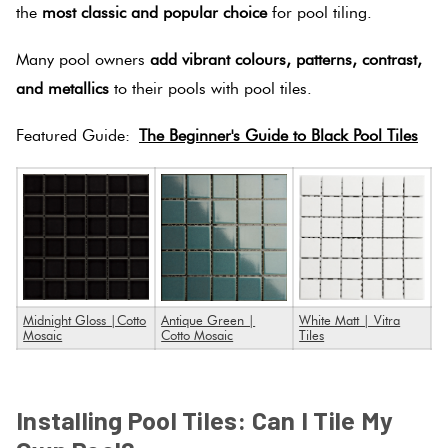
the
most classic and popular choice
for pool tiling.
Many pool owners
add vibrant colours, patterns, contrast,
and metallics
to their pools with pool tiles.
Featured Guide:
The Beginner's Guide to Black Pool Tiles
Midnight Gloss |Cotto
Antique Green |
White Matt | Vitra
Mosaic
Cotto Mosaic
Tiles
SPACER
Installing Pool Tiles: Can I Tile My