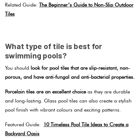
Tiles
Related Guide:
The Beginner’s Guide to Non-Slip Outdoor
Tiles
Terracotta
SPACER
Look Tiles
What type of tile is best for
Terrazzo
swimming pools?
Tiles
You should
look for pool tiles that are slip-resistant, non-
porous, and have anti-fungal and anti-bacterial properties.
Timber
Look
Porcelain tiles are an excellent choice
as they are durable
Tiles
and long-lasting. Glass pool tiles can also create a stylish
pool finish with vibrant colours and exciting patterns.
Featured Guide:
10 Timeless Pool Tile Ideas to Create a
Backyard Oasis