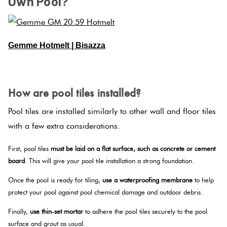
Own Pool?
Gemme Hotmelt | Bisazza
SPACER
How are pool tiles installed?
Pool tiles are installed similarly to other wall and floor tiles
with a few extra considerations.
First, pool tiles
must be laid on a flat surface, such as concrete or cement
board
. This will give your pool tile installation a strong foundation.
Once the pool is ready for tiling,
use a waterproofing membrane
to help
protect your pool against pool chemical damage and outdoor debris.
Finally,
use thin-set mortar
to adhere the pool tiles securely to the pool
surface and grout as usual.