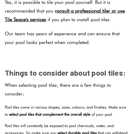
Yes, it is possible to tile your pool yourself. But it is
recommended that you
c
onsult a professional tiler or use
Tile Space's services
if you plan to install pool tiles.
Our team has years of experience and can ensure that
your pool looks perfect when completed.
SPACER
Things to consider about pool tiles:
When selecting pool tiles, there are a few things to
consider;
Pool tiles come in various shapes, sizes, colours, and finishes. Make sure
to
select pool tiles that complement the overall style
of your pool.
Pool tiles will constantly be exposed to pool chemicals, water, and
accessories. So make sure you
select durable pool tiles
that can withstand