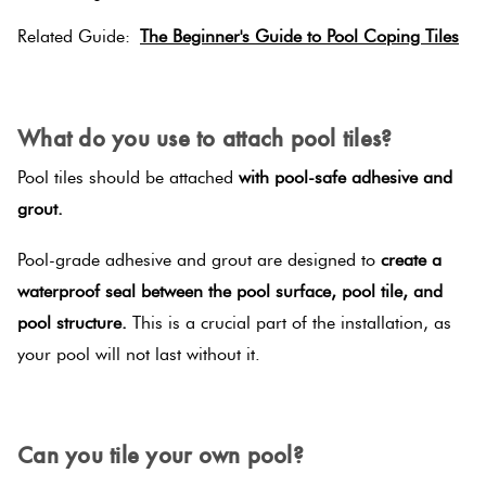
Related Guide:
The Beginner's Guide to Pool Coping Tiles
SPACER
What do you use to attach pool tiles?
Pool tiles should be attached
with pool-safe adhesive and
grout.
Pool-grade adhesive and grout are designed to
create a
waterproof seal between the pool surface, pool tile, and
pool structure.
This is a crucial part of the installation, as
your pool will not last without it.
SPACER
Can you tile your own pool?