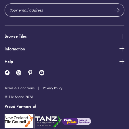
Browse Tiles
Information
Help
Terms & Conditions
Privacy Policy
© Tile Space 2026
Proud Partners of