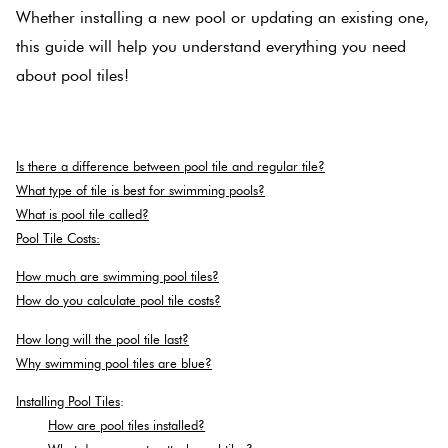
Whether installing a new pool or updating an existing one,
Love
this guide will help you understand everything you need
Multico
It Or
about pool tiles!
List
Metalli
It
.
Is there a difference between pool tile and regular tile?
Browns
Marble
What type of tile is best for swimming pools?
Look
What is pool tile called?
Tiles
Charco
Pool Tile Costs:
How much are swimming pool tiles?
Metal
Black
How do you calculate pool tile costs?
Look
How long will the pool tile last?
Tiles
Other
Why swimming pool tiles are blue?
Installing Pool Tiles
:
Mosaic
Decorat
How are pool tiles installed?
Tiles
Tiles