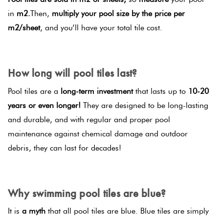
in
m2.
Then,
multiply your pool size by the price per
m2/sheet
, and you’ll have your total tile cost.
SPACER
How long will pool tiles last?
Pool tiles are a
long-term investment
that lasts up to
10-20
years or even longer!
They are designed to be long-lasting
and durable, and with regular and proper pool
maintenance against chemical damage and outdoor
debris, they can last for decades!
SPACER
Why swimming pool tiles are blue?
It is
a myth
that all pool tiles are blue. Blue tiles are simply