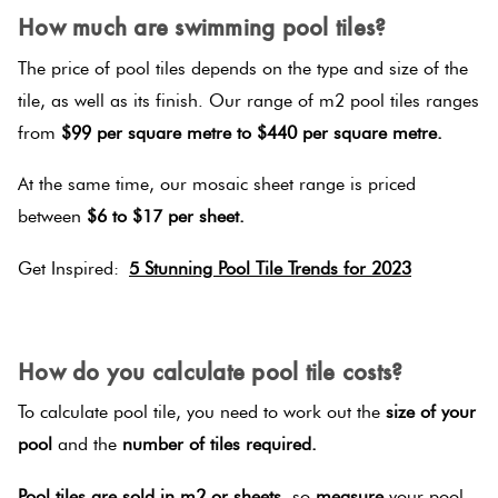
How much are swimming pool tiles?
The price of pool tiles depends on the type and size of the
tile, as well as its finish. Our range of m2 pool tiles ranges
from
$99 per square metre to $440 per square metre.
At the same time, our mosaic sheet range is priced
between
$6 to $17 per sheet.
Get Inspired:
5 Stunning Pool Tile Trends for 2023
SPACER
How do you calculate pool tile costs?
To calculate pool tile, you need to work out the
size of your
pool
and the
number of tiles required.
Pool tiles are sold in m2 or sheets,
so
measure
your pool