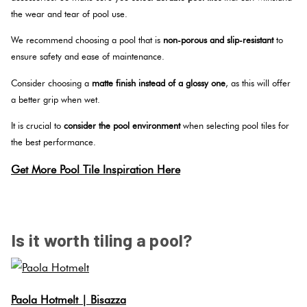
the wear and tear of pool use.
We recommend choosing a pool that is
non-porous and slip-resistant
to
ensure safety and ease of maintenance.
Consider choosing a
matte finish instead of a glossy one
, as this will offer
a better grip when wet.
It is crucial to
consider the pool environment
when selecting pool tiles for
the best performance.
Get More Pool Tile Inspiration Here
SPACER
Is it worth tiling a pool?
Paola Hotmelt | Bisazza