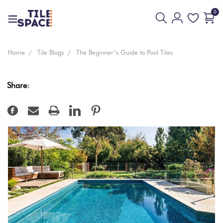
0
Floor
Home
Tile Blogs
The Beginner’s Guide to Pool Tiles
Coming
And
Everyday
Design
White
Back
Bathroom
Soon
Wall
Value
Space
Share:
Tiles
Beige
New
Wall Only
3D
Virtual
Kitchen
Arrivals
Tiles
Tiles
Showroom
Cream
Tiles
Pool
Bissazza
Ivory
By
Living
Tiles
Mosaic
Area
Tiles
Yellow
Tiles
Outdoor
By
Outdoor
Tiles
Brick
Pink
Look
Look