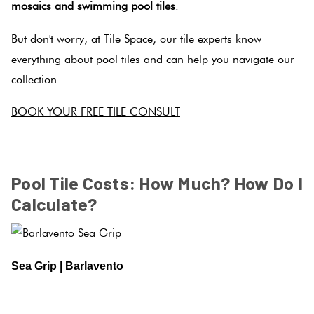
mosaics and swimming pool tiles
.
But don't worry; at Tile Space, our tile experts know
everything about pool tiles and can help you navigate our
collection.
BOOK YOUR FREE TILE CONSULT
SPACER
Pool Tile Costs: How Much? How Do I
Calculate?
Sea Grip | Barlavento
SPACER