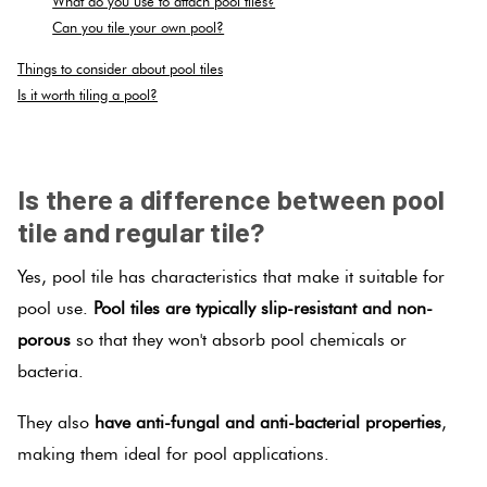
What do you use to attach pool tiles?
Can you tile your own pool?
Plain
Red
Things to consider about pool tiles
Tiles
Is it worth tiling a pool?
SPACER
Pool
Tiles
Is there a difference between pool
tile and regular tile?
Porcelain
Yes, pool tile has characteristics that make it suitable for
Pavers
pool use.
Pool tiles are typically slip-resistant and non-
porous
so that they won't absorb pool chemicals or
Stone
bacteria.
Look
Tiles
They also
have anti-fungal and anti-bacterial properties
,
making them ideal for pool applications.
Subway