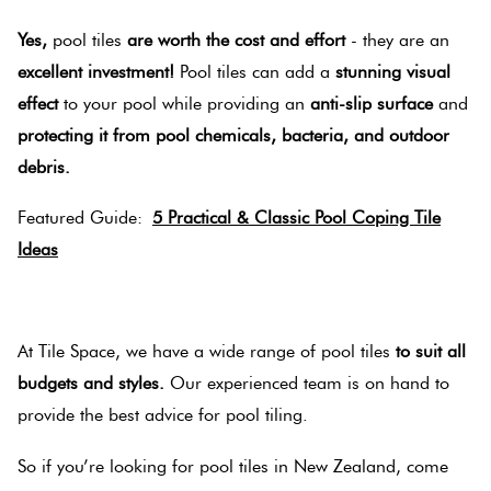
Yes,
pool tiles
are worth the cost and effort
- they are an
excellent investment!
Pool tiles can add a
stunning visual
effect
to your pool while providing an
anti-slip surface
and
protecting it from pool chemicals, bacteria, and outdoor
debris.
Featured Guide:
5 Practical & Classic Pool Coping Tile
Ideas
.
At Tile Space, we have a wide range of pool tiles
to suit all
budgets and styles.
Our experienced team is on hand to
provide the best advice for pool tiling.
So if you’re looking for pool tiles in New Zealand, come