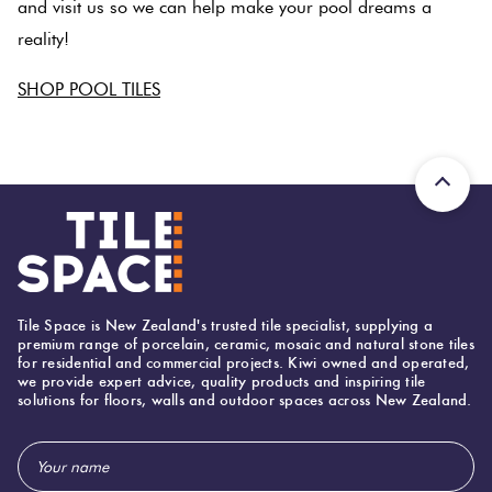
and visit us so we can help make your pool dreams a
reality!
SHOP POOL TILES
SPACER
Tile Space is New Zealand's trusted tile specialist, supplying a
premium range of porcelain, ceramic, mosaic and natural stone tiles
for residential and commercial projects. Kiwi owned and operated,
we provide expert advice, quality products and inspiring tile
solutions for floors, walls and outdoor spaces across New Zealand.
Email
Address