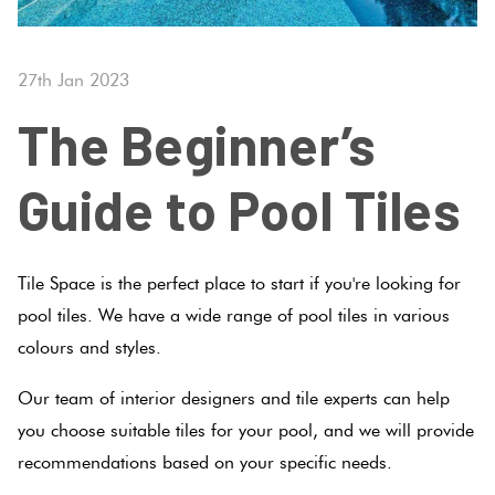
Tiles
Tiles
Terraco
By
Pools
Colour
27th Jan 2023
Concrete
Bright
Tiles
Look
The Beginner’s
Colour
By
Blog
Tiles
Shape
Guide to Pool Tiles
Burgan
Tiles
Decorative
DIY
By
Tiles
Info
Green
Finish
Tile Space is the perfect place to start if you're looking for
Encaustic
Tiles By
pool tiles. We have a wide range of pool tiles in various
Blue
Look
Size
colours and styles.
Tiles
Greys
Our team of interior designers and tile experts can help
Clearance
you choose suitable tiles for your pool, and we will provide
Handmade
Metalli
recommendations based on your specific needs.
Look Tiles
Tiles