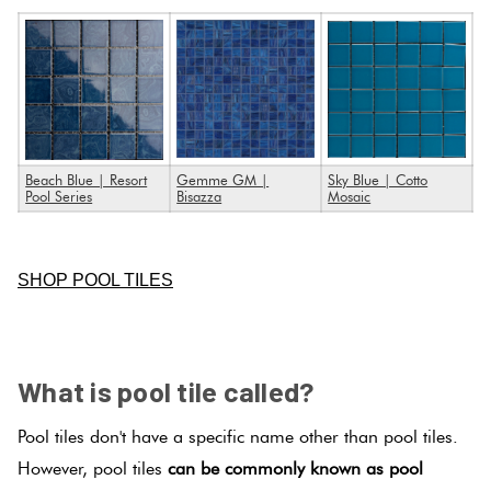
Beach Blue | Resort
Gemme GM |
Sky Blue | Cotto
Pool Series
Bisazza
Mosaic
.
SHOP POOL TILES
SPACER
What is pool tile called?
Pool tiles don't have a specific name other than pool tiles.
However, pool tiles
can be commonly known as pool