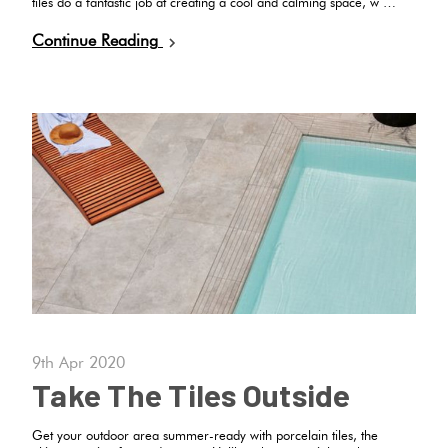
tiles do a fantastic job at creating a cool and calming space, w …
Continue Reading
9th Apr 2020
Take The Tiles Outside
Get your outdoor area summer-ready with porcelain tiles, the