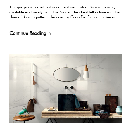
This gorgeous Parnell bathroom features custom Bisazza mosaic,
available exclusively from Tile Space. The client fell in love with the
Hanami Azzuro pattern, designed by Carlo Del Bianco. However t
…
Continue Reading