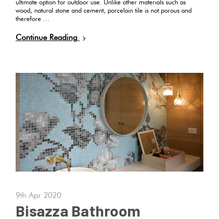
ultimate option for outdoor use. Unlike other materials such as
wood, natural stone and cement, porcelain tile is not porous and
therefore …
Continue Reading
9th Apr 2020
Bisazza Bathroom