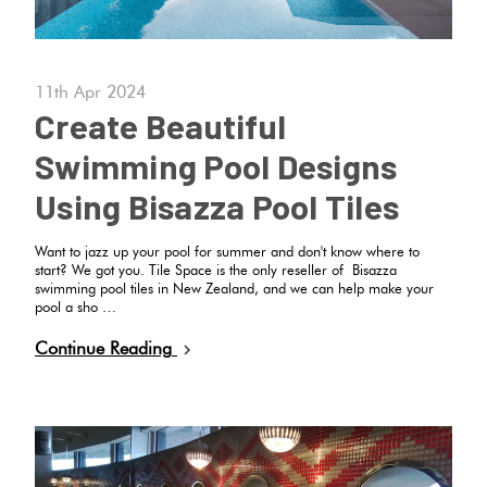
Love
Plank
Multicolour
It Or
11th Apr 2024
List
Create Beautiful
Metallic
It
Brick
Swimming Pool Designs
Bond
Browns
Marble
Using Bisazza Pool Tiles
Look
Other
Want to jazz up your pool for summer and don't know where to
Tiles
Charcoal
start? We got you. Tile Space is the only reseller of Bisazza
swimming pool tiles in New Zealand, and we can help make your
pool a sho …
Metal
Black
Continue Reading
Look
Tiles
Other
Mosaic
Decorative
Tiles
Tiles