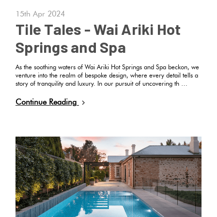
Tiles
Fishscal
Tiles
Japanese
Terracotta
15th Apr 2024
By
Pools
Tiles
Tile Tales - Wai Ariki Hot
Colour
Concrete
Springs and Spa
Bright
Tiles
Hexagon
Look
Colours
By
Blog
Tiles
As the soothing waters of Wai Ariki Hot Springs and Spa beckon, we
Shape
venture into the realm of bespoke design, where every detail tells a
story of tranquility and luxury. In our pursuit of uncovering th …
Burgandy
Tiles
Diamon
Decorative
DIY
By
Continue Reading
Tiles
Info
Green
Finish
Circles
Tiles
Encaustic
+
Blue
By
Look
Penny
Size
Tiles
Rounds
Greys
Clearance
Handmade
Chevron
Metallic
Look Tiles
Herring
Tiles