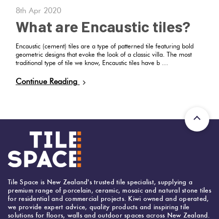
8th Apr 2020
What are Encaustic tiles?
Encaustic (cement) tiles are a type of patterned tile featuring bold
geometric designs that evoke the look of a classic villa. The most
traditional type of tile we know, Encaustic tiles have b …
Continue Reading
Tile Space is New Zealand's trusted tile specialist, supplying a
premium range of porcelain, ceramic, mosaic and natural stone tiles
for residential and commercial projects. Kiwi owned and operated,
we provide expert advice, quality products and inspiring tile
solutions for floors, walls and outdoor spaces across New Zealand.