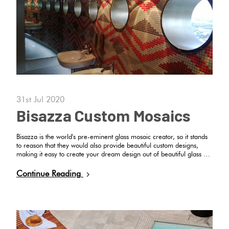
Plain
Red
Tiles
Pool
Tiles
31st Jul 2020
Bisazza Custom Mosaics
Porcelain
Pavers
Bisazza is the world's pre-eminent glass mosaic creator, so it stands
to reason that they would also provide beautiful custom designs,
making it easy to create your dream design out of beautiful glass …
Stone
Continue Reading
Look
Tiles
Subway