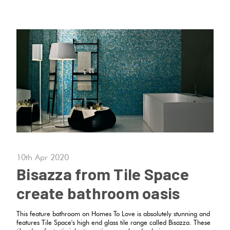
10th Apr 2020
Bisazza from Tile Space
create bathroom oasis
This feature bathroom on Homes To Love is absolutely stunning and
features Tile Space's high end glass tile range called Bisazza. These