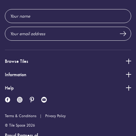
Email
Address
Browse Tiles
Information
Help
Terms & Conditions
Privacy Policy
© Tile Space 2026
Proud Partners of