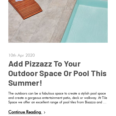
Tiles
Terracotta
Look Tiles
Terrazzo
Tiles
10th Apr 2020
Add Pizzazz To Your
Timber
Outdoor Space Or Pool This
Look
Tiles
Summer!
The outdoors can be a fabulous space to create a stylish pool space
and create a gorgeous entertainment patio, deck or walkway. At Tile
Space we offer an excellent range of pool tiles from Bisazza and …
Continue Reading