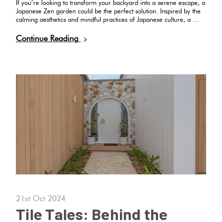
If you’re looking to transform your backyard into a serene escape, a
Japanese Zen garden could be the perfect solution. Inspired by the
calming aesthetics and mindful practices of Japanese culture, a …
Continue Reading
21st Oct 2024
Tile Tales: Behind the