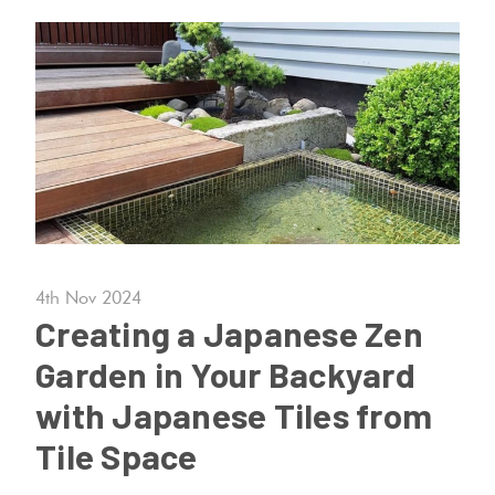
Tiles
Terracotta
Look Tiles
Terrazzo
Tiles
Timber
4th Nov 2024
Look
Creating a Japanese Zen
Tiles
Garden in Your Backyard
with Japanese Tiles from
Tile Space