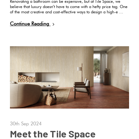
Renovating a bathroom can be expensive, but at Tile Space, we
believe that luxury doesn’t have to come with a hefty price tag. One
of the most creative and cost-effective ways to design a high-e …
Continue Reading
30th Sep 2024
Meet the Tile Space