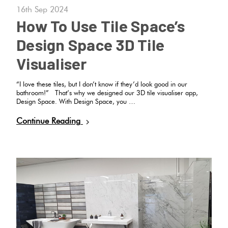
16th Sep 2024
How To Use Tile Space’s
Design Space 3D Tile
Visualiser
“I love these tiles, but I don’t know if they’d look good in our
bathroom!” That’s why we designed our 3D tile visualiser app,
Design Space. With Design Space, you …
Continue Reading