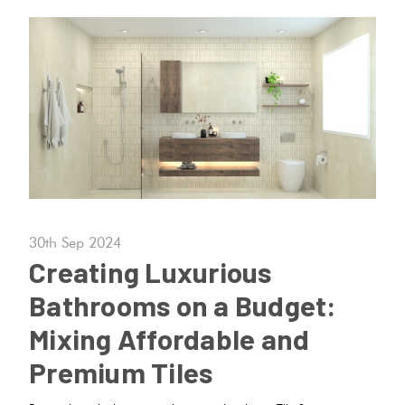
30th Sep 2024
Creating Luxurious
Bathrooms on a Budget:
Mixing Affordable and
Premium Tiles