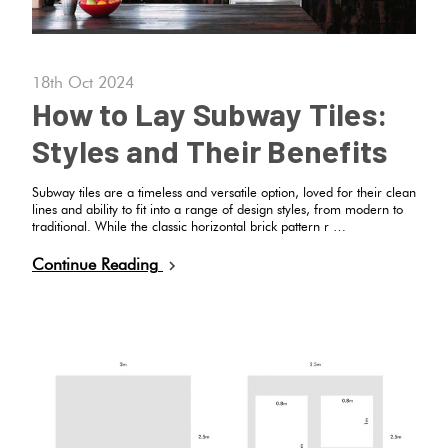
18th Oct 2024
How to Lay Subway Tiles:
Styles and Their Benefits
Subway tiles are a timeless and versatile option, loved for their clean
lines and ability to fit into a range of design styles, from modern to
traditional. While the classic horizontal brick pattern r …
Continue Reading