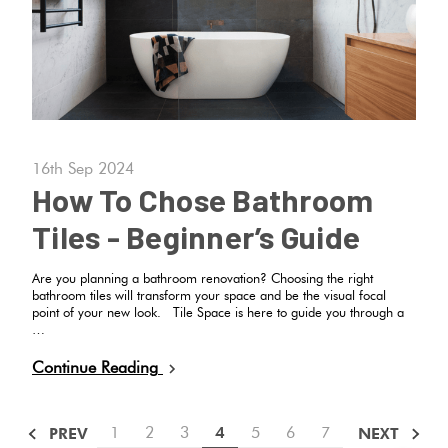
16th Sep 2024
How To Chose Bathroom
Tiles - Beginner’s Guide
Are you planning a bathroom renovation? Choosing the right
bathroom tiles will transform your space and be the visual focal
point of your new look. Tile Space is here to guide you through a
…
Continue Reading
1
2
3
4
5
6
7
PREV
NEXT