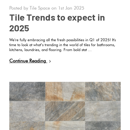
Tiles
Tiles
Japanese
Posted by Tile Space on 1st Jan 2025
Terracotta
By
Pools
Fishscal
Tiles
Tile Trends to expect in
Colour
Concrete
2025
Bright
Tiles
Look
Colours
By
Blog
Hexagon
Tiles
We're fully embracing all the fresh possibilities in Q1 of 2025! It's
Shape
time to look at what’s trending in the world of tiles for bathrooms,
kitchens, laundries, and flooring. From bold stat …
Burgandy
Tiles
Decorative
DIY
Continue Reading
By
Diamon
Tiles
Info
Green
Finish
Tiles
Encaustic
Circles
Blue
By
Look
+
Size
Tiles
Penny
Greys
Rounds
Clearance
Handmade
Metallic
Look Tiles
Chevron
Tiles