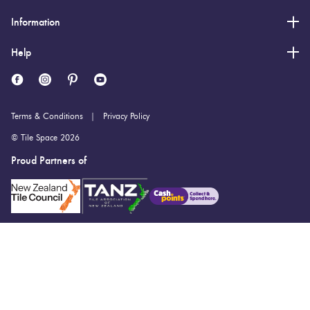
Information
Help
Terms & Conditions
Privacy Policy
© Tile Space 2026
Proud Partners of