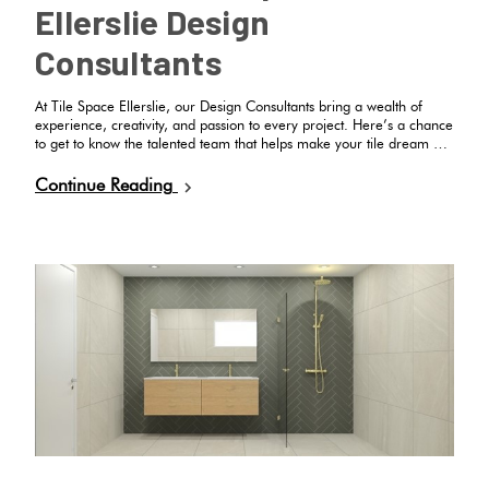
Ellerslie Design
Consultants
At Tile Space Ellerslie, our Design Consultants bring a wealth of
experience, creativity, and passion to every project. Here’s a chance
to get to know the talented team that helps make your tile dream …
Continue Reading