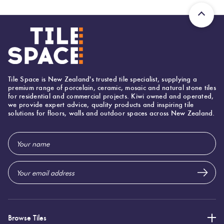
Tile Space is New Zealand's trusted tile specialist, supplying a
premium range of porcelain, ceramic, mosaic and natural stone tiles
for residential and commercial projects. Kiwi owned and operated,
we provide expert advice, quality products and inspiring tile
solutions for floors, walls and outdoor spaces across New Zealand.
Email
Address
Browse Tiles