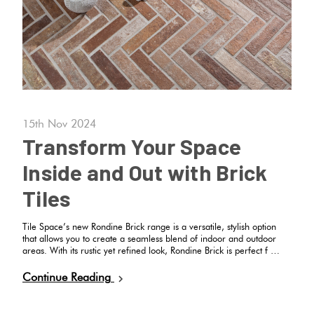
Plain
Red
Tiles
Pool
Tiles
15th Nov 2024
Transform Your Space
Porcelain
Inside and Out with Brick
Pavers
Tiles
Stone
Tile Space’s new Rondine Brick range is a versatile, stylish option
that allows you to create a seamless blend of indoor and outdoor
Look
areas. With its rustic yet refined look, Rondine Brick is perfect f …
Tiles
Continue Reading
Subway