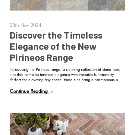
Herring
Love
Multicolour
It Or
Plank
28th Nov 2024
List
Discover the Timeless
Metallic
It
Elegance of the New
Brick
Browns
Marble
Pirineos Range
Bond
Look
Introducing the Pirineos range, a stunning collection of stone-look
Tiles
Charcoal
tiles that combine timeless elegance with versatile functionality.
Other
Perfect for elevating any space, these tiles bring a harmonious b …
Metal
Black
Continue Reading
Look
Tiles
Other
Mosaic
Decorative
Tiles
Tiles