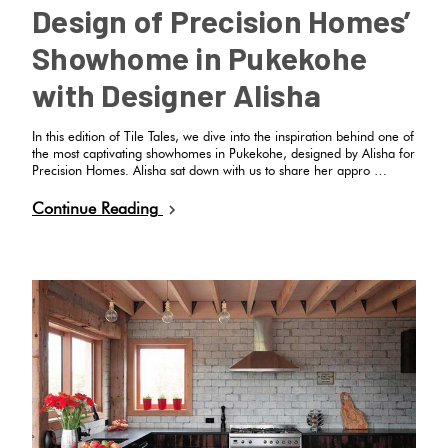
Design of Precision Homes’
Showhome in Pukekohe
with Designer Alisha
In this edition of Tile Tales, we dive into the inspiration behind one of
the most captivating showhomes in Pukekohe, designed by Alisha for
Precision Homes. Alisha sat down with us to share her appro …
Continue Reading