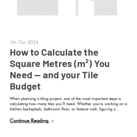
7th Oct 2024
How to Calculate the
Square Metres (m²) You
Need — and your Tile
Budget
When planning a tiling project, one of the most important steps is
calculating how many tiles you’ll need. Whether you're working on a
kitchen backsplash, bathroom floor, or feature wall, figuring o …
Continue Reading