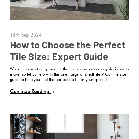
16th Sep 2024
How to Choose the Perfect
Tile Size: Expert Guide
When it comes to any project, there are always so many decisions to
make, so let us help with this one; large or small tiles? Our tile size
guide to help you find the perfect tile fit for your space!I …
Continue Reading